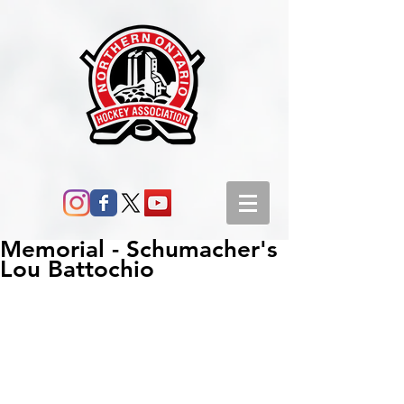
Memorial - Schumacher's
Lou Battochio