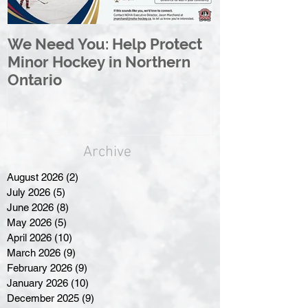
We Need You: Help Protect
Great North 
Minor Hockey in Northern
League Rebr
Ontario
Great North
Archive
August 2026
(2)
2 posts
July 2026
(5)
5 posts
June 2026
(8)
8 posts
May 2026
(5)
5 posts
April 2026
(10)
10 posts
March 2026
(9)
9 posts
February 2026
(9)
9 posts
January 2026
(10)
10 posts
December 2025
(9)
9 posts