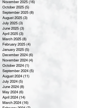
November 2025
(16)
16 posts
October 2025
(5)
5 posts
September 2025
(8)
8 posts
August 2025
(3)
3 posts
July 2025
(3)
3 posts
June 2025
(3)
3 posts
April 2025
(3)
3 posts
March 2025
(8)
8 posts
February 2025
(4)
4 posts
January 2025
(5)
5 posts
December 2024
(6)
6 posts
November 2024
(4)
4 posts
October 2024
(1)
1 post
September 2024
(5)
5 posts
August 2024
(11)
11 posts
July 2024
(5)
5 posts
June 2024
(8)
8 posts
May 2024
(6)
6 posts
April 2024
(14)
14 posts
March 2024
(16)
16 posts
February 2024
(7)
7 posts