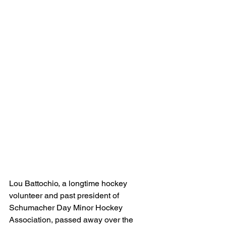
Lou Battochio, a longtime hockey 
volunteer and past president of 
Schumacher Day Minor Hockey 
Association, passed away over the 