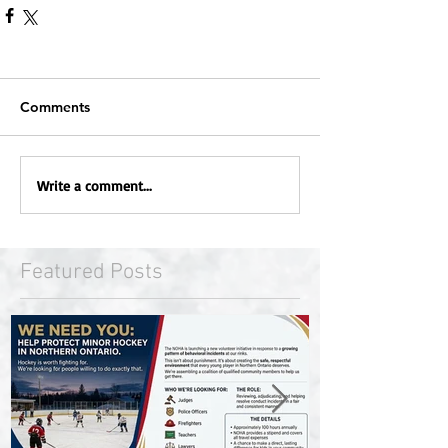
Comments
Write a comment...
Featured Posts