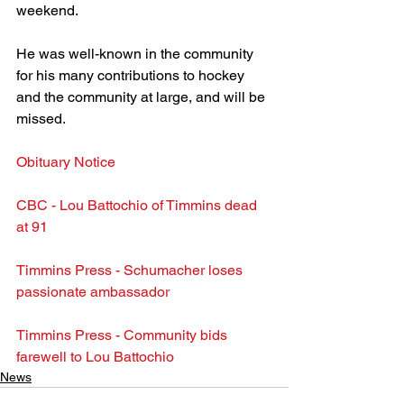
weekend.
He was well-known in the community 
for his many contributions to hockey 
and the community at large, and will be 
missed.
Obituary Notice
CBC - Lou Battochio of Timmins dead 
at 91
Timmins Press - Schumacher loses 
passionate ambassador
Timmins Press - Community bids 
farewell to Lou Battochio
News