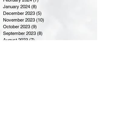
January 2024
(8)
8 posts
December 2023
(5)
5 posts
November 2023
(10)
10 posts
October 2023
(9)
9 posts
September 2023
(8)
8 posts
August 2023
(7)
7 posts
July 2023
(3)
3 posts
June 2023
(4)
4 posts
May 2023
(8)
8 posts
April 2023
(8)
8 posts
March 2023
(11)
11 posts
February 2023
(5)
5 posts
January 2023
(8)
8 posts
December 2022
(10)
10 posts
November 2022
(8)
8 posts
October 2022
(7)
7 posts
September 2022
(8)
8 posts
August 2022
(7)
7 posts
July 2022
(2)
2 posts
June 2022
(6)
6 posts