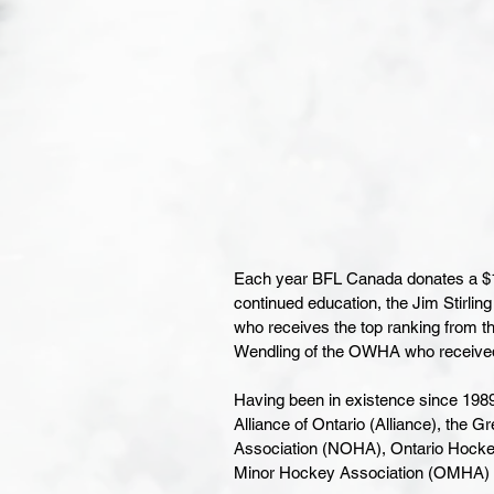
Each year BFL Canada donates a $1,0
continued education, the Jim Stirlin
who receives the top ranking from t
Wendling of the OWHA who received 
Having been in existence since 19
Alliance of Ontario (Alliance), the
Association (NOHA), Ontario Hocke
Minor Hockey Association (OMHA) 