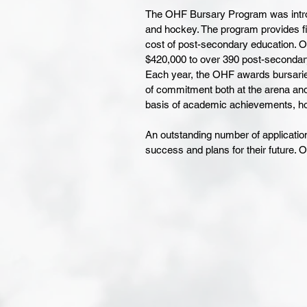
The OHF Bursary Program was introd
and hockey. The program provides fin
cost of post-secondary education. O
$420,000 to over 390 post-secondary
Each year, the OHF awards bursarie
of commitment both at the arena and
basis of academic achievements, h
An outstanding number of application
success and plans for their future. O