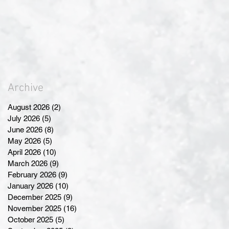
Archive
August 2026
(2)
2 posts
July 2026
(5)
5 posts
June 2026
(8)
8 posts
May 2026
(5)
5 posts
April 2026
(10)
10 posts
March 2026
(9)
9 posts
February 2026
(9)
9 posts
January 2026
(10)
10 posts
December 2025
(9)
9 posts
November 2025
(16)
16 posts
October 2025
(5)
5 posts