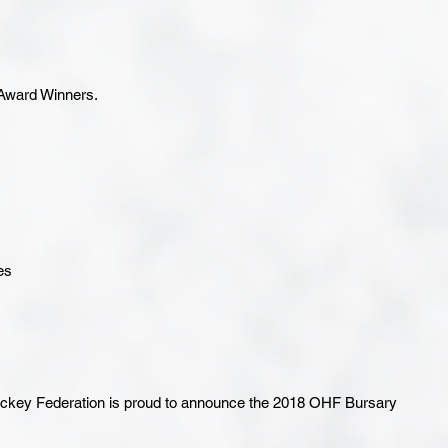
 Award Winners.
es
key Federation is proud to announce the 2018 OHF Bursary 