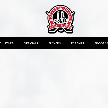
CH STAFF
OFFICIALS
PLAYERS
PARENTS
PROGRA