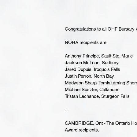
Congratulations to all OHF Bursary
NOHA recipients are:
Anthony Principe, Sault Ste. Marie
Jackson McLean, Sudbury
Jared Dupuis, Iroquois Falls
Justin Perron, North Bay
Madyson Sharp, Temiskaming Shor
Michael Suszter, Callander
Tristan Lachance, Sturgeon Falls
--
CAMBRIDGE, Ont - The Ontario Hoc
Award recipients.