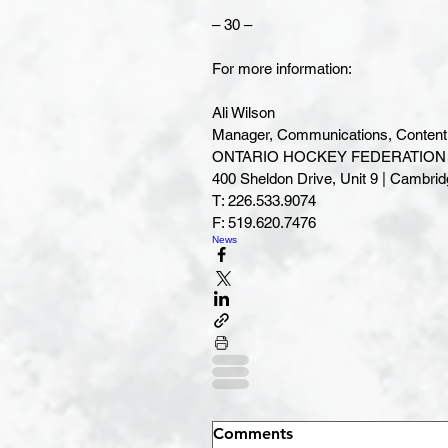
– 30 –
For more information:
Ali Wilson
Manager, Communications, Content 
ONTARIO HOCKEY FEDERATION | 
400 Sheldon Drive, Unit 9 | Cambridge, ON 
T: 226.533.9074
F: 519.620.7476
News
Comments