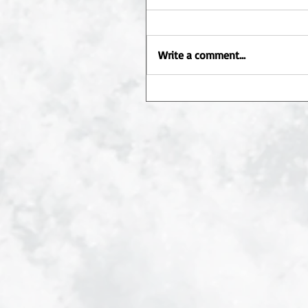
Write a comment...