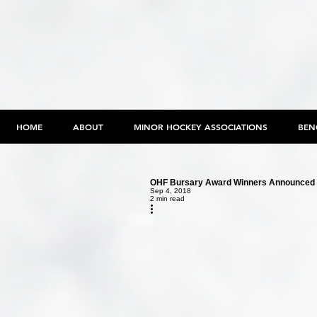
HOME
ABOUT
MINOR HOCKEY ASSOCIATIONS
BEN
OHF Bursary Award Winners Announced
Sep 4, 2018
2 min read