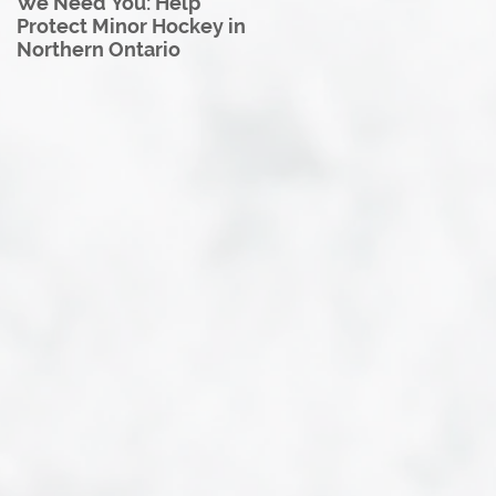
We Need You: Help
Great North U18 Hockey
Protect Minor Hockey in
League Rebrands as the
Northern Ontario
Great North Hockey
League