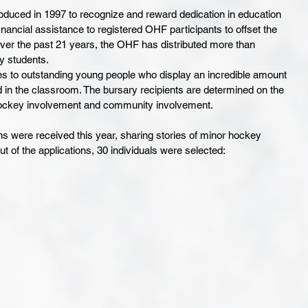
uced in 1997 to recognize and reward dedication in education 
ancial assistance to registered OHF participants to offset the 
ver the past 21 years, the OHF has distributed more than 
 students. 
s to outstanding young people who display an incredible amount 
 in the classroom. The bursary recipients are determined on the 
ockey involvement and community involvement.
s were received this year, sharing stories of minor hockey 
ut of the applications, 30 individuals were selected: