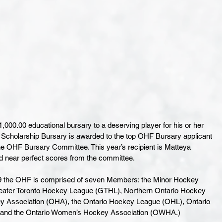
00.00 educational bursary to a deserving player for his or her 
g Scholarship Bursary is awarded to the top OHF Bursary applicant 
he OHF Bursary Committee. This year’s recipient is Matteya 
near perfect scores from the committee. 
89 the OHF is comprised of seven Members: the Minor Hockey 
 Greater Toronto Hockey League (GTHL), Northern Ontario Hockey 
y Association (OHA), the Ontario Hockey League (OHL), Ontario 
and the Ontario Women’s Hockey Association (OWHA.)