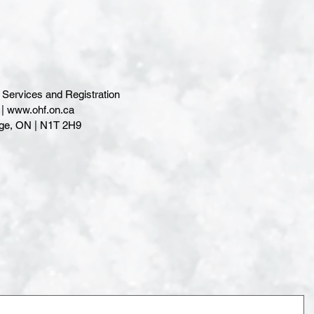
Services and Registration
www.ohf.on.ca
| N1T 2H9                                              