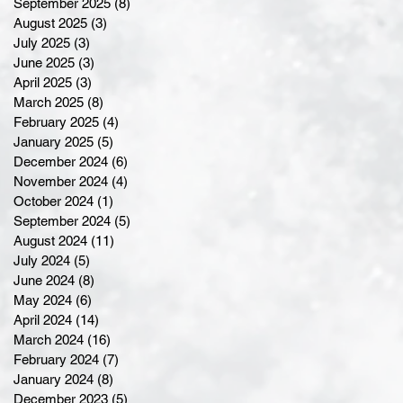
September 2025
(8)
8 posts
August 2025
(3)
3 posts
July 2025
(3)
3 posts
June 2025
(3)
3 posts
April 2025
(3)
3 posts
March 2025
(8)
8 posts
February 2025
(4)
4 posts
January 2025
(5)
5 posts
December 2024
(6)
6 posts
November 2024
(4)
4 posts
October 2024
(1)
1 post
September 2024
(5)
5 posts
August 2024
(11)
11 posts
July 2024
(5)
5 posts
June 2024
(8)
8 posts
May 2024
(6)
6 posts
April 2024
(14)
14 posts
March 2024
(16)
16 posts
February 2024
(7)
7 posts
January 2024
(8)
8 posts
December 2023
(5)
5 posts