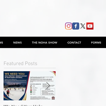
MS
NEWS
THE NOHA SHOW
CONTACT
FORMS
Featured Posts