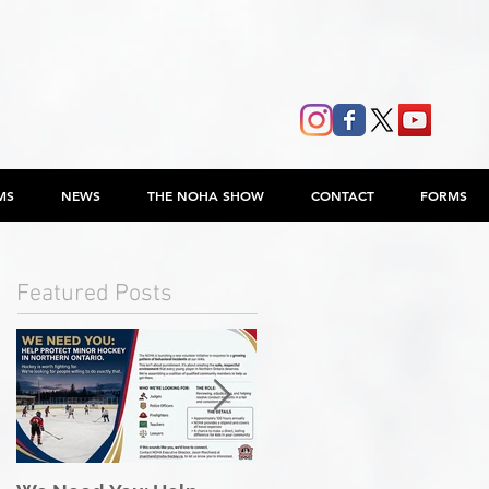
MS
NEWS
THE NOHA SHOW
CONTACT
FORMS
Featured Posts