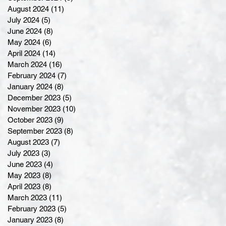
August 2024
(11)
11 posts
July 2024
(5)
5 posts
June 2024
(8)
8 posts
May 2024
(6)
6 posts
April 2024
(14)
14 posts
March 2024
(16)
16 posts
February 2024
(7)
7 posts
January 2024
(8)
8 posts
December 2023
(5)
5 posts
November 2023
(10)
10 posts
October 2023
(9)
9 posts
September 2023
(8)
8 posts
August 2023
(7)
7 posts
July 2023
(3)
3 posts
June 2023
(4)
4 posts
May 2023
(8)
8 posts
April 2023
(8)
8 posts
March 2023
(11)
11 posts
February 2023
(5)
5 posts
January 2023
(8)
8 posts