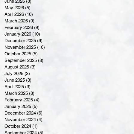
June 2026
(8)
8 posts
May 2026
(5)
5 posts
April 2026
(10)
10 posts
March 2026
(9)
9 posts
February 2026
(9)
9 posts
January 2026
(10)
10 posts
December 2025
(9)
9 posts
November 2025
(16)
16 posts
October 2025
(5)
5 posts
September 2025
(8)
8 posts
August 2025
(3)
3 posts
July 2025
(3)
3 posts
June 2025
(3)
3 posts
April 2025
(3)
3 posts
March 2025
(8)
8 posts
February 2025
(4)
4 posts
January 2025
(5)
5 posts
December 2024
(6)
6 posts
November 2024
(4)
4 posts
October 2024
(1)
1 post
September 2024
(5)
5 posts