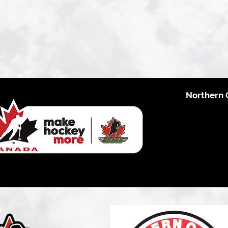
Northern 