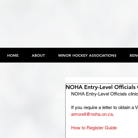
HOME
ABOUT
MINOR HOCKEY ASSOCIATIONS
BEN
NOHA Entry-Level Officials 
NOHA Entry-Level Officials clinic
If you require a letter to obtain 
amorell@noha.on.ca
.
How to Register Guide