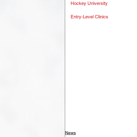
Hockey University
Entry-Level Clinics
News