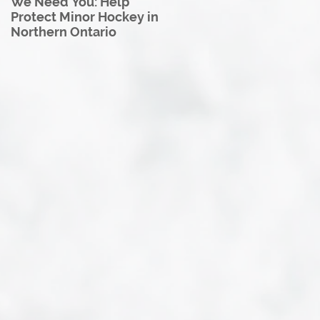
We Need You: Help
Great North U18 Hockey
Protect Minor Hockey in
League Rebrands as the
Northern Ontario
Great North Hockey
League