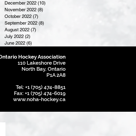
December 2022
(10)
10 posts
November 2022
(8)
8 posts
October 2022
(7)
7 posts
September 2022
(8)
8 posts
August 2022
(7)
7 posts
July 2022
(2)
2 posts
June 2022
(6)
6 posts
Ontario Hockey Association
110 Lakeshore Drive
North Bay, Ontario
P1A 2A8
Tel: +1 (705) 474-8851
Fax: +1 (705) 474-6019
www.noha-hockey.ca