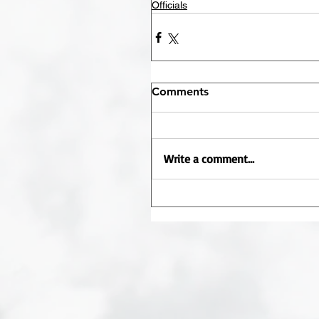
Officials
Comments
Write a comment...