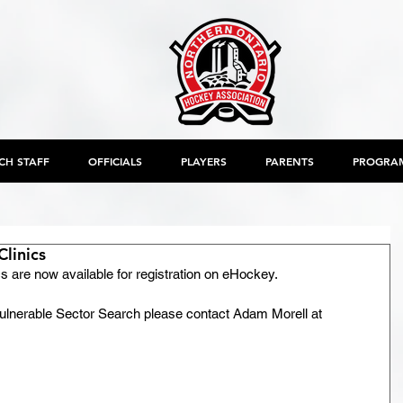
CH STAFF
OFFICIALS
PLAYERS
PARENTS
PROGRA
Clinics
s are now available for registration on eHockey.
a Vulnerable Sector Search please contact Adam Morell at 