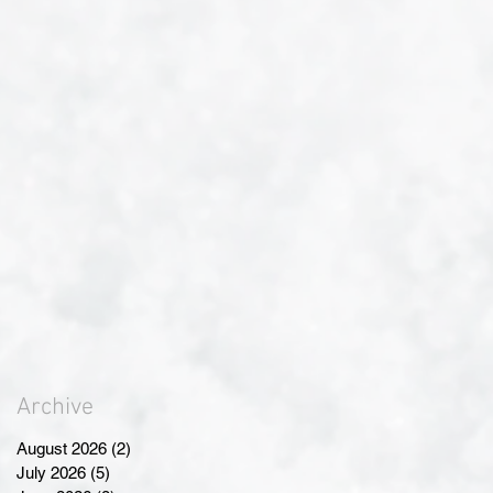
Archive
August 2026
(2)
2 posts
July 2026
(5)
5 posts