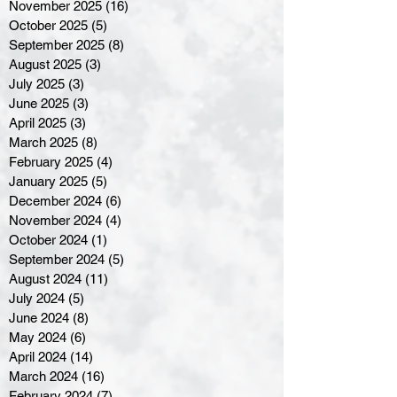
November 2025
(16)
16 posts
October 2025
(5)
5 posts
September 2025
(8)
8 posts
August 2025
(3)
3 posts
July 2025
(3)
3 posts
June 2025
(3)
3 posts
April 2025
(3)
3 posts
March 2025
(8)
8 posts
February 2025
(4)
4 posts
January 2025
(5)
5 posts
December 2024
(6)
6 posts
November 2024
(4)
4 posts
October 2024
(1)
1 post
September 2024
(5)
5 posts
August 2024
(11)
11 posts
July 2024
(5)
5 posts
June 2024
(8)
8 posts
May 2024
(6)
6 posts
April 2024
(14)
14 posts
March 2024
(16)
16 posts
February 2024
(7)
7 posts