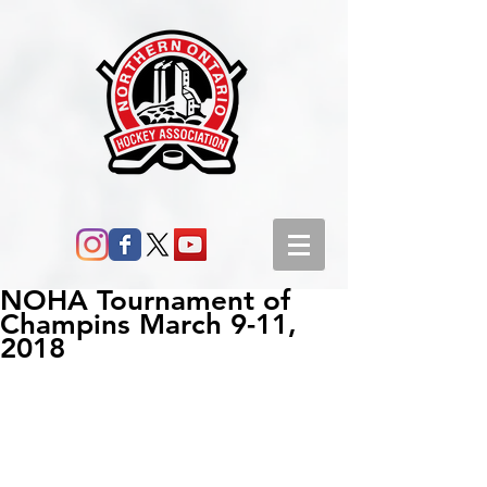
NOHA Tournament of
Champins March 9-11,
2018