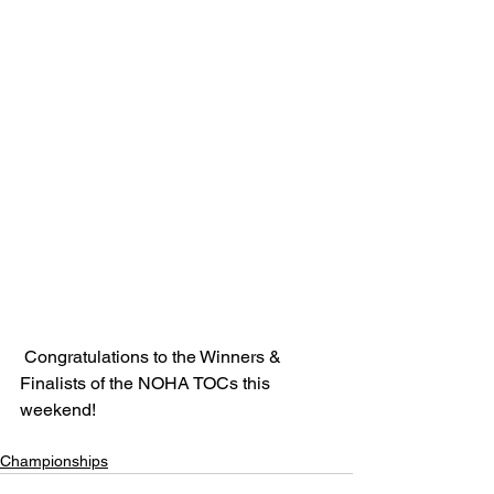
 Congratulations to the Winners & 
Finalists of the NOHA TOCs this 
weekend!
Championships