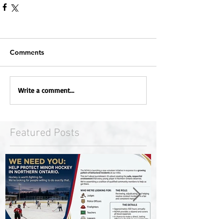
Comments
Write a comment...
Featured Posts