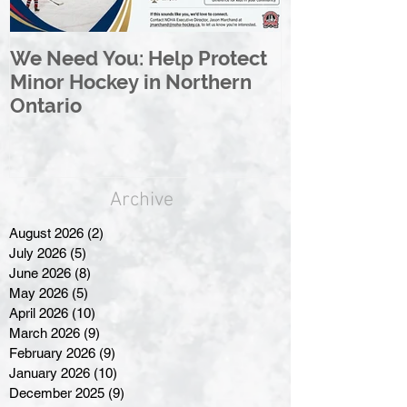
We Need You: Help Protect
Great North 
Minor Hockey in Northern
League Rebr
Ontario
Great North
Archive
August 2026
(2)
2 posts
July 2026
(5)
5 posts
June 2026
(8)
8 posts
May 2026
(5)
5 posts
April 2026
(10)
10 posts
March 2026
(9)
9 posts
February 2026
(9)
9 posts
January 2026
(10)
10 posts
December 2025
(9)
9 posts