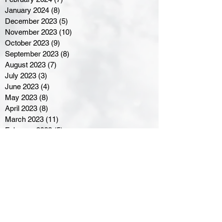
January 2024
(8)
8 posts
December 2023
(5)
5 posts
November 2023
(10)
10 posts
October 2023
(9)
9 posts
September 2023
(8)
8 posts
August 2023
(7)
7 posts
July 2023
(3)
3 posts
June 2023
(4)
4 posts
May 2023
(8)
8 posts
April 2023
(8)
8 posts
March 2023
(11)
11 posts
February 2023
(5)
5 posts
January 2023
(8)
8 posts
December 2022
(10)
10 posts
November 2022
(8)
8 posts
October 2022
(7)
7 posts
September 2022
(8)
8 posts
August 2022
(7)
7 posts
July 2022
(2)
2 posts
June 2022
(6)
6 posts