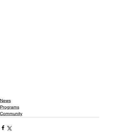
News
Programs
Community