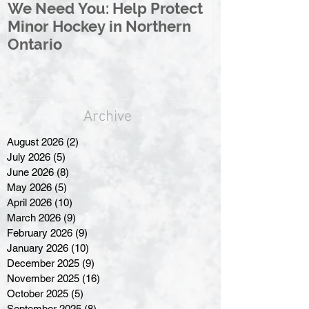
We Need You: Help Protect
Great North 
Minor Hockey in Northern
League Rebr
Ontario
Great North
Archive
August 2026
(2)
2 posts
July 2026
(5)
5 posts
June 2026
(8)
8 posts
May 2026
(5)
5 posts
April 2026
(10)
10 posts
March 2026
(9)
9 posts
February 2026
(9)
9 posts
January 2026
(10)
10 posts
December 2025
(9)
9 posts
November 2025
(16)
16 posts
October 2025
(5)
5 posts
September 2025
(8)
8 posts