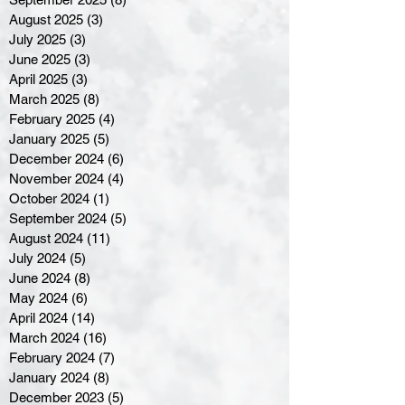
August 2025
(3)
3 posts
July 2025
(3)
3 posts
June 2025
(3)
3 posts
April 2025
(3)
3 posts
March 2025
(8)
8 posts
February 2025
(4)
4 posts
January 2025
(5)
5 posts
December 2024
(6)
6 posts
November 2024
(4)
4 posts
October 2024
(1)
1 post
September 2024
(5)
5 posts
August 2024
(11)
11 posts
July 2024
(5)
5 posts
June 2024
(8)
8 posts
May 2024
(6)
6 posts
April 2024
(14)
14 posts
March 2024
(16)
16 posts
February 2024
(7)
7 posts
January 2024
(8)
8 posts
December 2023
(5)
5 posts