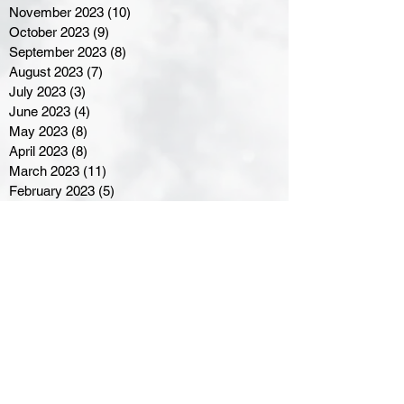
November 2023
(10)
10 posts
October 2023
(9)
9 posts
September 2023
(8)
8 posts
August 2023
(7)
7 posts
July 2023
(3)
3 posts
June 2023
(4)
4 posts
May 2023
(8)
8 posts
April 2023
(8)
8 posts
March 2023
(11)
11 posts
February 2023
(5)
5 posts
January 2023
(8)
8 posts
December 2022
(10)
10 posts
November 2022
(8)
8 posts
October 2022
(7)
7 posts
September 2022
(8)
8 posts
August 2022
(7)
7 posts
July 2022
(2)
2 posts
June 2022
(6)
6 posts