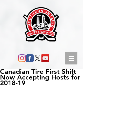
Canadian Tire First Shift
Now Accepting Hosts for
2018-19