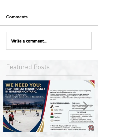
Comments
Write a comment...
Featured Posts