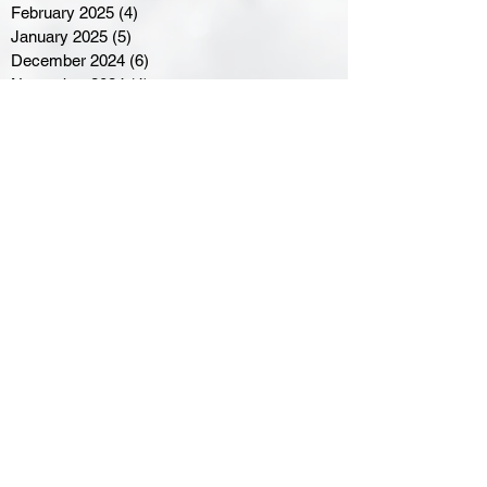
February 2025
(4)
4 posts
January 2025
(5)
5 posts
December 2024
(6)
6 posts
November 2024
(4)
4 posts
October 2024
(1)
1 post
September 2024
(5)
5 posts
August 2024
(11)
11 posts
July 2024
(5)
5 posts
June 2024
(8)
8 posts
May 2024
(6)
6 posts
April 2024
(14)
14 posts
March 2024
(16)
16 posts
February 2024
(7)
7 posts
January 2024
(8)
8 posts
December 2023
(5)
5 posts
November 2023
(10)
10 posts
October 2023
(9)
9 posts
September 2023
(8)
8 posts
August 2023
(7)
7 posts
July 2023
(3)
3 posts