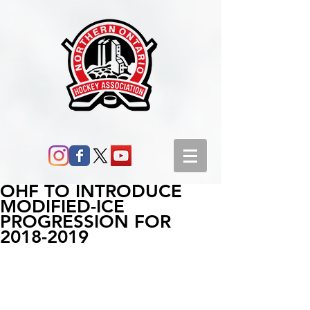
OHF TO INTRODUCE
MODIFIED-ICE
PROGRESSION FOR
2018-2019