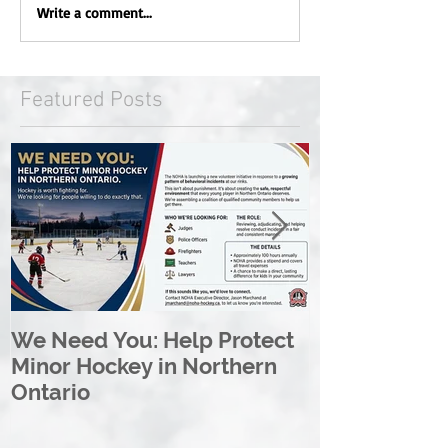
Write a comment...
Featured Posts
We Need You: Help Protect
Great North 
Minor Hockey in Northern
League Rebr
Ontario
Great North