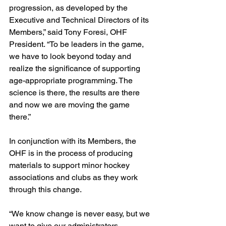
progression, as developed by the 
Executive and Technical Directors of its 
Members,” said Tony Foresi, OHF 
President. “To be leaders in the game, 
we have to look beyond today and 
realize the significance of supporting 
age-appropriate programming. The 
science is there, the results are there 
and now we are moving the game 
there.”
In conjunction with its Members, the 
OHF is in the process of producing 
materials to support minor hockey 
associations and clubs as they work 
through this change.
“We know change is never easy, but we 
want to give our administrators, 