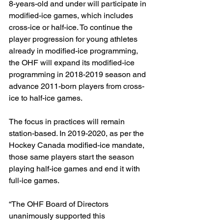
8-years-old and under will participate in 
modified-ice games, which includes 
cross-ice or half-ice. To continue the 
player progression for young athletes 
already in modified-ice programming, 
the OHF will expand its modified-ice 
programming in 2018-2019 season and 
advance 2011-born players from cross-
ice to half-ice games.
The focus in practices will remain 
station-based. In 2019-2020, as per the 
Hockey Canada modified-ice mandate, 
those same players start the season 
playing half-ice games and end it with 
full-ice games.
“The OHF Board of Directors 
unanimously supported this 