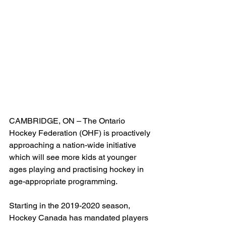
CAMBRIDGE, ON – The Ontario 
Hockey Federation (OHF) is proactively 
approaching a nation-wide initiative 
which will see more kids at younger 
ages playing and practising hockey in 
age-appropriate programming.
Starting in the 2019-2020 season, 
Hockey Canada has mandated players 