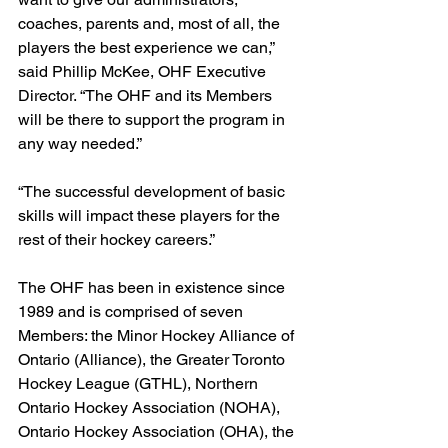
coaches, parents and, most of all, the 
players the best experience we can,” 
said Phillip McKee, OHF Executive 
Director. “The OHF and its Members 
will be there to support the program in 
any way needed.”
“The successful development of basic 
skills will impact these players for the 
rest of their hockey careers.”
The OHF has been in existence since 
1989 and is comprised of seven 
Members: the Minor Hockey Alliance of 
Ontario (Alliance), the Greater Toronto 
Hockey League (GTHL), Northern 
Ontario Hockey Association (NOHA), 
Ontario Hockey Association (OHA), the 