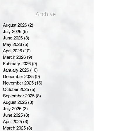
Archive
August 2026
(2)
2 posts
July 2026
(5)
5 posts
June 2026
(8)
8 posts
May 2026
(5)
5 posts
April 2026
(10)
10 posts
March 2026
(9)
9 posts
February 2026
(9)
9 posts
January 2026
(10)
10 posts
December 2025
(9)
9 posts
November 2025
(16)
16 posts
October 2025
(5)
5 posts
September 2025
(8)
8 posts
August 2025
(3)
3 posts
July 2025
(3)
3 posts
June 2025
(3)
3 posts
April 2025
(3)
3 posts
March 2025
(8)
8 posts