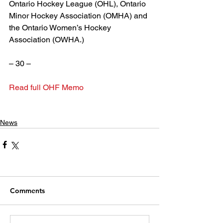
Ontario Hockey League (OHL), Ontario 
Minor Hockey Association (OMHA) and 
the Ontario Women’s Hockey 
Association (OWHA.)
– 30 –
Read full OHF Memo
News
Comments