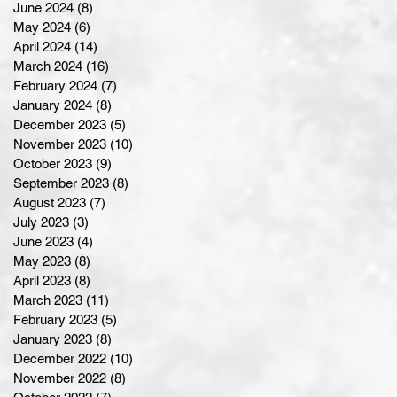
June 2024
(8)
8 posts
May 2024
(6)
6 posts
April 2024
(14)
14 posts
March 2024
(16)
16 posts
February 2024
(7)
7 posts
January 2024
(8)
8 posts
December 2023
(5)
5 posts
November 2023
(10)
10 posts
October 2023
(9)
9 posts
September 2023
(8)
8 posts
August 2023
(7)
7 posts
July 2023
(3)
3 posts
June 2023
(4)
4 posts
May 2023
(8)
8 posts
April 2023
(8)
8 posts
March 2023
(11)
11 posts
February 2023
(5)
5 posts
January 2023
(8)
8 posts
December 2022
(10)
10 posts
November 2022
(8)
8 posts