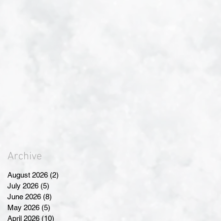
Archive
August 2026
(2)
2 posts
July 2026
(5)
5 posts
June 2026
(8)
8 posts
May 2026
(5)
5 posts
April 2026
(10)
10 posts