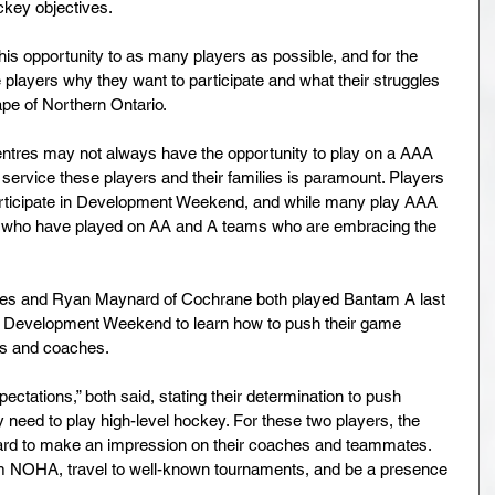
ckey objectives.
 this opportunity to as many players as possible, and for the 
layers why they want to participate and what their struggles 
pe of Northern Ontario.
Centres may not always have the opportunity to play on a AAA 
service these players and their families is paramount. Players 
articipate in Development Weekend, and while many play AAA 
rs who have played on AA and A teams who are embracing the 
res and Ryan Maynard of Cochrane both played Bantam A last 
nd Development Weekend to learn how to push their game 
rs and coaches.
pectations,” both said, stating their determination to push 
y need to play high-level hockey. For these two players, the 
hard to make an impression on their coaches and teammates. 
am NOHA, travel to well-known tournaments, and be a presence 