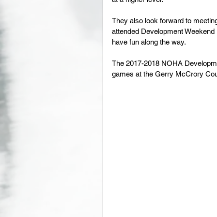
They also look forward to meeting
attended Development Weekend in
have fun along the way.
The 2017-2018 NOHA Development
games at the Gerry McCrory Coun