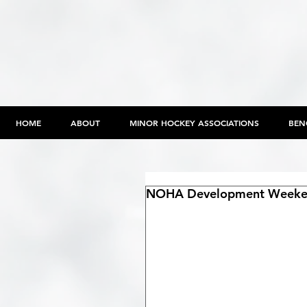
HOME
ABOUT
MINOR HOCKEY ASSOCIATIONS
BEN
NOHA Development Weekend