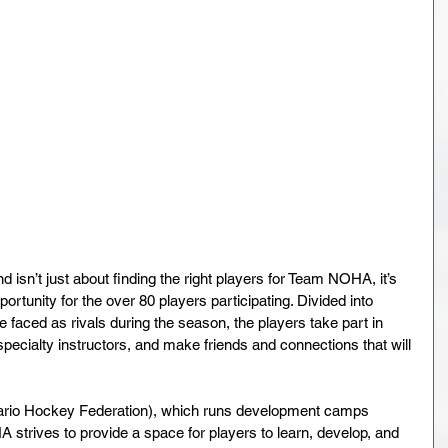
’t just about finding the right players for Team NOHA, it’s 
rtunity for the over 80 players participating. Divided into 
faced as rivals during the season, the players take part in 
pecialty instructors, and make friends and connections that will 
tario Hockey Federation), which runs development camps 
 strives to provide a space for players to learn, develop, and 