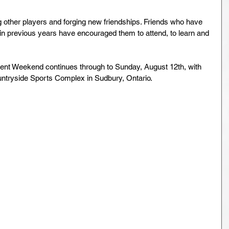
 other players and forging new friendships. Friends who have 
 previous years have encouraged them to attend, to learn and 
 Weekend continues through to Sunday, August 12th, with 
tryside Sports Complex in Sudbury, Ontario.