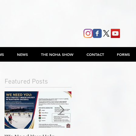
MS
NEWS
THE NOHA SHOW
CONTACT
FORMS
Featured Posts