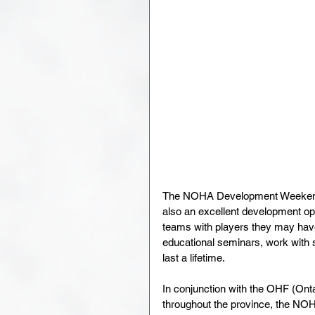
The NOHA Development Weekend isn
also an excellent development oppo
teams with players they may have 
educational seminars, work with s
last a lifetime.
In conjunction with the OHF (On
throughout the province, the NOHA