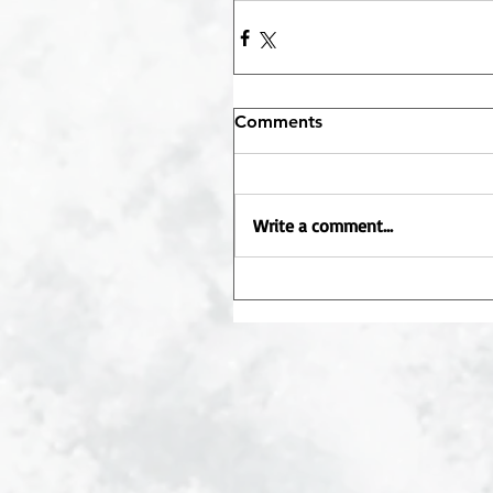
Comments
Write a comment...