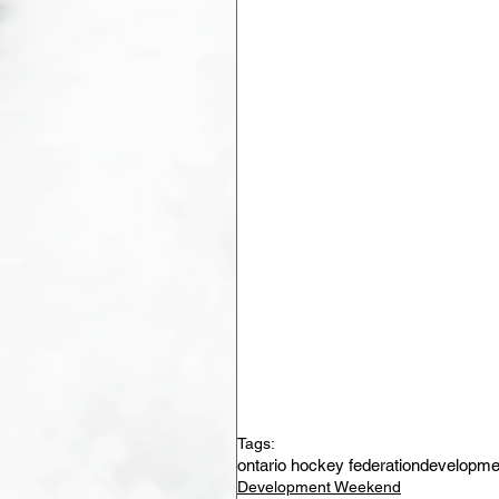
Tags:
ontario hockey federation
developme
Development Weekend