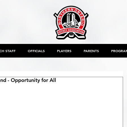
CH STAFF
OFFICIALS
PLAYERS
PARENTS
PROGRA
 - Opportunity for All