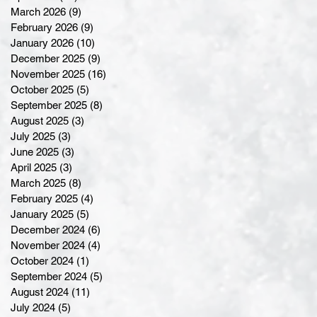
March 2026
(9)
9 posts
February 2026
(9)
9 posts
January 2026
(10)
10 posts
December 2025
(9)
9 posts
November 2025
(16)
16 posts
October 2025
(5)
5 posts
September 2025
(8)
8 posts
August 2025
(3)
3 posts
July 2025
(3)
3 posts
June 2025
(3)
3 posts
April 2025
(3)
3 posts
March 2025
(8)
8 posts
February 2025
(4)
4 posts
January 2025
(5)
5 posts
December 2024
(6)
6 posts
November 2024
(4)
4 posts
October 2024
(1)
1 post
September 2024
(5)
5 posts
August 2024
(11)
11 posts
July 2024
(5)
5 posts