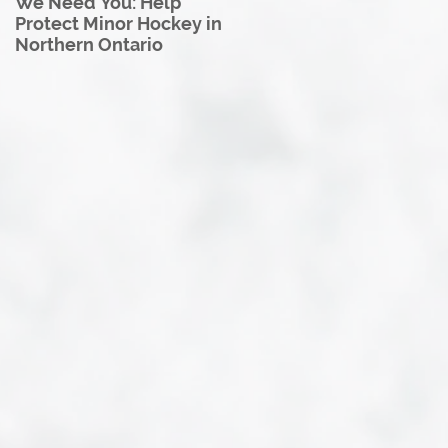
We Need You: Help
Great North U18 Hockey
Protect Minor Hockey in
League Rebrands as the
Northern Ontario
Great North Hockey
League