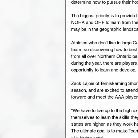
determine how to pursue their ho
The biggest priority is to provide
NOHA and OHF to learn from the p
may be in the geographic landsca
Athletes who don’t live in large 
team, so discovering how to best 
from all over Northern Ontario p
during the year, there are playe
opportunity to learn and develop.
Zack Lajoie of Temiskaming Sho
season, and are excited to atte
forward and meet the AAA playe
“We have to live up to the high ex
themselves to learn the skills the
states are higher, as they work 
The ultimate goal is to make Te
at a higher level.