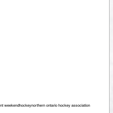
nt weekend
hockey
northern ontario hockey association