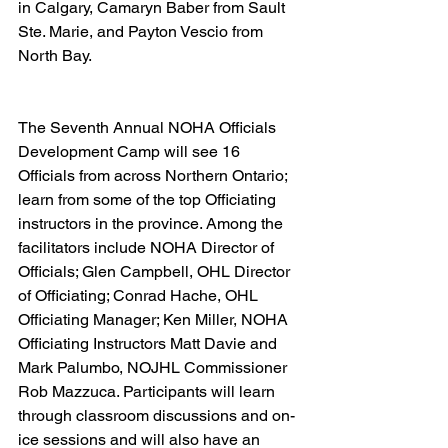
in Calgary, Camaryn Baber from Sault 
Ste. Marie, and Payton Vescio from 
North Bay.  
The Seventh Annual NOHA Officials 
Development Camp will see 16 
Officials from across Northern Ontario; 
learn from some of the top Officiating 
instructors in the province. Among the 
facilitators include NOHA Director of 
Officials; Glen Campbell, OHL Director 
of Officiating; Conrad Hache, OHL 
Officiating Manager; Ken Miller, NOHA 
Officiating Instructors Matt Davie and 
Mark Palumbo, NOJHL Commissioner 
Rob Mazzuca. Participants will learn 
through classroom discussions and on-
ice sessions and will also have an 