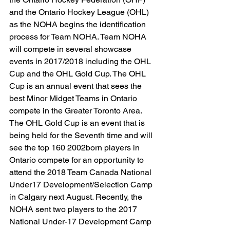
and the Ontario Hockey League (OHL) 
as the NOHA begins the identification 
process for Team NOHA. Team NOHA 
will compete in several showcase 
events in 2017/2018 including the OHL 
Cup and the OHL Gold Cup. The OHL 
Cup is an annual event that sees the 
best Minor Midget Teams in Ontario 
compete in the Greater Toronto Area. 
The OHL Gold Cup is an event that is 
being held for the Seventh time and will 
see the top 160 2002born players in 
Ontario compete for an opportunity to 
attend the 2018 Team Canada National 
Under17 Development/Selection Camp 
in Calgary next August. Recently, the 
NOHA sent two players to the 2017 
National Under-17 Development Camp 