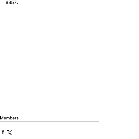
8857. 
Members