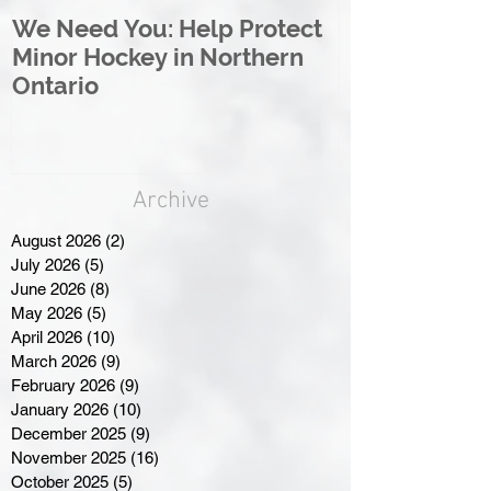
We Need You: Help Protect
Great North 
Minor Hockey in Northern
League Rebr
Ontario
Great North
Archive
August 2026
(2)
2 posts
July 2026
(5)
5 posts
June 2026
(8)
8 posts
May 2026
(5)
5 posts
April 2026
(10)
10 posts
March 2026
(9)
9 posts
February 2026
(9)
9 posts
January 2026
(10)
10 posts
December 2025
(9)
9 posts
November 2025
(16)
16 posts
October 2025
(5)
5 posts