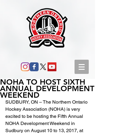
NOHA TO HOST SIXTH
ANNUAL DEVELOPMENT
WEEKEND
SUDBURY, ON – The Northern Ontario 
Hockey Association (NOHA) is very 
excited to be hosting the Fifth Annual 
NOHA Development Weekend in 
Sudbury on August 10 to 13, 2017, at 