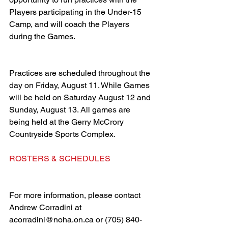
Players participating in the Under-15 
Camp, and will coach the Players 
during the Games. 
Practices are scheduled throughout the 
day on Friday, August 11. While Games 
will be held on Saturday August 12 and 
Sunday, August 13. All games are 
being held at the Gerry McCrory 
Countryside Sports Complex. 
ROSTERS & SCHEDULES
For more information, please contact 
Andrew Corradini at 
acorradini@noha.on.ca or (705) 840-