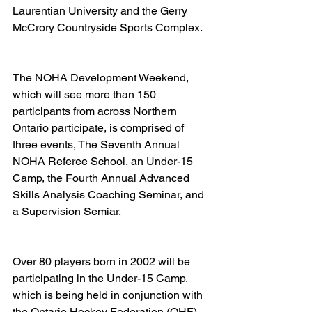
Laurentian University and the Gerry 
McCrory Countryside Sports Complex.   
The NOHA Development Weekend, 
which will see more than 150 
participants from across Northern 
Ontario participate, is comprised of 
three events, The Seventh Annual 
NOHA Referee School, an Under-15 
Camp, the Fourth Annual Advanced 
Skills Analysis Coaching Seminar, and 
a Supervision Semiar. 
Over 80 players born in 2002 will be 
participating in the Under-15 Camp, 
which is being held in conjunction with 
the Ontario Hockey Federation (OHF) 