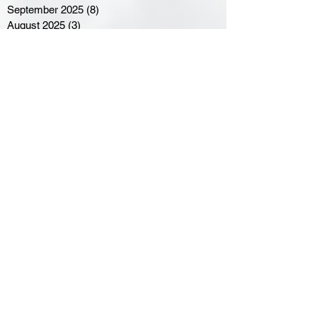
September 2025
(8)
8 posts
August 2025
(3)
3 posts
July 2025
(3)
3 posts
June 2025
(3)
3 posts
April 2025
(3)
3 posts
March 2025
(8)
8 posts
February 2025
(4)
4 posts
January 2025
(5)
5 posts
December 2024
(6)
6 posts
November 2024
(4)
4 posts
October 2024
(1)
1 post
September 2024
(5)
5 posts
August 2024
(11)
11 posts
July 2024
(5)
5 posts
June 2024
(8)
8 posts
May 2024
(6)
6 posts
April 2024
(14)
14 posts
March 2024
(16)
16 posts
February 2024
(7)
7 posts
January 2024
(8)
8 posts