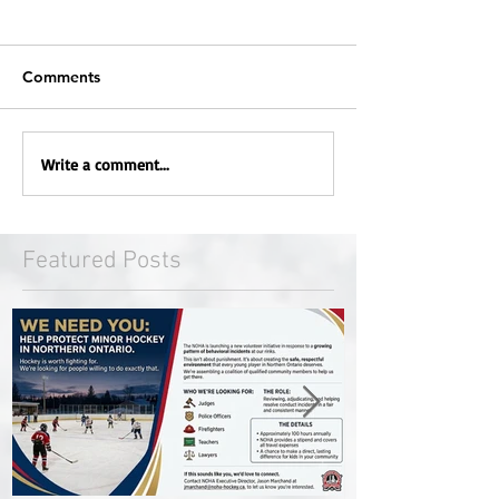
Comments
Write a comment...
Featured Posts