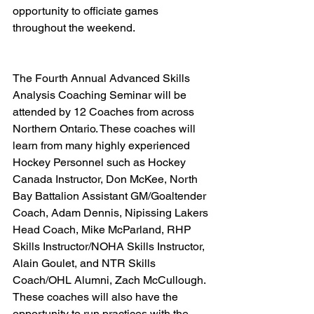
opportunity to officiate games 
throughout the weekend.   
The Fourth Annual Advanced Skills 
Analysis Coaching Seminar will be 
attended by 12 Coaches from across 
Northern Ontario. These coaches will 
learn from many highly experienced 
Hockey Personnel such as Hockey 
Canada Instructor, Don McKee, North 
Bay Battalion Assistant GM/Goaltender 
Coach, Adam Dennis, Nipissing Lakers 
Head Coach, Mike McParland, RHP 
Skills Instructor/NOHA Skills Instructor, 
Alain Goulet, and NTR Skills 
Coach/OHL Alumni, Zach McCullough. 
These coaches will also have the 
opportunity to run practices with the 