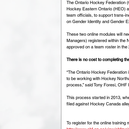
The Ontario Hockey Federation 
Hockey Eastern Ontario (HEO) are
team officials, to support trans-
on Gender Identity and Gender E
These two online modules will nee
Managers) registered within the 
approved on a team roster in the
There is no cost to completing th
“The Ontario Hockey Federation is 
to be working with Hockey North
process,” said Tony Foresi, OHF 
This process started in 2013, wh
filed against Hockey Canada alleg
To register for the online training 