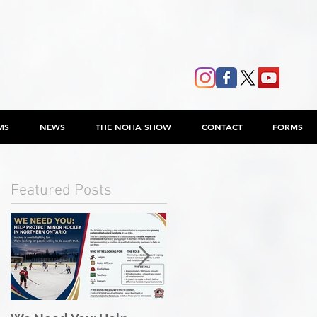
MS
NEWS
THE NOHA SHOW
CONTACT
FORMS
Featured Posts