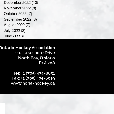
December 2022
(10)
10 posts
November 2022
(8)
8 posts
October 2022
(7)
7 posts
September 2022
(8)
8 posts
August 2022
(7)
7 posts
July 2022
(2)
2 posts
June 2022
(6)
6 posts
Ontario Hockey Association
110 Lakeshore Drive
North Bay, Ontario
P1A 2A8
Tel: +1 (705) 474-8851
Fax: +1 (705) 474-6019
www.noha-hockey.ca