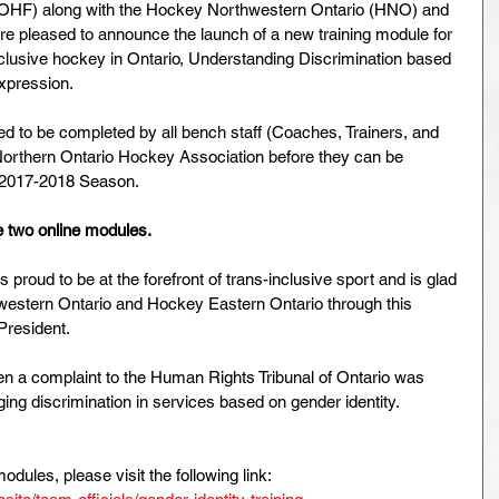
(OHF) along with the Hockey Northwestern Ontario (HNO) and 
 pleased to announce the launch of a new training module for 
inclusive hockey in Ontario, Understanding Discrimination based 
xpression. 
d to be completed by all bench staff (Coaches, Trainers, and 
Northern Ontario Hockey Association before they can be 
 2017-2018 Season. 
e two online modules. 
proud to be at the forefront of trans-inclusive sport and is glad 
western Ontario and Hockey Eastern Ontario through this 
President. 
en a complaint to the Human Rights Tribunal of Ontario was 
ing discrimination in services based on gender identity.  
modules, please visit the following link: 