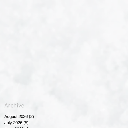
Archive
August 2026
(2)
2 posts
July 2026
(5)
5 posts