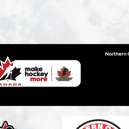
Northern 