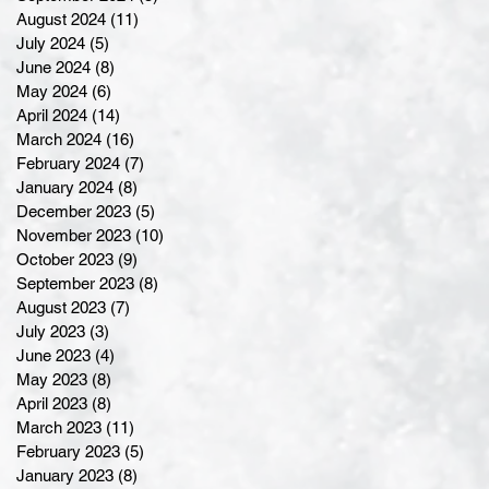
August 2024
(11)
11 posts
July 2024
(5)
5 posts
June 2024
(8)
8 posts
May 2024
(6)
6 posts
April 2024
(14)
14 posts
March 2024
(16)
16 posts
February 2024
(7)
7 posts
January 2024
(8)
8 posts
December 2023
(5)
5 posts
November 2023
(10)
10 posts
October 2023
(9)
9 posts
September 2023
(8)
8 posts
August 2023
(7)
7 posts
July 2023
(3)
3 posts
June 2023
(4)
4 posts
May 2023
(8)
8 posts
April 2023
(8)
8 posts
March 2023
(11)
11 posts
February 2023
(5)
5 posts
January 2023
(8)
8 posts