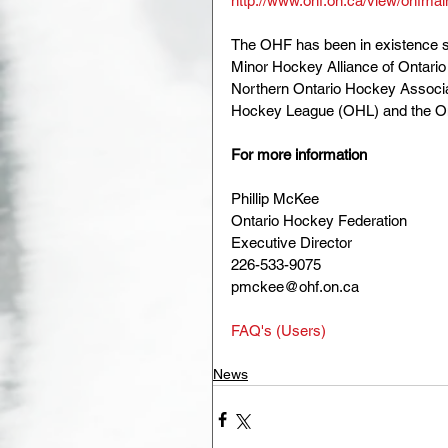
http://www.ohf.on.ca/view/ohfmains
The OHF has been in existence s
Minor Hockey Alliance of Ontario
Northern Ontario Hockey Associa
Hockey League (OHL) and the O
For more information
Phillip McKee
Ontario Hockey Federation
Executive Director
226-533-9075
pmckee@ohf.on.ca
FAQ's (Users)
News