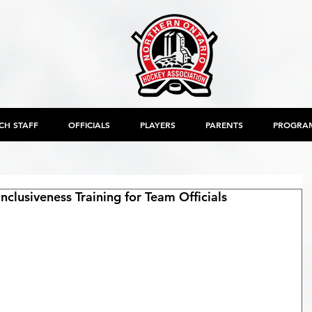
CH STAFF
OFFICIALS
PLAYERS
PARENTS
PROGRA
clusiveness Training for Team Officials