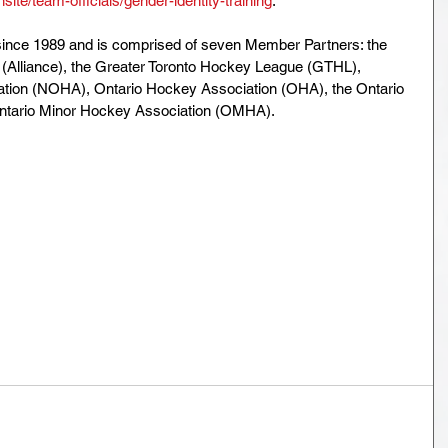
ite/team-officials/gender-identity-training
.
ince 1989 and is comprised of seven Member Partners: the 
 (Alliance), the Greater Toronto Hockey League (GTHL), 
tion (NOHA), Ontario Hockey Association (OHA), the Ontario 
ntario Minor Hockey Association (OMHA).