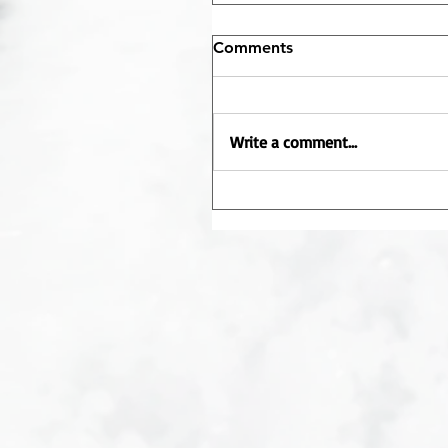
Comments
Write a comment...