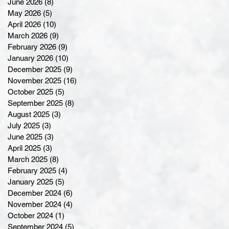
June 2026
(8)
8 posts
May 2026
(5)
5 posts
April 2026
(10)
10 posts
March 2026
(9)
9 posts
February 2026
(9)
9 posts
January 2026
(10)
10 posts
December 2025
(9)
9 posts
November 2025
(16)
16 posts
October 2025
(5)
5 posts
September 2025
(8)
8 posts
August 2025
(3)
3 posts
July 2025
(3)
3 posts
June 2025
(3)
3 posts
April 2025
(3)
3 posts
March 2025
(8)
8 posts
February 2025
(4)
4 posts
January 2025
(5)
5 posts
December 2024
(6)
6 posts
November 2024
(4)
4 posts
October 2024
(1)
1 post
September 2024
(5)
5 posts