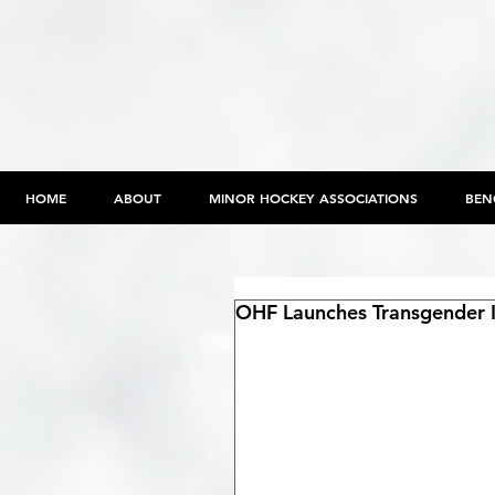
HOME
ABOUT
MINOR HOCKEY ASSOCIATIONS
BEN
OHF Launches Transgender In