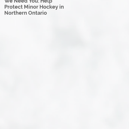
We Need You: Help
Great North U18 Hockey
Protect Minor Hockey in
League Rebrands as the
Northern Ontario
Great North Hockey
League