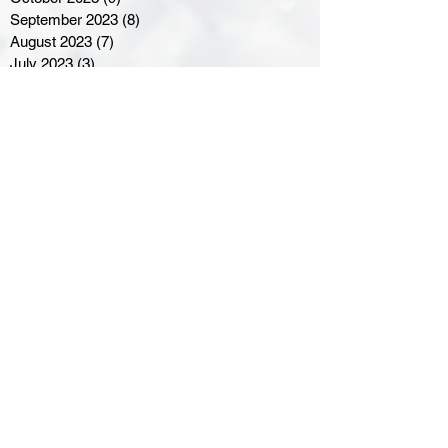
September 2023
(8)
8 posts
August 2023
(7)
7 posts
July 2023
(3)
3 posts
June 2023
(4)
4 posts
May 2023
(8)
8 posts
April 2023
(8)
8 posts
March 2023
(11)
11 posts
February 2023
(5)
5 posts
January 2023
(8)
8 posts
December 2022
(10)
10 posts
November 2022
(8)
8 posts
October 2022
(7)
7 posts
September 2022
(8)
8 posts
August 2022
(7)
7 posts
July 2022
(2)
2 posts
June 2022
(6)
6 posts