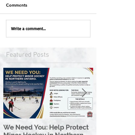
Comments
Write a comment...
Featured Posts
We Need You: Help Protect
Great North 
Minor Hockey in Northern
League Rebr