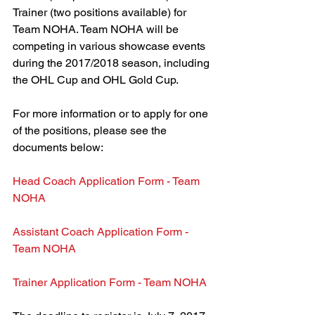
Trainer (two positions available) for 
Team NOHA. Team NOHA will be 
competing in various showcase events 
during the 2017/2018 season, including 
the OHL Cup and OHL Gold Cup.
For more information or to apply for one 
of the positions, please see the 
documents below:
Head Coach Application Form - Team 
NOHA 
Assistant Coach Application Form - 
Team NOHA 
Trainer Application Form - Team NOHA 