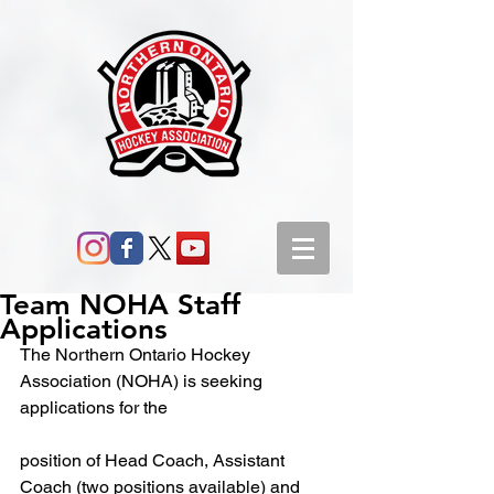
Team NOHA Staff
Applications
The Northern Ontario Hockey 
Association (NOHA) is seeking 
applications for the
position of Head Coach, Assistant 
Coach (two positions available) and 