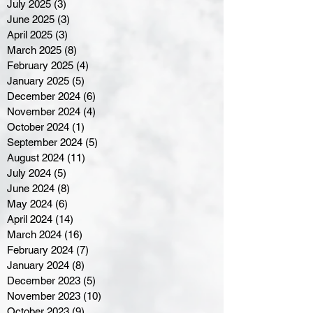
July 2025
(3)
3 posts
June 2025
(3)
3 posts
April 2025
(3)
3 posts
March 2025
(8)
8 posts
February 2025
(4)
4 posts
January 2025
(5)
5 posts
December 2024
(6)
6 posts
November 2024
(4)
4 posts
October 2024
(1)
1 post
September 2024
(5)
5 posts
August 2024
(11)
11 posts
July 2024
(5)
5 posts
June 2024
(8)
8 posts
May 2024
(6)
6 posts
April 2024
(14)
14 posts
March 2024
(16)
16 posts
February 2024
(7)
7 posts
January 2024
(8)
8 posts
December 2023
(5)
5 posts
November 2023
(10)
10 posts
October 2023
(9)
9 posts