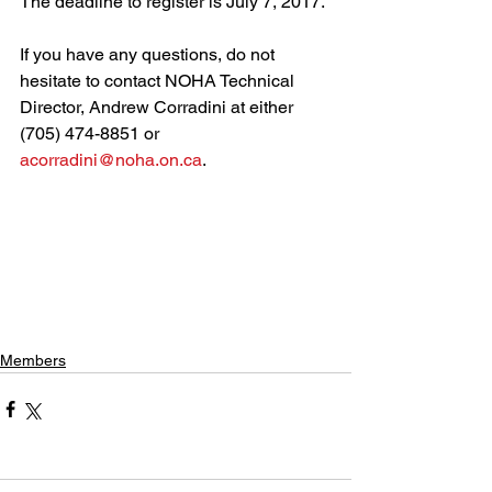
The deadline to register is July 7, 2017.
If you have any questions, do not 
hesitate to contact NOHA Technical 
Director, Andrew Corradini at either 
(705) 474-8851 or 
acorradini@noha.on.ca
.
Members