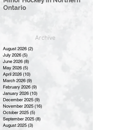
Ontario
Great North
Archive
August 2026
(2)
2 posts
July 2026
(5)
5 posts
June 2026
(8)
8 posts
May 2026
(5)
5 posts
April 2026
(10)
10 posts
March 2026
(9)
9 posts
February 2026
(9)
9 posts
January 2026
(10)
10 posts
December 2025
(9)
9 posts
November 2025
(16)
16 posts
October 2025
(5)
5 posts
September 2025
(8)
8 posts
August 2025
(3)
3 posts