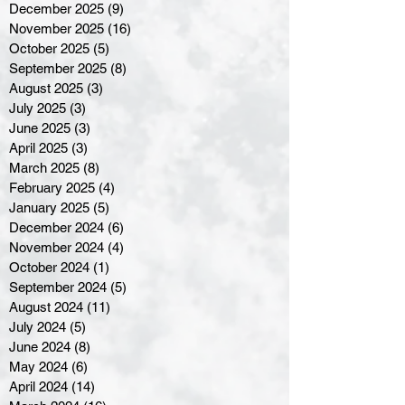
December 2025
(9)
9 posts
November 2025
(16)
16 posts
October 2025
(5)
5 posts
September 2025
(8)
8 posts
August 2025
(3)
3 posts
July 2025
(3)
3 posts
June 2025
(3)
3 posts
April 2025
(3)
3 posts
March 2025
(8)
8 posts
February 2025
(4)
4 posts
January 2025
(5)
5 posts
December 2024
(6)
6 posts
November 2024
(4)
4 posts
October 2024
(1)
1 post
September 2024
(5)
5 posts
August 2024
(11)
11 posts
July 2024
(5)
5 posts
June 2024
(8)
8 posts
May 2024
(6)
6 posts
April 2024
(14)
14 posts