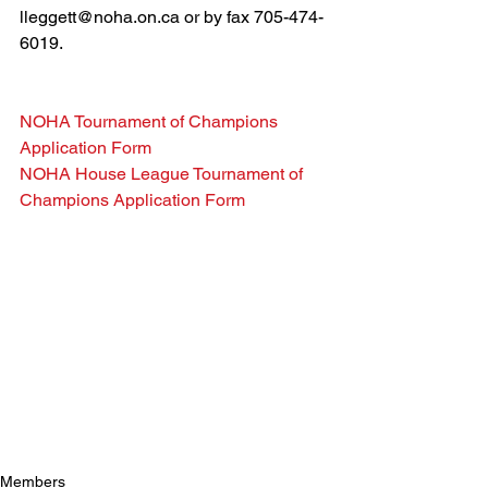
lleggett@noha.on.ca or by fax 705-474-
6019.
NOHA Tournament of Champions 
Application Form
NOHA House League Tournament of 
Champions Application Form
Members