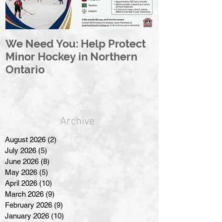
We Need You: Help Protect
Great North 
Minor Hockey in Northern
League Rebr
Ontario
Great North
Archive
August 2026
(2)
2 posts
July 2026
(5)
5 posts
June 2026
(8)
8 posts
May 2026
(5)
5 posts
April 2026
(10)
10 posts
March 2026
(9)
9 posts
February 2026
(9)
9 posts
January 2026
(10)
10 posts