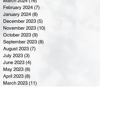
March 2024
(16)
16 posts
February 2024
(7)
7 posts
January 2024
(8)
8 posts
December 2023
(5)
5 posts
November 2023
(10)
10 posts
October 2023
(9)
9 posts
September 2023
(8)
8 posts
August 2023
(7)
7 posts
July 2023
(3)
3 posts
June 2023
(4)
4 posts
May 2023
(8)
8 posts
April 2023
(8)
8 posts
March 2023
(11)
11 posts
February 2023
(5)
5 posts
January 2023
(8)
8 posts
December 2022
(10)
10 posts
November 2022
(8)
8 posts
October 2022
(7)
7 posts
September 2022
(8)
8 posts
August 2022
(7)
7 posts
July 2022
(2)
2 posts