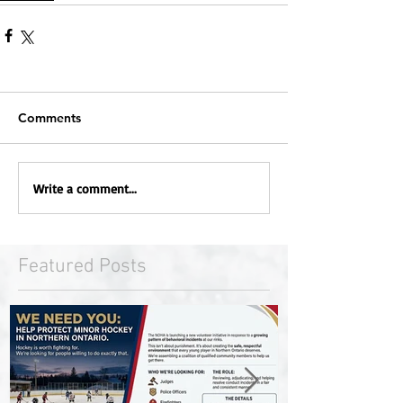
Comments
Write a comment...
Featured Posts