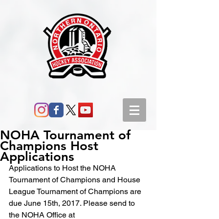
NOHA Tournament of
Champions Host
Applications
Applications to Host the NOHA 
Tournament of Champions and House 
League Tournament of Champions are 
due June 15th, 2017. Please send to 
the NOHA Office at 