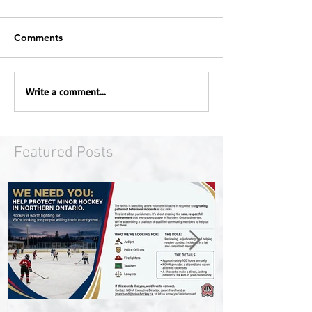
Comments
Write a comment...
Featured Posts