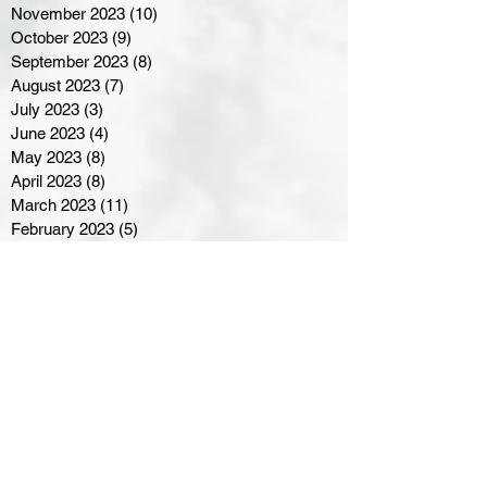
November 2023
(10)
10 posts
October 2023
(9)
9 posts
September 2023
(8)
8 posts
August 2023
(7)
7 posts
July 2023
(3)
3 posts
June 2023
(4)
4 posts
May 2023
(8)
8 posts
April 2023
(8)
8 posts
March 2023
(11)
11 posts
February 2023
(5)
5 posts
January 2023
(8)
8 posts
December 2022
(10)
10 posts
November 2022
(8)
8 posts
October 2022
(7)
7 posts
September 2022
(8)
8 posts
August 2022
(7)
7 posts
July 2022
(2)
2 posts
June 2022
(6)
6 posts