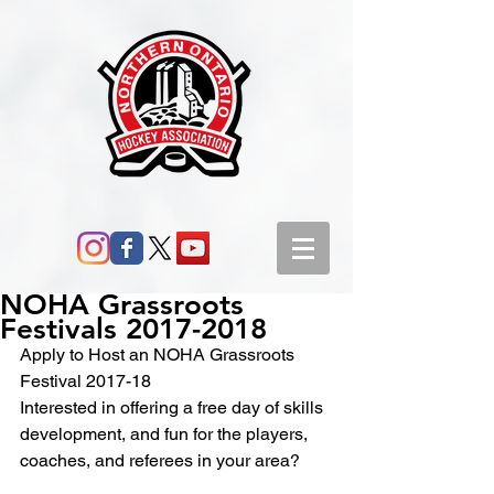
NOHA Grassroots
Festivals 2017-2018
Apply to Host an NOHA Grassroots 
Festival 2017-18
Interested in offering a free day of skills 
development, and fun for the players, 
coaches, and referees in your area?