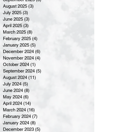
August 2025
(3)
3 posts
July 2025
(3)
3 posts
June 2025
(3)
3 posts
April 2025
(3)
3 posts
March 2025
(8)
8 posts
February 2025
(4)
4 posts
January 2025
(5)
5 posts
December 2024
(6)
6 posts
November 2024
(4)
4 posts
October 2024
(1)
1 post
September 2024
(5)
5 posts
August 2024
(11)
11 posts
July 2024
(5)
5 posts
June 2024
(8)
8 posts
May 2024
(6)
6 posts
April 2024
(14)
14 posts
March 2024
(16)
16 posts
February 2024
(7)
7 posts
January 2024
(8)
8 posts
December 2023
(5)
5 posts