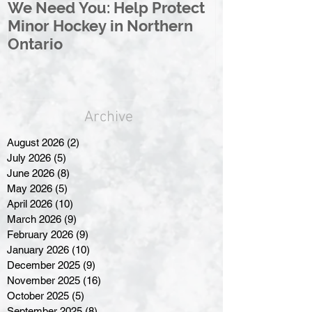
We Need You: Help Protect
Great North 
Minor Hockey in Northern
League Rebr
Ontario
Great North
Archive
August 2026
(2)
2 posts
July 2026
(5)
5 posts
June 2026
(8)
8 posts
May 2026
(5)
5 posts
April 2026
(10)
10 posts
March 2026
(9)
9 posts
February 2026
(9)
9 posts
January 2026
(10)
10 posts
December 2025
(9)
9 posts
November 2025
(16)
16 posts
October 2025
(5)
5 posts
September 2025
(8)
8 posts