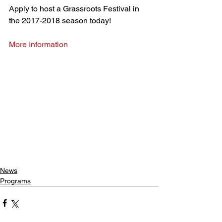
Apply to host a Grassroots Festival in 
the 2017-2018 season today!
More Information
News
Programs