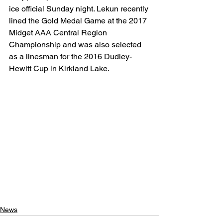
ice official Sunday night. Lekun recently 
lined the Gold Medal Game at the 2017 
Midget AAA Central Region 
Championship and was also selected 
as a linesman for the 2016 Dudley-
Hewitt Cup in Kirkland Lake.
News