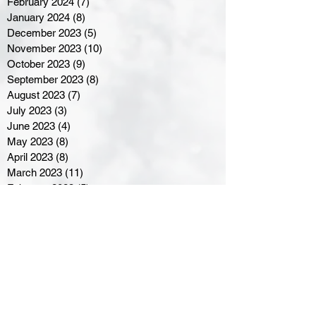
February 2024
(7)
7 posts
January 2024
(8)
8 posts
December 2023
(5)
5 posts
November 2023
(10)
10 posts
October 2023
(9)
9 posts
September 2023
(8)
8 posts
August 2023
(7)
7 posts
July 2023
(3)
3 posts
June 2023
(4)
4 posts
May 2023
(8)
8 posts
April 2023
(8)
8 posts
March 2023
(11)
11 posts
February 2023
(5)
5 posts
January 2023
(8)
8 posts
December 2022
(10)
10 posts
November 2022
(8)
8 posts
October 2022
(7)
7 posts
September 2022
(8)
8 posts
August 2022
(7)
7 posts
July 2022
(2)
2 posts
June 2022
(6)
6 posts