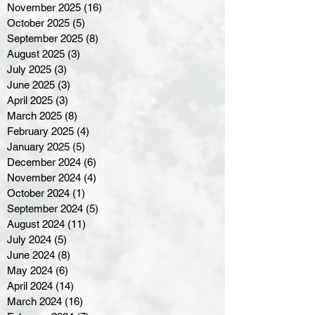
November 2025
(16)
16 posts
October 2025
(5)
5 posts
September 2025
(8)
8 posts
August 2025
(3)
3 posts
July 2025
(3)
3 posts
June 2025
(3)
3 posts
April 2025
(3)
3 posts
March 2025
(8)
8 posts
February 2025
(4)
4 posts
January 2025
(5)
5 posts
December 2024
(6)
6 posts
November 2024
(4)
4 posts
October 2024
(1)
1 post
September 2024
(5)
5 posts
August 2024
(11)
11 posts
July 2024
(5)
5 posts
June 2024
(8)
8 posts
May 2024
(6)
6 posts
April 2024
(14)
14 posts
March 2024
(16)
16 posts