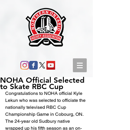
NOHA Official Selected
to Skate RBC Cup
Congratulations to NOHA official Kyle 
Lekun who was selected to officiate the 
nationally televised RBC Cup 
Championship Game in Cobourg, ON. 
The 24-year old Sudbury native 
wrapped up his fifth season as an on-