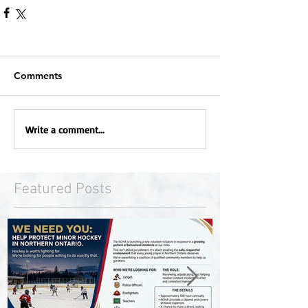
Comments
Write a comment...
Featured Posts