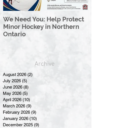
We Need You: Help Protect
Great North 
Minor Hockey in Northern
League Rebr
Ontario
Great North
Archive
August 2026
(2)
2 posts
July 2026
(5)
5 posts
June 2026
(8)
8 posts
May 2026
(5)
5 posts
April 2026
(10)
10 posts
March 2026
(9)
9 posts
February 2026
(9)
9 posts
January 2026
(10)
10 posts
December 2025
(9)
9 posts