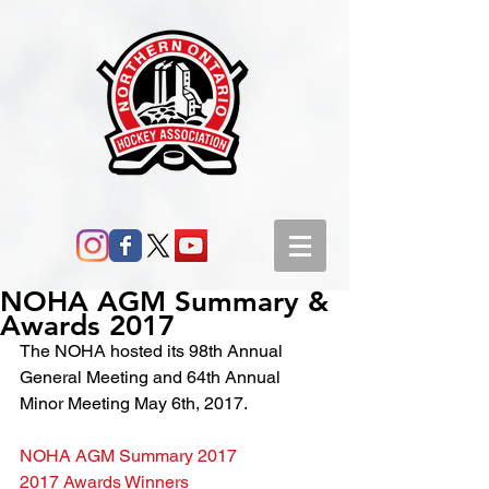
NOHA AGM Summary &
Awards 2017
The NOHA hosted its 98th Annual 
General Meeting and 64th Annual 
Minor Meeting May 6th, 2017.
NOHA AGM Summary 2017
2017 Awards Winners