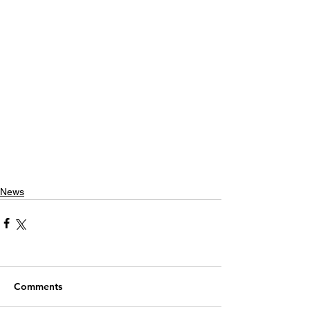
News
Comments