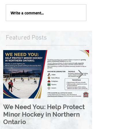
Write a comment...
Featured Posts
We Need You: Help Protect
Great North 
Minor Hockey in Northern
League Rebr
Ontario
Great North