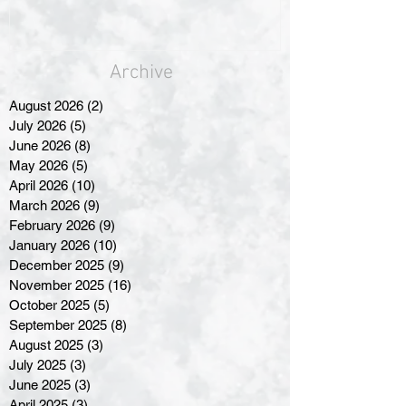
Archive
August 2026
(2)
2 posts
July 2026
(5)
5 posts
June 2026
(8)
8 posts
May 2026
(5)
5 posts
April 2026
(10)
10 posts
March 2026
(9)
9 posts
February 2026
(9)
9 posts
January 2026
(10)
10 posts
December 2025
(9)
9 posts
November 2025
(16)
16 posts
October 2025
(5)
5 posts
September 2025
(8)
8 posts
August 2025
(3)
3 posts
July 2025
(3)
3 posts
June 2025
(3)
3 posts
April 2025
(3)
3 posts