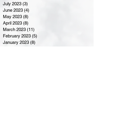
July 2023
(3)
3 posts
June 2023
(4)
4 posts
May 2023
(8)
8 posts
April 2023
(8)
8 posts
March 2023
(11)
11 posts
February 2023
(5)
5 posts
January 2023
(8)
8 posts
December 2022
(10)
10 posts
November 2022
(8)
8 posts
October 2022
(7)
7 posts
September 2022
(8)
8 posts
August 2022
(7)
7 posts
July 2022
(2)
2 posts
June 2022
(6)
6 posts