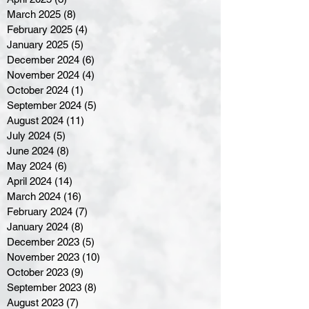
March 2025
(8)
8 posts
February 2025
(4)
4 posts
January 2025
(5)
5 posts
December 2024
(6)
6 posts
November 2024
(4)
4 posts
October 2024
(1)
1 post
September 2024
(5)
5 posts
August 2024
(11)
11 posts
July 2024
(5)
5 posts
June 2024
(8)
8 posts
May 2024
(6)
6 posts
April 2024
(14)
14 posts
March 2024
(16)
16 posts
February 2024
(7)
7 posts
January 2024
(8)
8 posts
December 2023
(5)
5 posts
November 2023
(10)
10 posts
October 2023
(9)
9 posts
September 2023
(8)
8 posts
August 2023
(7)
7 posts