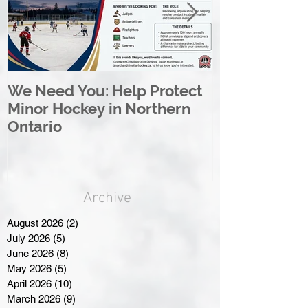
We Need You: Help Protect
Great North 
Minor Hockey in Northern
League Rebr
Ontario
Great North
Archive
August 2026
(2)
2 posts
July 2026
(5)
5 posts
June 2026
(8)
8 posts
May 2026
(5)
5 posts
April 2026
(10)
10 posts
March 2026
(9)
9 posts