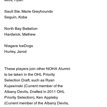
Sault Ste. Marie Greyhounds
Seguin, Kobe
North Bay Battalion
Hardwick, Mathew
Niagara IceDogs
Hurley, Jarod
These players join other NOHA Alumni 
to be taken in the OHL Priority 
Selection Draft, such as Ryan 
Kujawinski (Current member of the 
Albany Devils, Drafted in 2011 OHL 
Priority Selection), Ken Appleby 
(Current member of the Albany Devils, 