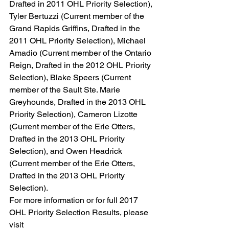
Drafted in 2011 OHL Priority Selection), 
Tyler Bertuzzi (Current member of the 
Grand Rapids Griffins, Drafted in the 
2011 OHL Priority Selection), Michael 
Amadio (Current member of the Ontario 
Reign, Drafted in the 2012 OHL Priority 
Selection), Blake Speers (Current 
member of the Sault Ste. Marie 
Greyhounds, Drafted in the 2013 OHL 
Priority Selection), Cameron Lizotte 
(Current member of the Erie Otters, 
Drafted in the 2013 OHL Priority 
Selection), and Owen Headrick 
(Current member of the Erie Otters, 
Drafted in the 2013 OHL Priority 
Selection).
For more information or for full 2017 
OHL Priority Selection Results, please 
visit 