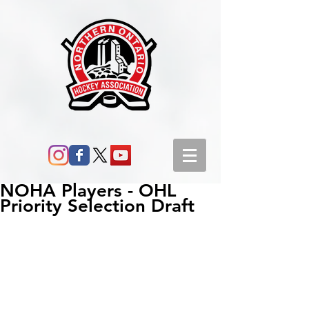
NOHA Players - OHL
Priority Selection Draft