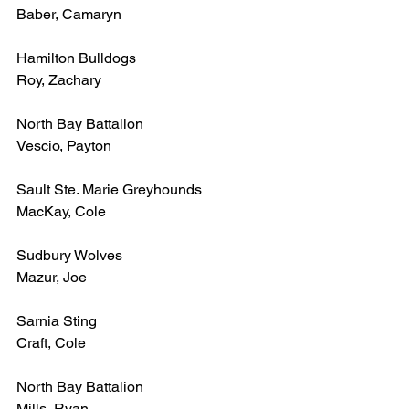
Baber, Camaryn
Hamilton Bulldogs
Roy, Zachary
North Bay Battalion
Vescio, Payton
Sault Ste. Marie Greyhounds
MacKay, Cole
Sudbury Wolves
Mazur, Joe
Sarnia Sting
Craft, Cole
North Bay Battalion
Mills, Ryan