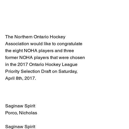
The Northern Ontario Hockey 
Association would like to congratulate 
the eight NOHA players and three 
former NOHA players that were chosen 
in the 2017 Ontario Hockey League 
Priority Selection Draft on Saturday, 
April 8th, 2017.
Saginaw Spirit
Porco, Nicholas
Saginaw Spirit