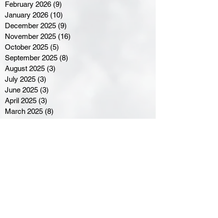
February 2026
(9)
9 posts
January 2026
(10)
10 posts
December 2025
(9)
9 posts
November 2025
(16)
16 posts
October 2025
(5)
5 posts
September 2025
(8)
8 posts
August 2025
(3)
3 posts
July 2025
(3)
3 posts
June 2025
(3)
3 posts
April 2025
(3)
3 posts
March 2025
(8)
8 posts
February 2025
(4)
4 posts
January 2025
(5)
5 posts
December 2024
(6)
6 posts
November 2024
(4)
4 posts
October 2024
(1)
1 post
September 2024
(5)
5 posts
August 2024
(11)
11 posts
July 2024
(5)
5 posts
June 2024
(8)
8 posts