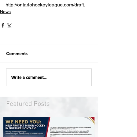
http://ontariohockeyleague.com/draft.  
News
Comments
Write a comment...
Featured Posts