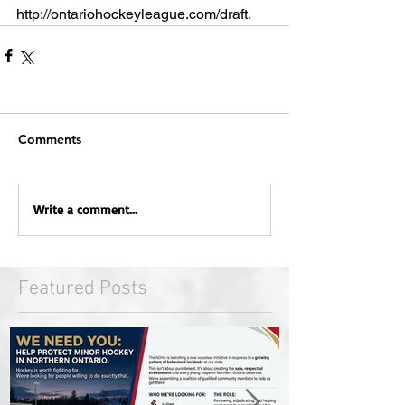
http://ontariohockeyleague.com/draft.  
Comments
Write a comment...
Featured Posts