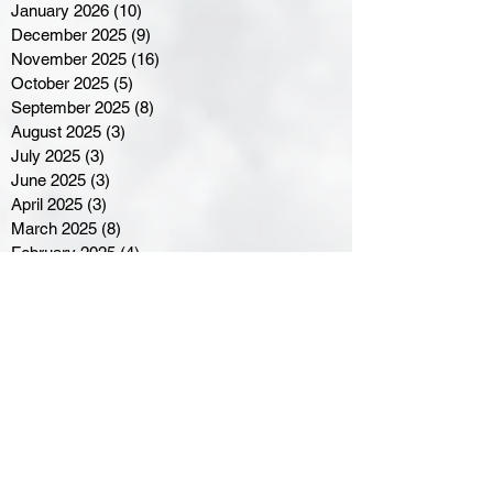
January 2026
(10)
10 posts
December 2025
(9)
9 posts
November 2025
(16)
16 posts
October 2025
(5)
5 posts
September 2025
(8)
8 posts
August 2025
(3)
3 posts
July 2025
(3)
3 posts
June 2025
(3)
3 posts
April 2025
(3)
3 posts
March 2025
(8)
8 posts
February 2025
(4)
4 posts
January 2025
(5)
5 posts
December 2024
(6)
6 posts
November 2024
(4)
4 posts
October 2024
(1)
1 post
September 2024
(5)
5 posts
August 2024
(11)
11 posts
July 2024
(5)
5 posts
June 2024
(8)
8 posts
May 2024
(6)
6 posts