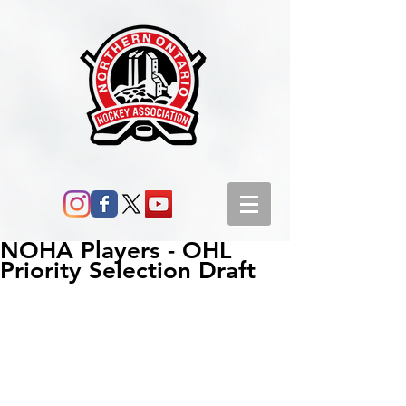
NOHA Players - OHL
Priority Selection Draft