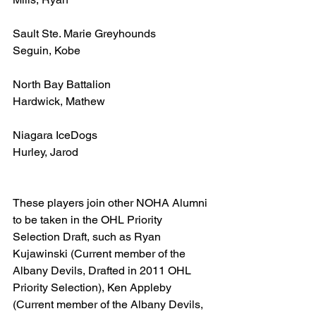
Sault Ste. Marie Greyhounds
Seguin, Kobe
North Bay Battalion
Hardwick, Mathew
Niagara IceDogs
Hurley, Jarod
These players join other NOHA Alumni 
to be taken in the OHL Priority 
Selection Draft, such as Ryan 
Kujawinski (Current member of the 
Albany Devils, Drafted in 2011 OHL 
Priority Selection), Ken Appleby 
(Current member of the Albany Devils, 