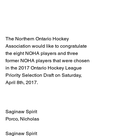
The Northern Ontario Hockey 
Association would like to congratulate 
the eight NOHA players and three 
former NOHA players that were chosen 
in the 2017 Ontario Hockey League 
Priority Selection Draft on Saturday, 
April 8th, 2017.
Saginaw Spirit
Porco, Nicholas
Saginaw Spirit