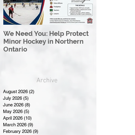
We Need You: Help Protect
Great North 
Minor Hockey in Northern
League Rebr
Ontario
Great North
Archive
August 2026
(2)
2 posts
July 2026
(5)
5 posts
June 2026
(8)
8 posts
May 2026
(5)
5 posts
April 2026
(10)
10 posts
March 2026
(9)
9 posts
February 2026
(9)
9 posts