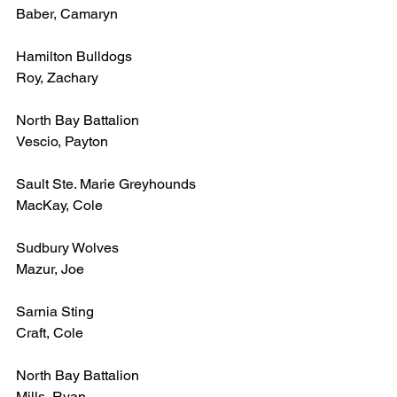
Baber, Camaryn
Hamilton Bulldogs
Roy, Zachary
North Bay Battalion
Vescio, Payton
Sault Ste. Marie Greyhounds
MacKay, Cole
Sudbury Wolves
Mazur, Joe
Sarnia Sting
Craft, Cole
North Bay Battalion
Mills, Ryan