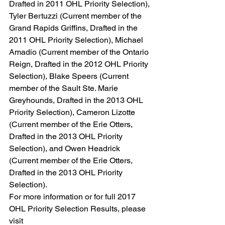
Drafted in 2011 OHL Priority Selection), 
Tyler Bertuzzi (Current member of the 
Grand Rapids Griffins, Drafted in the 
2011 OHL Priority Selection), Michael 
Amadio (Current member of the Ontario 
Reign, Drafted in the 2012 OHL Priority 
Selection), Blake Speers (Current 
member of the Sault Ste. Marie 
Greyhounds, Drafted in the 2013 OHL 
Priority Selection), Cameron Lizotte 
(Current member of the Erie Otters, 
Drafted in the 2013 OHL Priority 
Selection), and Owen Headrick 
(Current member of the Erie Otters, 
Drafted in the 2013 OHL Priority 
Selection).
For more information or for full 2017 
OHL Priority Selection Results, please 
visit 