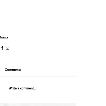
News
Comments
Write a comment...