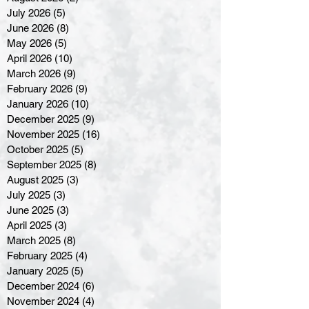
July 2026
(5)
5 posts
June 2026
(8)
8 posts
May 2026
(5)
5 posts
April 2026
(10)
10 posts
March 2026
(9)
9 posts
February 2026
(9)
9 posts
January 2026
(10)
10 posts
December 2025
(9)
9 posts
November 2025
(16)
16 posts
October 2025
(5)
5 posts
September 2025
(8)
8 posts
August 2025
(3)
3 posts
July 2025
(3)
3 posts
June 2025
(3)
3 posts
April 2025
(3)
3 posts
March 2025
(8)
8 posts
February 2025
(4)
4 posts
January 2025
(5)
5 posts
December 2024
(6)
6 posts
November 2024
(4)
4 posts