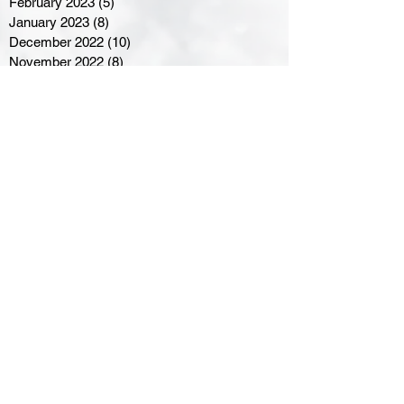
February 2023
(5)
5 posts
January 2023
(8)
8 posts
December 2022
(10)
10 posts
November 2022
(8)
8 posts
October 2022
(7)
7 posts
September 2022
(8)
8 posts
August 2022
(7)
7 posts
July 2022
(2)
2 posts
June 2022
(6)
6 posts
Northern Ontario Hockey
Association