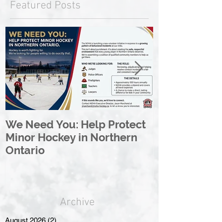
Featured Posts
We Need You: Help Protect
Great North 
Minor Hockey in Northern
League Rebr
Ontario
Great North
Archive
August 2026
(2)
2 posts