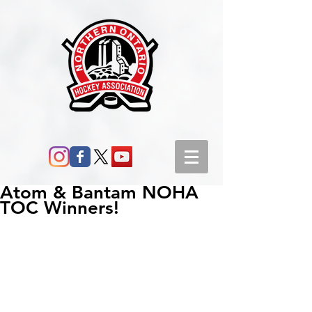
Atom & Bantam NOHA
TOC Winners!