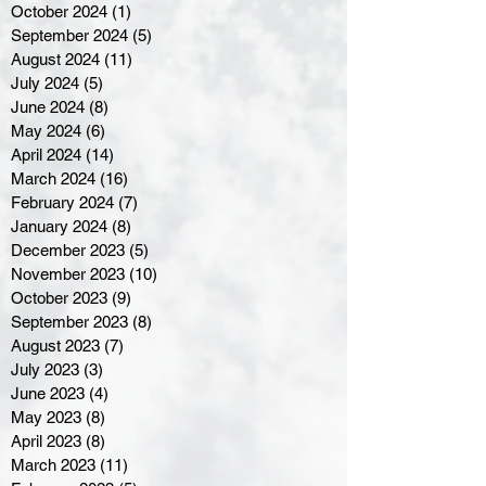
October 2024
(1)
1 post
September 2024
(5)
5 posts
August 2024
(11)
11 posts
July 2024
(5)
5 posts
June 2024
(8)
8 posts
May 2024
(6)
6 posts
April 2024
(14)
14 posts
March 2024
(16)
16 posts
February 2024
(7)
7 posts
January 2024
(8)
8 posts
December 2023
(5)
5 posts
November 2023
(10)
10 posts
October 2023
(9)
9 posts
September 2023
(8)
8 posts
August 2023
(7)
7 posts
July 2023
(3)
3 posts
June 2023
(4)
4 posts
May 2023
(8)
8 posts
April 2023
(8)
8 posts
March 2023
(11)
11 posts