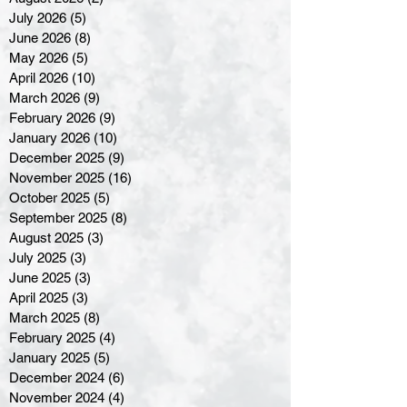
July 2026
(5)
5 posts
June 2026
(8)
8 posts
May 2026
(5)
5 posts
April 2026
(10)
10 posts
March 2026
(9)
9 posts
February 2026
(9)
9 posts
January 2026
(10)
10 posts
December 2025
(9)
9 posts
November 2025
(16)
16 posts
October 2025
(5)
5 posts
September 2025
(8)
8 posts
August 2025
(3)
3 posts
July 2025
(3)
3 posts
June 2025
(3)
3 posts
April 2025
(3)
3 posts
March 2025
(8)
8 posts
February 2025
(4)
4 posts
January 2025
(5)
5 posts
December 2024
(6)
6 posts
November 2024
(4)
4 posts