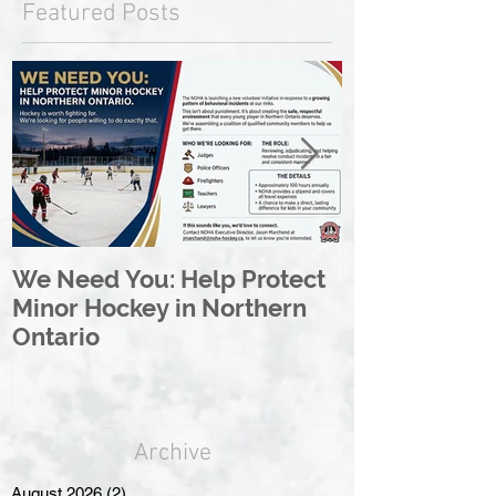
Featured Posts
We Need You: Help Protect
Great North 
Minor Hockey in Northern
League Rebr
Ontario
Great North
Archive
August 2026
(2)
2 posts