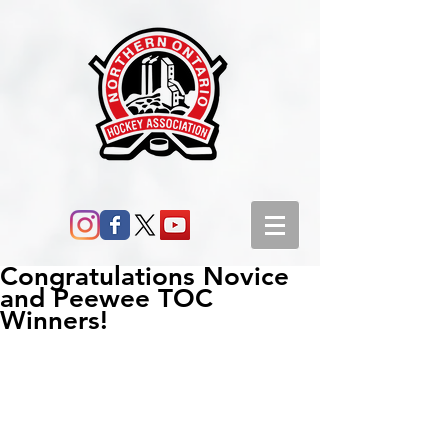
Congratulations Novice
and Peewee TOC
Winners!