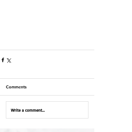
Comments
Write a comment...