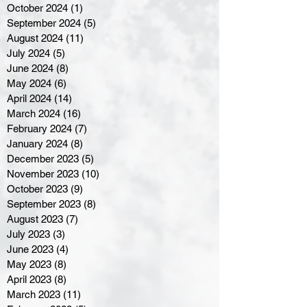
October 2024
(1)
1 post
September 2024
(5)
5 posts
August 2024
(11)
11 posts
July 2024
(5)
5 posts
June 2024
(8)
8 posts
May 2024
(6)
6 posts
April 2024
(14)
14 posts
March 2024
(16)
16 posts
February 2024
(7)
7 posts
January 2024
(8)
8 posts
December 2023
(5)
5 posts
November 2023
(10)
10 posts
October 2023
(9)
9 posts
September 2023
(8)
8 posts
August 2023
(7)
7 posts
July 2023
(3)
3 posts
June 2023
(4)
4 posts
May 2023
(8)
8 posts
April 2023
(8)
8 posts
March 2023
(11)
11 posts