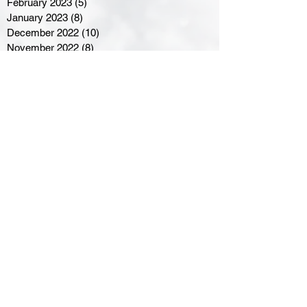
February 2023
(5)
5 posts
January 2023
(8)
8 posts
December 2022
(10)
10 posts
November 2022
(8)
8 posts
October 2022
(7)
7 posts
September 2022
(8)
8 posts
August 2022
(7)
7 posts
July 2022
(2)
2 posts
June 2022
(6)
6 posts
Northern Ontario Hockey
Association