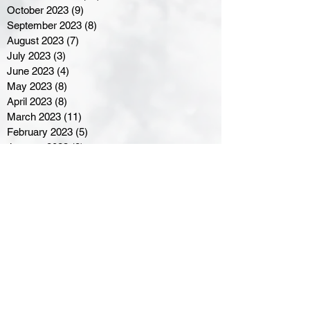
October 2023
(9)
9 posts
September 2023
(8)
8 posts
August 2023
(7)
7 posts
July 2023
(3)
3 posts
June 2023
(4)
4 posts
May 2023
(8)
8 posts
April 2023
(8)
8 posts
March 2023
(11)
11 posts
February 2023
(5)
5 posts
January 2023
(8)
8 posts
December 2022
(10)
10 posts
November 2022
(8)
8 posts
October 2022
(7)
7 posts
September 2022
(8)
8 posts
August 2022
(7)
7 posts
July 2022
(2)
2 posts
June 2022
(6)
6 posts