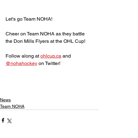
Let's go Team NOHA!
Cheer on Team NOHA as they battle 
the Don Mills Flyers at the OHL Cup!
Follow along at 
ohlcup.ca
 and 
@nohahockey
 on Twitter!
News
Team NOHA