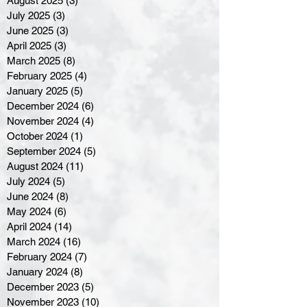
August 2025
(3)
3 posts
July 2025
(3)
3 posts
June 2025
(3)
3 posts
April 2025
(3)
3 posts
March 2025
(8)
8 posts
February 2025
(4)
4 posts
January 2025
(5)
5 posts
December 2024
(6)
6 posts
November 2024
(4)
4 posts
October 2024
(1)
1 post
September 2024
(5)
5 posts
August 2024
(11)
11 posts
July 2024
(5)
5 posts
June 2024
(8)
8 posts
May 2024
(6)
6 posts
April 2024
(14)
14 posts
March 2024
(16)
16 posts
February 2024
(7)
7 posts
January 2024
(8)
8 posts
December 2023
(5)
5 posts
November 2023
(10)
10 posts