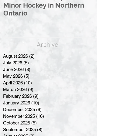
Minor Hockey in Northern
League Rebr
Ontario
Great North
Archive
August 2026
(2)
2 posts
July 2026
(5)
5 posts
June 2026
(8)
8 posts
May 2026
(5)
5 posts
April 2026
(10)
10 posts
March 2026
(9)
9 posts
February 2026
(9)
9 posts
January 2026
(10)
10 posts
December 2025
(9)
9 posts
November 2025
(16)
16 posts
October 2025
(5)
5 posts
September 2025
(8)
8 posts