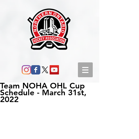
Team NOHA OHL Cup
Schedule - March 31st,
2022