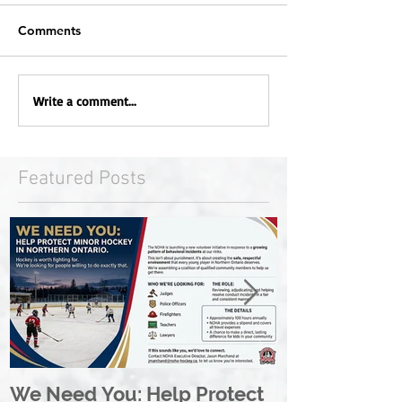
Comments
Write a comment...
Featured Posts
We Need You: Help Protect
Great North 