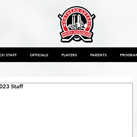
CH STAFF
OFFICIALS
PLAYERS
PARENTS
PROGRA
23 Staff