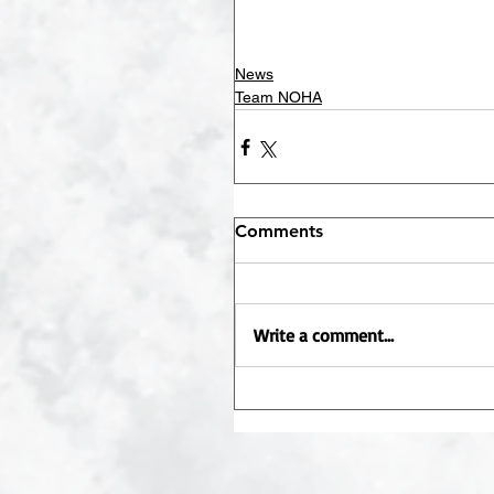
News
Team NOHA
Comments
Write a comment...