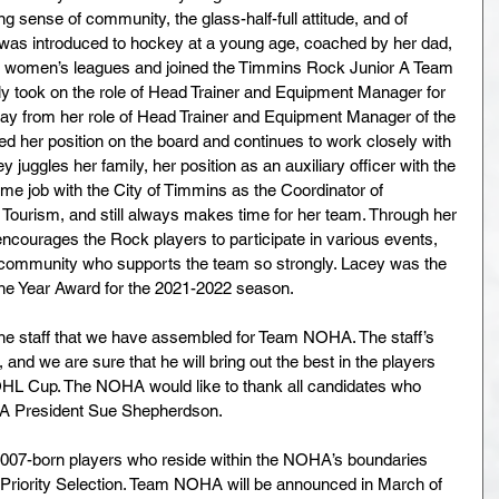
ng sense of community, the glass-half-full attitude, and of 
 was introduced to hockey at a young age, coached by her dad, 
in women’s leagues and joined the Timmins Rock Junior A Team 
 took on the role of Head Trainer and Equipment Manager for 
y from her role of Head Trainer and Equipment Manager of the 
 her position on the board and continues to work closely with 
ey juggles her family, her position as an auxiliary officer with the 
ime job with the City of Timmins as the Coordinator of 
Tourism, and still always makes time for her team. Through her 
courages the Rock players to participate in various events, 
 community who supports the team so strongly. Lacey was the 
 the Year Award for the 2021-2022 season.
he staff that we have assembled for Team NOHA. The staff’s 
and we are sure that he will bring out the best in the players 
HL Cup. The NOHA would like to thank all candidates who 
OHA President Sue Shepherdson.
07-born players who reside within the NOHA’s boundaries 
 Priority Selection. Team NOHA will be announced in March of 