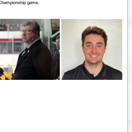
 Championship game.