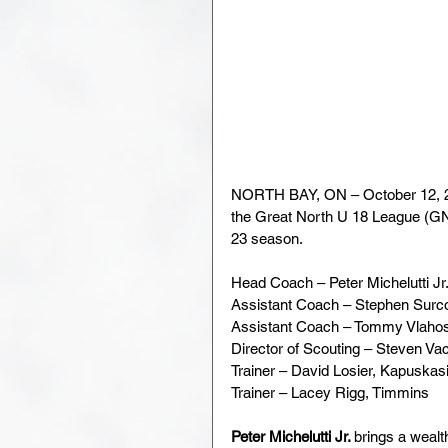
NORTH BAY, ON – October 12, 2
the Great North U 18 League (GN
23 season.
Head Coach – Peter Michelutti Jr
Assistant Coach – Stephen Surc
Assistant Coach – Tommy Vlaho
Director of Scouting – Steven V
Trainer – David Losier, Kapuskas
Trainer – Lacey Rigg, Timmins
Peter Michelutti Jr. 
brings a wealt