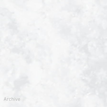
Archive