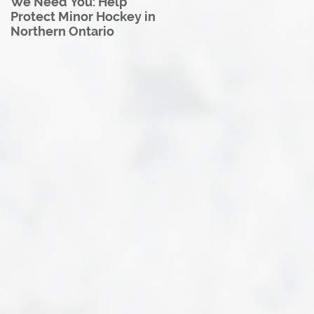
We Need You: Help
Great North U18 Hockey
Protect Minor Hockey in
League Rebrands as the
Northern Ontario
Great North Hockey
League