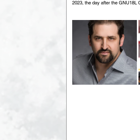
2023, the day after the GNU18L