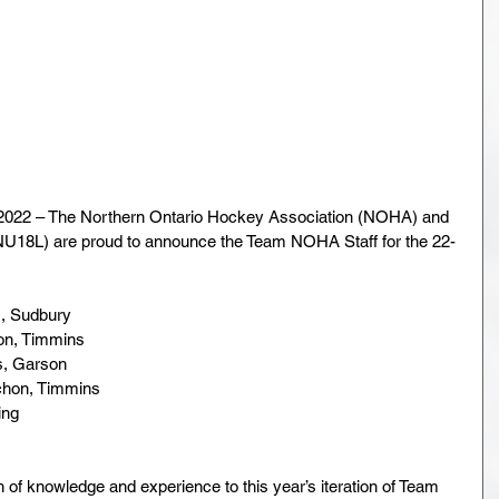
022 – The Northern Ontario Hockey Association (NOHA) and 
U18L) are proud to announce the Team NOHA Staff for the 22-
., Sudbury
on, Timmins
s, Garson
achon, Timmins
ing
h of knowledge and experience to this year’s iteration of Team 