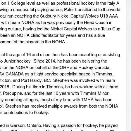
on 1 College level as well as professional hockey in the Italy A 
wing a successful playing career, Peter transitioned to the world 
year run coaching the Sudbury Nickel Capital Wolves U18 AAA 
int with Team NOHA as he was previously the Head Coach in 
ning culture, having led the Nickel Capital Wolves to a Telus Cup 
een an NOHA clinic facilitator for years and has a true 
opment of the players in the NOHA.
 at the age of 16 and since then has been coaching or assisting 
o Junior hockey.  Since 2014, he has been delivering the 
ms for the NOHA on behalf of the OHF and Hockey Canada.  
V CANADA as a flight service specialist based in Timmins, 
nticton, and Port Hardy, BC.  Stephen was involved with Team 
018.  During his time in Timmins, he has worked with all three 
, Porcupine, and for the last 10 years with Timmins Minor 
joy coaching all ages, most of my time with TMHA has been 
p”. Stephen has received multiple awards from both the NOHA 
s contributions to hockey.
ed in Garson, Ontario. Having a passion for hockey, he played 