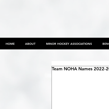
HOME
ABOUT
MINOR HOCKEY ASSOCIATIONS
BEN
Team NOHA Names 2022-20