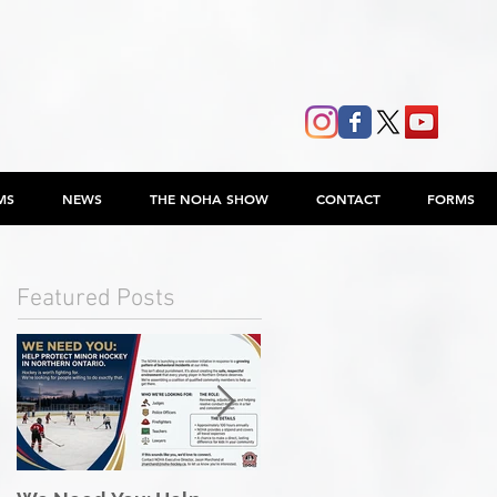
MS
NEWS
THE NOHA SHOW
CONTACT
FORMS
Featured Posts