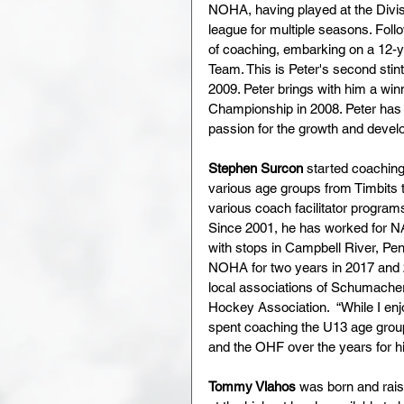
NOHA, having played at the Divisi
league for multiple seasons. Follo
of coaching, embarking on a 12-
Team. This is Peter's second st
2009. Peter brings with him a win
Championship in 2008. Peter has b
passion for the growth and devel
Stephen Surcon 
started coaching
various age groups from Timbits t
various coach facilitator progra
Since 2001, he has worked for NA
with stops in Campbell River, Pe
NOHA for two years in 2017 and 2
local associations of Schumacher
Hockey Association.  “While I en
spent coaching the U13 age grou
and the OHF over the years for hi
Tommy Vlahos
 was born and rais