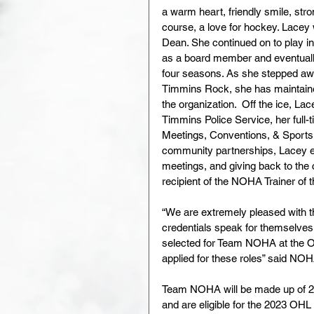
a warm heart, friendly smile, stro
course, a love for hockey. Lacey
Dean. She continued on to play 
as a board member and eventually
four seasons. As she stepped awa
Timmins Rock, she has maintained
the organization.  Off the ice, Lac
Timmins Police Service, her full-t
Meetings, Conventions, & Sports 
community partnerships, Lacey en
meetings, and giving back to the
recipient of the NOHA Trainer of
“We are extremely pleased with t
credentials speak for themselves, 
selected for Team NOHA at the O
applied for these roles” said N
Team NOHA will be made up of 20
and are eligible for the 2023 OHL