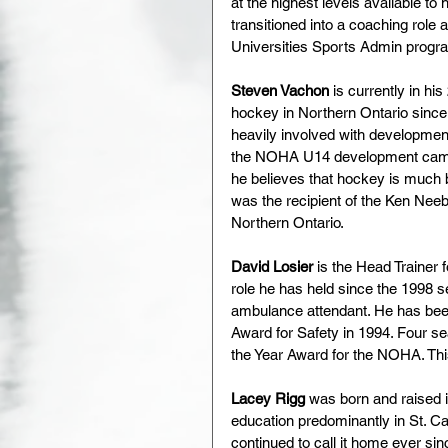
at the highest levels available to
transitioned into a coaching role
Universities Sports Admin progr
Steven Vachon 
is currently in h
hockey in Northern Ontario since 
heavily involved with development 
the NOHA U14 development camp
he believes that hockey is much 
was the recipient of the Ken Neeb
Northern Ontario.
David Losier 
is the Head Trainer
role he has held since the 1998 s
ambulance attendant. He has been 
Award for Safety in 1994. Four se
the Year Award for the NOHA. Thi
Lacey Rigg 
was born and raised 
education predominantly in St. Ca
continued to call it home ever si