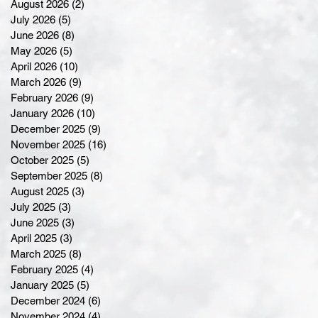
August 2026
(2)
2 posts
July 2026
(5)
5 posts
June 2026
(8)
8 posts
May 2026
(5)
5 posts
April 2026
(10)
10 posts
March 2026
(9)
9 posts
February 2026
(9)
9 posts
January 2026
(10)
10 posts
December 2025
(9)
9 posts
November 2025
(16)
16 posts
October 2025
(5)
5 posts
September 2025
(8)
8 posts
August 2025
(3)
3 posts
July 2025
(3)
3 posts
June 2025
(3)
3 posts
April 2025
(3)
3 posts
March 2025
(8)
8 posts
February 2025
(4)
4 posts
January 2025
(5)
5 posts
December 2024
(6)
6 posts
November 2024
(4)
4 posts