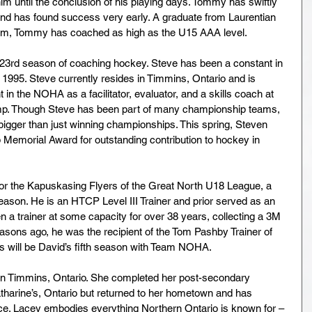
 him until the conclusion of his playing days. Tommy has swiftly 
 and has found success very early. A graduate from Laurentian 
am, Tommy has coached as high as the U15 AAA level.
is 23rd season of coaching hockey. Steve has been a constant in 
1995. Steve currently resides in Timmins, Ontario and is 
in the NOHA as a facilitator, evaluator, and a skills coach at 
. Though Steve has been part of many championship teams, 
bigger than just winning championships. This spring, Steven 
 Memorial Award for outstanding contribution to hockey in 
 for the Kapuskasing Flyers of the Great North U18 League, a 
eason. He is an HTCP Level III Trainer and prior served as an 
a trainer at some capacity for over 38 years, collecting a 3M 
asons ago, he was the recipient of the Tom Pashby Trainer of 
s will be David’s fifth season with Team NOHA.
in Timmins, Ontario. She completed her post-secondary 
tharine’s, Ontario but returned to her hometown and has 
nce. Lacey embodies everything Northern Ontario is known for – 