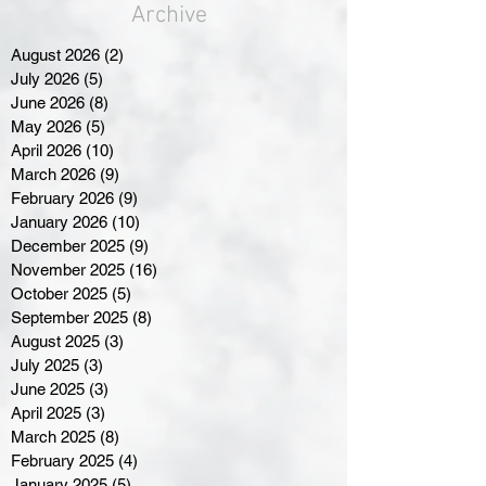
Archive
August 2026
(2)
2 posts
July 2026
(5)
5 posts
June 2026
(8)
8 posts
May 2026
(5)
5 posts
April 2026
(10)
10 posts
March 2026
(9)
9 posts
February 2026
(9)
9 posts
January 2026
(10)
10 posts
December 2025
(9)
9 posts
November 2025
(16)
16 posts
October 2025
(5)
5 posts
September 2025
(8)
8 posts
August 2025
(3)
3 posts
July 2025
(3)
3 posts
June 2025
(3)
3 posts
April 2025
(3)
3 posts
March 2025
(8)
8 posts
February 2025
(4)
4 posts
January 2025
(5)
5 posts