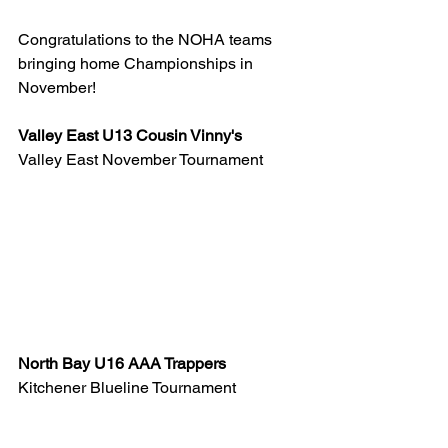
Congratulations to the NOHA teams 
bringing home Championships in 
November!
Valley East U13 Cousin Vinny's  
Valley East November Tournament
North Bay U16 AAA Trappers 
Kitchener Blueline Tournament