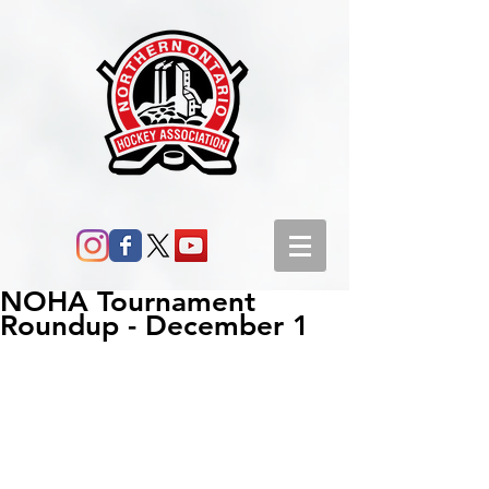
NOHA Tournament
Roundup - December 1