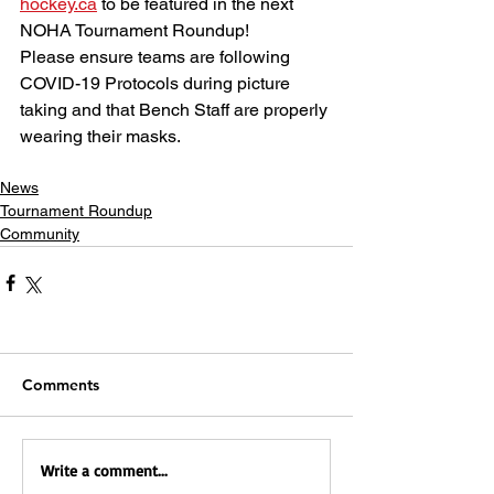
hockey.ca
 to be featured in the next 
NOHA Tournament Roundup! 
Please ensure teams are following 
COVID-19 Protocols during picture 
taking and that Bench Staff are properly 
wearing their masks.
News
Tournament Roundup
Community
Comments
Write a comment...