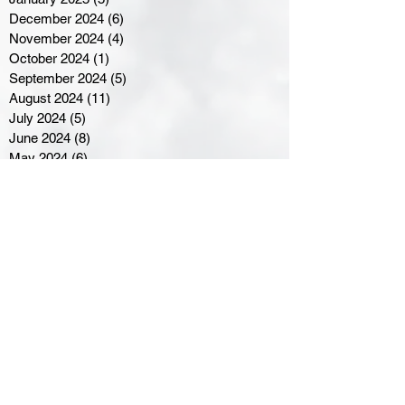
December 2024
(6)
6 posts
November 2024
(4)
4 posts
October 2024
(1)
1 post
September 2024
(5)
5 posts
August 2024
(11)
11 posts
July 2024
(5)
5 posts
June 2024
(8)
8 posts
May 2024
(6)
6 posts
April 2024
(14)
14 posts
March 2024
(16)
16 posts
February 2024
(7)
7 posts
January 2024
(8)
8 posts
December 2023
(5)
5 posts
November 2023
(10)
10 posts
October 2023
(9)
9 posts
September 2023
(8)
8 posts
August 2023
(7)
7 posts
July 2023
(3)
3 posts
June 2023
(4)
4 posts
May 2023
(8)
8 posts