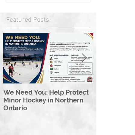
Featured Posts
We Need You: Help Protect
Great North 
Minor Hockey in Northern
League Rebr
Ontario
Great North