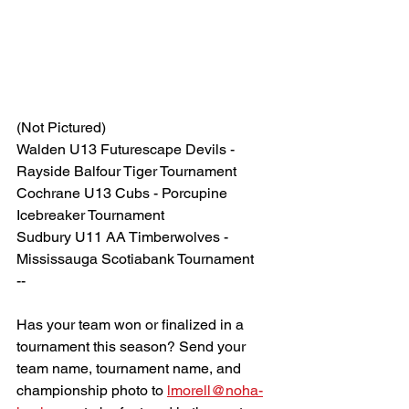
(Not Pictured)
Walden U13 Futurescape Devils - 
Rayside Balfour Tiger Tournament
Cochrane U13 Cubs - Porcupine 
Icebreaker Tournament
Sudbury U11 AA Timberwolves - 
Mississauga Scotiabank Tournament
--
Has your team won or finalized in a 
tournament this season? Send your 
team name, tournament name, and 
championship photo to 
lmorell@noha-