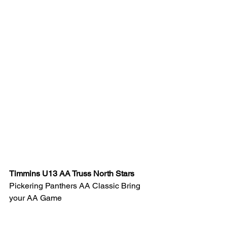
Timmins U13 AA Truss North Stars 
Pickering Panthers AA Classic Bring 
your AA Game