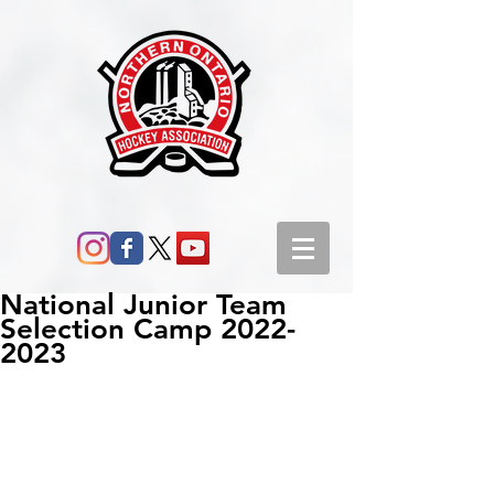
National Junior Team
Selection Camp 2022-
2023