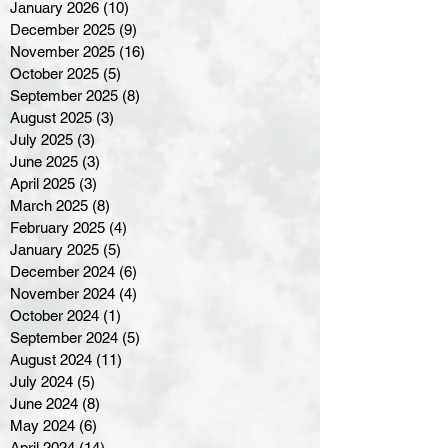
January 2026
(10)
10 posts
December 2025
(9)
9 posts
November 2025
(16)
16 posts
October 2025
(5)
5 posts
September 2025
(8)
8 posts
August 2025
(3)
3 posts
July 2025
(3)
3 posts
June 2025
(3)
3 posts
April 2025
(3)
3 posts
March 2025
(8)
8 posts
February 2025
(4)
4 posts
January 2025
(5)
5 posts
December 2024
(6)
6 posts
November 2024
(4)
4 posts
October 2024
(1)
1 post
September 2024
(5)
5 posts
August 2024
(11)
11 posts
July 2024
(5)
5 posts
June 2024
(8)
8 posts
May 2024
(6)
6 posts
April 2024
(14)
14 posts