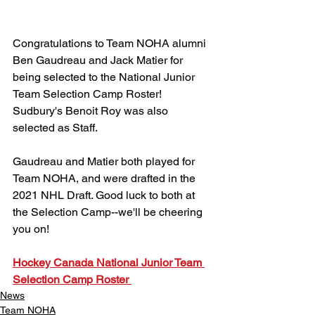
Congratulations to Team NOHA alumni 
Ben Gaudreau and Jack Matier for 
being selected to the National Junior 
Team Selection Camp Roster! 
Sudbury's Benoit Roy was also 
selected as Staff.
Gaudreau and Matier both played for 
Team NOHA, and were drafted in the 
2021 NHL Draft. Good luck to both at 
the Selection Camp--we'll be cheering 
you on!
Hockey Canada National Junior Team 
Selection Camp Roster 
News
Team NOHA