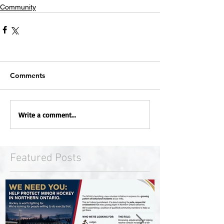
Community
Comments
Write a comment...
Featured Posts