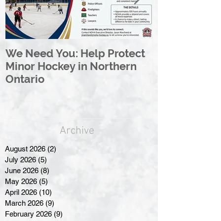
We Need You: Help Protect
Great North 
Minor Hockey in Northern
League Rebr
Ontario
Great North
Archive
August 2026
(2)
2 posts
July 2026
(5)
5 posts
June 2026
(8)
8 posts
May 2026
(5)
5 posts
April 2026
(10)
10 posts
March 2026
(9)
9 posts
February 2026
(9)
9 posts