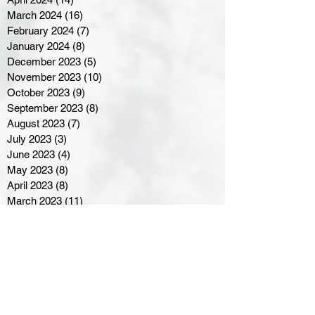
March 2024
(16)
16 posts
February 2024
(7)
7 posts
January 2024
(8)
8 posts
December 2023
(5)
5 posts
November 2023
(10)
10 posts
October 2023
(9)
9 posts
September 2023
(8)
8 posts
August 2023
(7)
7 posts
July 2023
(3)
3 posts
June 2023
(4)
4 posts
May 2023
(8)
8 posts
April 2023
(8)
8 posts
March 2023
(11)
11 posts
February 2023
(5)
5 posts
January 2023
(8)
8 posts
December 2022
(10)
10 posts
November 2022
(8)
8 posts
October 2022
(7)
7 posts
September 2022
(8)
8 posts
August 2022
(7)
7 posts