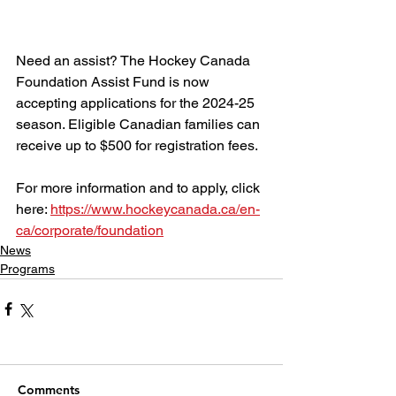
Need an assist? The Hockey Canada 
Foundation Assist Fund is now 
accepting applications for the 2024-25 
season. Eligible Canadian families can 
receive up to $500 for registration fees.
For more information and to apply, click 
here: 
https://www.hockeycanada.ca/en-
ca/corporate/foundation
News
Programs
Comments