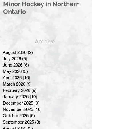
Minor Hockey in Northern
League Rebr
Ontario
Great North
Archive
August 2026
(2)
2 posts
July 2026
(5)
5 posts
June 2026
(8)
8 posts
May 2026
(5)
5 posts
April 2026
(10)
10 posts
March 2026
(9)
9 posts
February 2026
(9)
9 posts
January 2026
(10)
10 posts
December 2025
(9)
9 posts
November 2025
(16)
16 posts
October 2025
(5)
5 posts
September 2025
(8)
8 posts
August 2025
(3)
3 posts