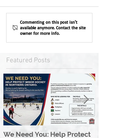
Commenting on this post isn't
available anymore. Contact the site
owner for more info.
Featured Posts
We Need You: Help Protect
Great North 