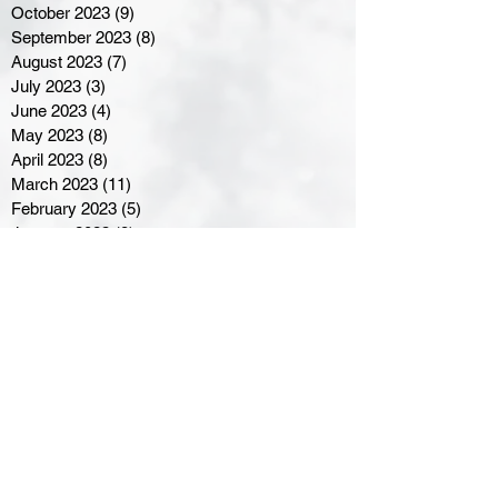
October 2023
(9)
9 posts
September 2023
(8)
8 posts
August 2023
(7)
7 posts
July 2023
(3)
3 posts
June 2023
(4)
4 posts
May 2023
(8)
8 posts
April 2023
(8)
8 posts
March 2023
(11)
11 posts
February 2023
(5)
5 posts
January 2023
(8)
8 posts
December 2022
(10)
10 posts
November 2022
(8)
8 posts
October 2022
(7)
7 posts
September 2022
(8)
8 posts
August 2022
(7)
7 posts
July 2022
(2)
2 posts
June 2022
(6)
6 posts