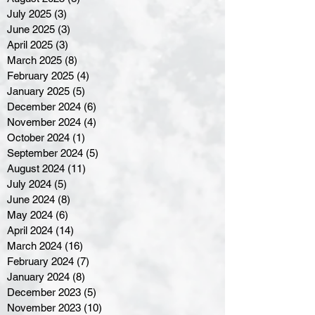
July 2025
(3)
3 posts
June 2025
(3)
3 posts
April 2025
(3)
3 posts
March 2025
(8)
8 posts
February 2025
(4)
4 posts
January 2025
(5)
5 posts
December 2024
(6)
6 posts
November 2024
(4)
4 posts
October 2024
(1)
1 post
September 2024
(5)
5 posts
August 2024
(11)
11 posts
July 2024
(5)
5 posts
June 2024
(8)
8 posts
May 2024
(6)
6 posts
April 2024
(14)
14 posts
March 2024
(16)
16 posts
February 2024
(7)
7 posts
January 2024
(8)
8 posts
December 2023
(5)
5 posts
November 2023
(10)
10 posts