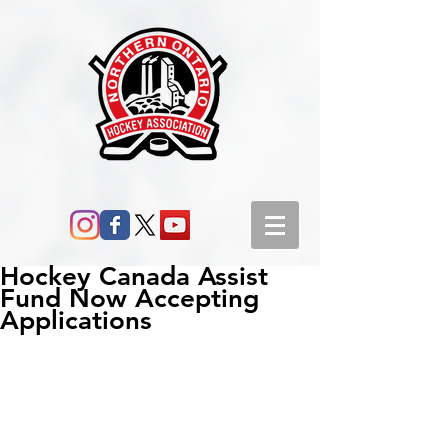
Hockey Canada Assist
Fund Now Accepting
Applications