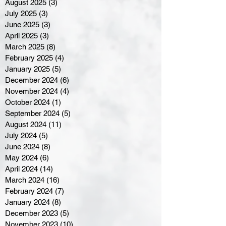
August 2025
(3)
3 posts
July 2025
(3)
3 posts
June 2025
(3)
3 posts
April 2025
(3)
3 posts
March 2025
(8)
8 posts
February 2025
(4)
4 posts
January 2025
(5)
5 posts
December 2024
(6)
6 posts
November 2024
(4)
4 posts
October 2024
(1)
1 post
September 2024
(5)
5 posts
August 2024
(11)
11 posts
July 2024
(5)
5 posts
June 2024
(8)
8 posts
May 2024
(6)
6 posts
April 2024
(14)
14 posts
March 2024
(16)
16 posts
February 2024
(7)
7 posts
January 2024
(8)
8 posts
December 2023
(5)
5 posts
November 2023
(10)
10 posts