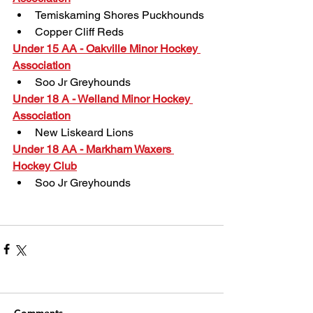
Temiskaming Shores Puckhounds
Copper Cliff Reds
Under 15 AA - Oakville Minor Hockey 
Association
Soo Jr Greyhounds
Under 18 A - Welland Minor Hockey 
Association
New Liskeard Lions
Under 18 AA - Markham Waxers 
Hockey Club
Soo Jr Greyhounds