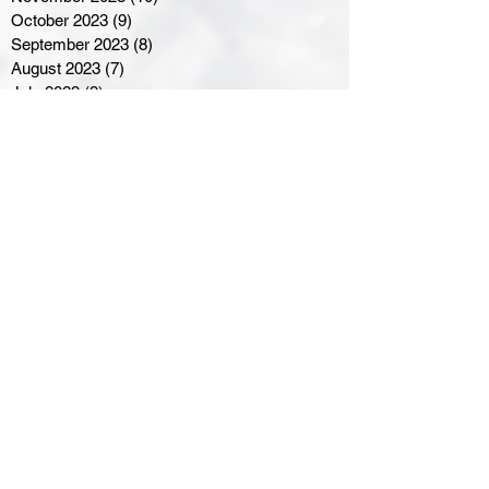
October 2023
(9)
9 posts
September 2023
(8)
8 posts
August 2023
(7)
7 posts
July 2023
(3)
3 posts
June 2023
(4)
4 posts
May 2023
(8)
8 posts
April 2023
(8)
8 posts
March 2023
(11)
11 posts
February 2023
(5)
5 posts
January 2023
(8)
8 posts
December 2022
(10)
10 posts
November 2022
(8)
8 posts
October 2022
(7)
7 posts
September 2022
(8)
8 posts
August 2022
(7)
7 posts
July 2022
(2)
2 posts
June 2022
(6)
6 posts