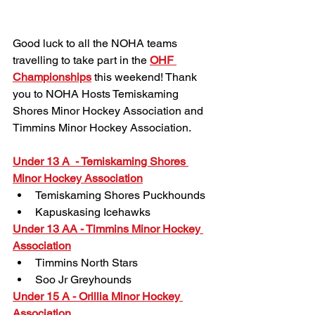
Good luck to all the NOHA teams 
travelling to take part in the 
OHF 
Championships
 this weekend! Thank 
you to NOHA Hosts Temiskaming 
Shores Minor Hockey Association and 
Timmins Minor Hockey Association.
Under 13 A  - Temiskaming Shores 
Minor Hockey Association
Temiskaming Shores Puckhounds
Kapuskasing Icehawks
Under 13 AA - Timmins Minor Hockey 
Association
Timmins North Stars
Soo Jr Greyhounds
Under 15 A - Orillia Minor Hockey 
Association