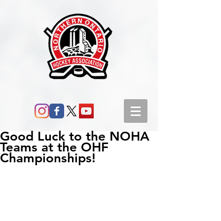
Good Luck to the NOHA
Teams at the OHF
Championships!