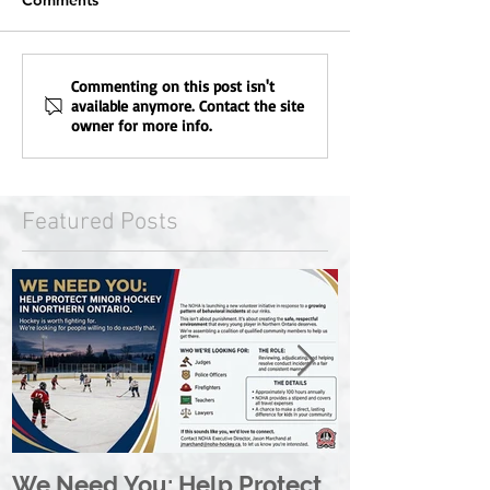
Comments
Commenting on this post isn't
available anymore. Contact the site
owner for more info.
Featured Posts
We Need You: Help Protect
Great North 