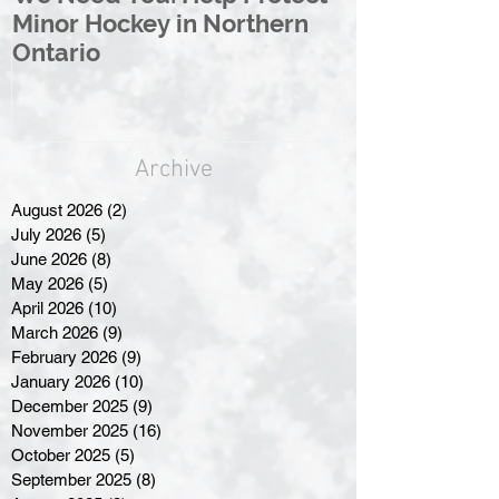
Minor Hockey in Northern
League Rebr
Ontario
Great North
Archive
August 2026
(2)
2 posts
July 2026
(5)
5 posts
June 2026
(8)
8 posts
May 2026
(5)
5 posts
April 2026
(10)
10 posts
March 2026
(9)
9 posts
February 2026
(9)
9 posts
January 2026
(10)
10 posts
December 2025
(9)
9 posts
November 2025
(16)
16 posts
October 2025
(5)
5 posts
September 2025
(8)
8 posts