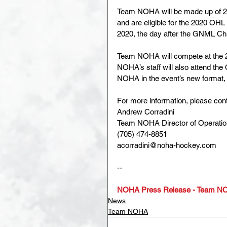
Team NOHA will be made up of 20
and are eligible for the 2020 OH
2020, the day after the GNML C
Team NOHA will compete at the 
NOHA’s staff will also attend th
NOHA in the event’s new format, 
For more information, please cont
Andrew Corradini
Team NOHA Director of Operati
(705) 474-8851
acorradini@noha-hockey.com
--
NOHA Press Release - Team NO
News
Team NOHA