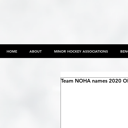
HOME
ABOUT
MINOR HOCKEY ASSOCIATIONS
BEN
Team NOHA names 2020 OH