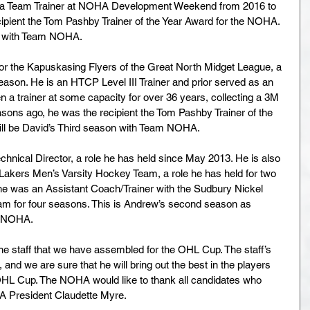
 as a Team Trainer at NOHA Development Weekend from 2016 to 
ipient the Tom Pashby Trainer of the Year Award for the NOHA. 
on with Team NOHA.
 for the Kapuskasing Flyers of the Great North Midget League, a 
eason. He is an HTCP Level III Trainer and prior served as an 
a trainer at some capacity for over 36 years, collecting a 3M 
sons ago, he was the recipient the Tom Pashby Trainer of the 
ill be David’s Third season with Team NOHA.
hnical Director, a role he has held since May 2013. He is also 
 Lakers Men’s Varsity Hockey Team, a role he has held for two 
, he was an Assistant Coach/Trainer with the Sudbury Nickel 
m for four seasons. This is Andrew’s second season as 
m NOHA.
he staff that we have assembled for the OHL Cup. The staff’s 
and we are sure that he will bring out the best in the players 
HL Cup. The NOHA would like to thank all candidates who 
HA President Claudette Myre.