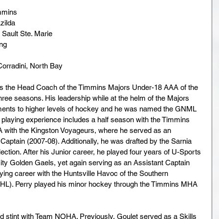
mmins
zilda
 Sault Ste. Marie 
ng 
Corradini, North Bay
as the Head Coach of the Timmins Majors Under-18 AAA of the 
hree seasons. His leadership while at the helm of the Majors 
ents to higher levels of hockey and he was named the GNML 
 playing experience includes a half season with the Timmins 
-A with the Kingston Voyageurs, where he served as an 
Captain (2007-08). Additionally, he was drafted by the Sarnia 
ection. After his Junior career, he played four years of U-Sports 
ty Golden Gaels, yet again serving as an Assistant Captain 
ying career with the Huntsville Havoc of the Southern 
HL). Perry played his minor hockey through the Timmins MHA 
nd stint with Team NOHA. Previously, Goulet served as a Skills 