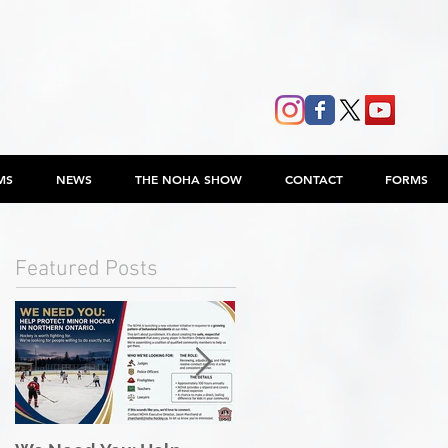
MS
NEWS
THE NOHA SHOW
CONTACT
FORMS
Featured Posts