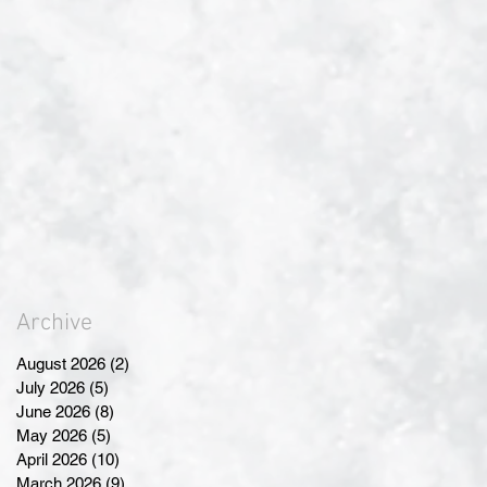
Archive
August 2026
(2)
2 posts
July 2026
(5)
5 posts
June 2026
(8)
8 posts
May 2026
(5)
5 posts
April 2026
(10)
10 posts
March 2026
(9)
9 posts