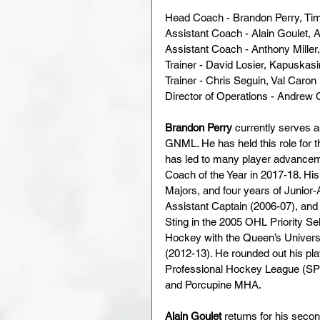
Head Coach - Brandon Perry, Ti
Assistant Coach - Alain Goulet, A
Assistant Coach - Anthony Miller,
Trainer - David Losier, Kapuskasi
Trainer - Chris Seguin, Val Caron 
Director of Operations - Andrew 
Brandon Perry
 currently serves 
GNML. He has held this role for t
has led to many player advancem
Coach of the Year in 2017-18. His
Majors, and four years of Junior
Assistant Captain (2006-07), and 
Sting in the 2005 OHL Priority Sel
Hockey with the Queen’s Universi
(2012-13). He rounded out his pla
Professional Hockey League (SP
and Porcupine MHA.
Alain Goulet
 returns for his seco