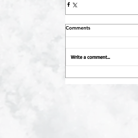
Comments
Write a comment...