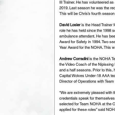
III Trainer. He has volunteered
2019. Last season he was the rec
This will be Chris’s fourth seas
David Losier
 is the Head Trainer
role he has held since the 1998 s
ambulance attendant. He has been 
Award for Safety in 1994. Two sea
Year Award for the NOHA. This w
Andrew Corradini
 is the NOHA Tec
the Video Coach of the Nipissing
and a half seasons. Prior to this
Capital Wolves Under-18 AAA tea
Director of Operations with Tea
“We are extremely pleased with t
credentials speak for themselves, 
selected for Team NOHA at the O
applied for these roles” said NO