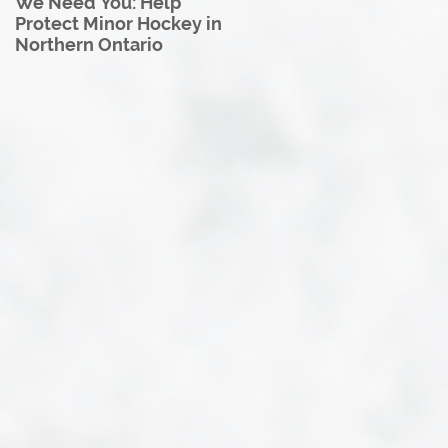
We Need You: Help
Great North U18 Hockey
Protect Minor Hockey in
League Rebrands as the
Northern Ontario
Great North Hockey
League