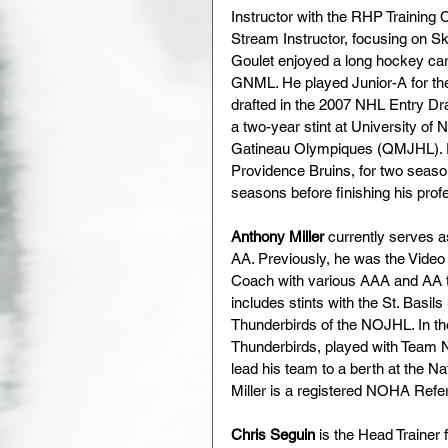
Instructor with the RHP Training
Stream Instructor, focusing on S
Goulet enjoyed a long hockey car
GNML. He played Junior-A for the
drafted in the 2007 NHL Entry Dr
a two-year stint at University 
Gatineau Olympiques (QMJHL). Prof
Providence Bruins, for two seaso
seasons before finishing his prof
Anthony Miller
 currently serves 
AA. Previously, he was the Vide
Coach with various AAA and AA te
includes stints with the St. Basil
Thunderbirds of the NOJHL. In th
Thunderbirds, played with Team 
lead his team to a berth at the 
Miller is a registered NOHA Refer
Chris Seguin
 is the Head Traine