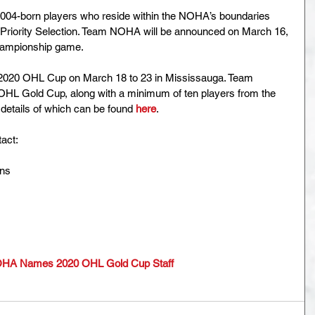
04-born players who reside within the NOHA’s boundaries 
L Priority Selection. Team NOHA will be announced on March 16, 
hampionship game.
2020 OHL Cup on March 18 to 23 in Mississauga. Team 
e OHL Gold Cup, along with a minimum of ten players from the 
details of which can be found 
here
.
act:
ons
HA Names 2020 OHL Gold Cup Staff