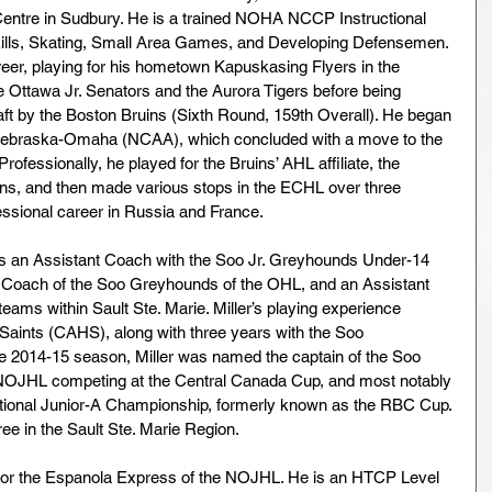
 Centre in Sudbury. He is a trained NOHA NCCP Instructional 
kills, Skating, Small Area Games, and Developing Defensemen. 
eer, playing for his hometown Kapuskasing Flyers in the 
 Ottawa Jr. Senators and the Aurora Tigers before being 
aft by the Boston Bruins (Sixth Round, 159th Overall). He began 
of Nebraska-Omaha (NCAA), which concluded with a move to the 
essionally, he played for the Bruins’ AHL affiliate, the 
ns, and then made various stops in the ECHL over three 
essional career in Russia and France.
as an Assistant Coach with the Soo Jr. Greyhounds Under-14 
o Coach of the Soo Greyhounds of the OHL, and an Assistant 
ams within Sault Ste. Marie. Miller’s playing experience 
s Saints (CAHS), along with three years with the Soo 
e 2014-15 season, Miller was named the captain of the Soo 
NOJHL competing at the Central Canada Cup, and most notably 
National Junior-A Championship, formerly known as the RBC Cup. 
ee in the Sault Ste. Marie Region.
r for the Espanola Express of the NOJHL. He is an HTCP Level 