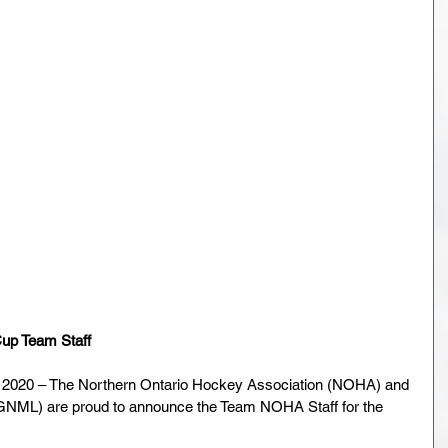
p Team Staff
2020 – The Northern Ontario Hockey Association (NOHA) and 
GNML) are proud to announce the Team NOHA Staff for the 