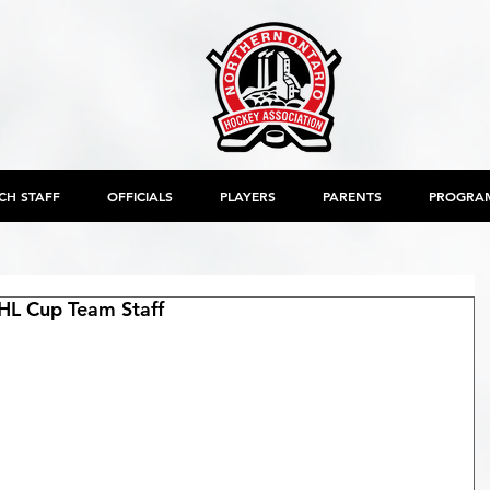
CH STAFF
OFFICIALS
PLAYERS
PARENTS
PROGRA
L Cup Team Staff