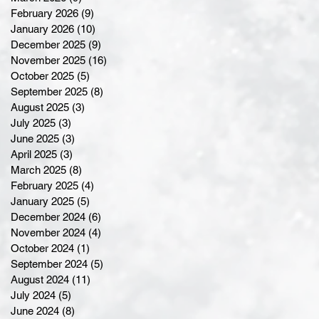
February 2026
(9)
9 posts
January 2026
(10)
10 posts
December 2025
(9)
9 posts
November 2025
(16)
16 posts
October 2025
(5)
5 posts
September 2025
(8)
8 posts
August 2025
(3)
3 posts
July 2025
(3)
3 posts
June 2025
(3)
3 posts
April 2025
(3)
3 posts
March 2025
(8)
8 posts
February 2025
(4)
4 posts
January 2025
(5)
5 posts
December 2024
(6)
6 posts
November 2024
(4)
4 posts
October 2024
(1)
1 post
September 2024
(5)
5 posts
August 2024
(11)
11 posts
July 2024
(5)
5 posts
June 2024
(8)
8 posts