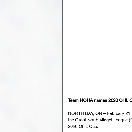
Team NOHA names 2020 OHL Cu
NORTH BAY, ON – February 21, 
the Great North Midget League (
2020 OHL Cup.