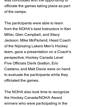
was concluded with the opportunity to 
officiate the games taking place as part 
of the camps.
The participants were able to learn 
from the NOHA’s best Instructors in Ken 
Miller, Glen Campbell, and Stacy 
Jackson. Mike McParland, Head Coach 
of the Nipissing Lakers Men’s Hockey 
team, gave a presentation on a Coach’s 
perspective. Hockey Canada Level 
Five Officials Derik Gratton, Eric 
Caetano, and Matt Davie were on hand 
to evaluate the participants while they 
officiated the games.
The NOHA also took time to recognize 
the Hockey Canada/NOHA Award 
winners who were participating in the 