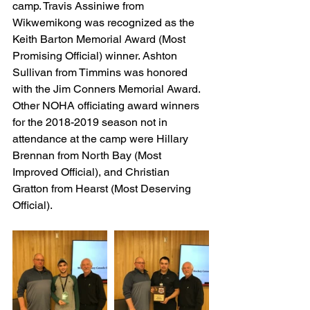
camp. Travis Assiniwe from 
Wikwemikong was recognized as the 
Keith Barton Memorial Award (Most 
Promising Official) winner. Ashton 
Sullivan from Timmins was honored 
with the Jim Conners Memorial Award. 
Other NOHA officiating award winners 
for the 2018-2019 season not in 
attendance at the camp were Hillary 
Brennan from North Bay (Most 
Improved Official), and Christian 
Gratton from Hearst (Most Deserving 
Official).