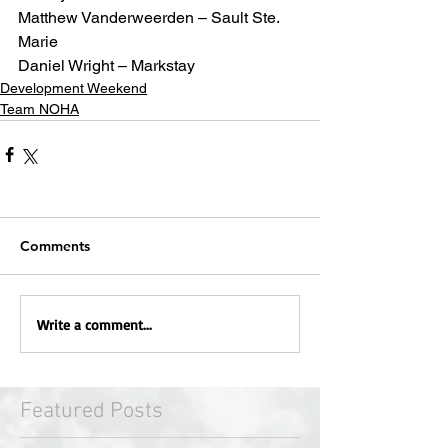
Matthew Vanderweerden – Sault Ste. 
Marie
Daniel Wright – Markstay
Development Weekend
Team NOHA
Comments
Write a comment...
Featured Posts