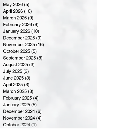
May 2026
(5)
5 posts
April 2026
(10)
10 posts
March 2026
(9)
9 posts
February 2026
(9)
9 posts
January 2026
(10)
10 posts
December 2025
(9)
9 posts
November 2025
(16)
16 posts
October 2025
(5)
5 posts
September 2025
(8)
8 posts
August 2025
(3)
3 posts
July 2025
(3)
3 posts
June 2025
(3)
3 posts
April 2025
(3)
3 posts
March 2025
(8)
8 posts
February 2025
(4)
4 posts
January 2025
(5)
5 posts
December 2024
(6)
6 posts
November 2024
(4)
4 posts
October 2024
(1)
1 post
September 2024
(5)
5 posts