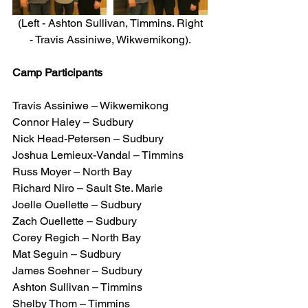
 (Left - Ashton Sullivan, Timmins. Right 
- Travis Assiniwe, Wikwemikong).
Camp Participants
Travis Assiniwe – Wikwemikong
Connor Haley – Sudbury
Nick Head-Petersen – Sudbury
Joshua Lemieux-Vandal – Timmins
Russ Moyer – North Bay
Richard Niro – Sault Ste. Marie
Joelle Ouellette – Sudbury
Zach Ouellette – Sudbury
Corey Regich – North Bay
Mat Seguin – Sudbury
James Soehner – Sudbury
Ashton Sullivan – Timmins
Shelby Thom – Timmins