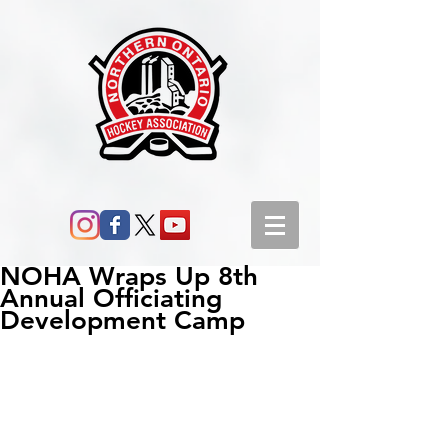
NOHA Wraps Up 8th
Annual Officiating
Development Camp