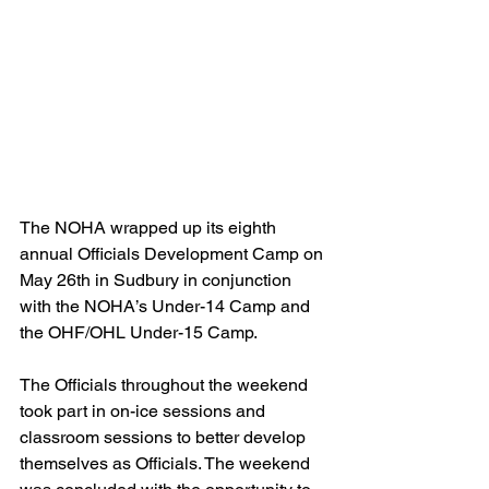
The NOHA wrapped up its eighth 
annual Officials Development Camp on 
May 26th in Sudbury in conjunction 
with the NOHA’s Under-14 Camp and 
the OHF/OHL Under-15 Camp.
The Officials throughout the weekend 
took part in on-ice sessions and 
classroom sessions to better develop 
themselves as Officials. The weekend 