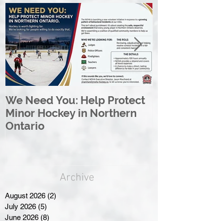
We Need You: Help Protect
Great North 
Minor Hockey in Northern
League Rebr
Ontario
Great North
Archive
August 2026
(2)
2 posts
July 2026
(5)
5 posts
June 2026
(8)
8 posts