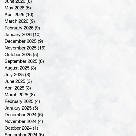
June 2026
(8)
8 posts
May 2026
(5)
5 posts
April 2026
(10)
10 posts
March 2026
(9)
9 posts
February 2026
(9)
9 posts
January 2026
(10)
10 posts
December 2025
(9)
9 posts
November 2025
(16)
16 posts
October 2025
(5)
5 posts
September 2025
(8)
8 posts
August 2025
(3)
3 posts
July 2025
(3)
3 posts
June 2025
(3)
3 posts
April 2025
(3)
3 posts
March 2025
(8)
8 posts
February 2025
(4)
4 posts
January 2025
(5)
5 posts
December 2024
(6)
6 posts
November 2024
(4)
4 posts
October 2024
(1)
1 post
September 2024
(5)
5 posts