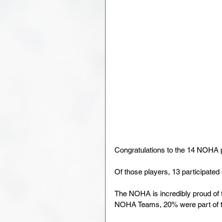
Congratulations to the 14 NOHA p
Of those players, 13 participat
The NOHA is incredibly proud of t
NOHA Teams, 20% were part of th