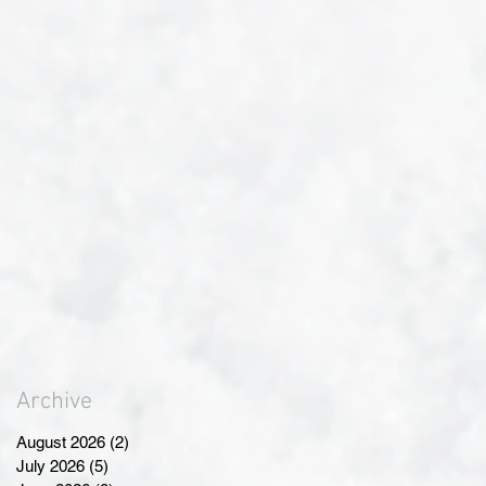
Archive
August 2026
(2)
2 posts
July 2026
(5)
5 posts