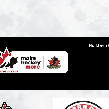
Northern 