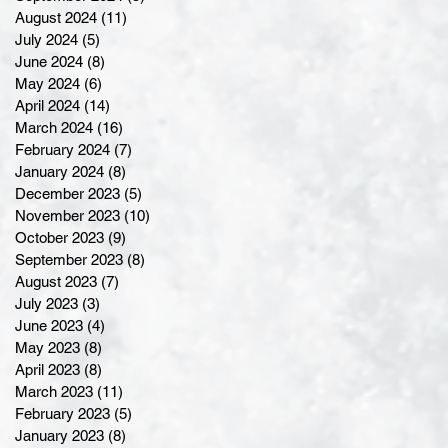
August 2024
(11)
11 posts
July 2024
(5)
5 posts
June 2024
(8)
8 posts
May 2024
(6)
6 posts
April 2024
(14)
14 posts
March 2024
(16)
16 posts
February 2024
(7)
7 posts
January 2024
(8)
8 posts
December 2023
(5)
5 posts
November 2023
(10)
10 posts
October 2023
(9)
9 posts
September 2023
(8)
8 posts
August 2023
(7)
7 posts
July 2023
(3)
3 posts
June 2023
(4)
4 posts
May 2023
(8)
8 posts
April 2023
(8)
8 posts
March 2023
(11)
11 posts
February 2023
(5)
5 posts
January 2023
(8)
8 posts