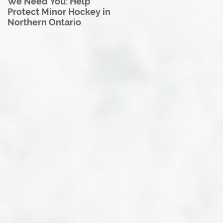
We Need You: Help
Great North U18 Hockey
Protect Minor Hockey in
League Rebrands as the
Northern Ontario
Great North Hockey
League