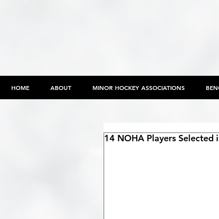
HOME
ABOUT
MINOR HOCKEY ASSOCIATIONS
BEN
14 NOHA Players Selected in