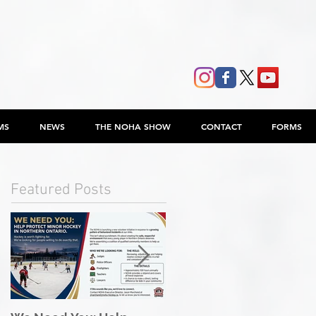
MS
NEWS
THE NOHA SHOW
CONTACT
FORMS
Featured Posts