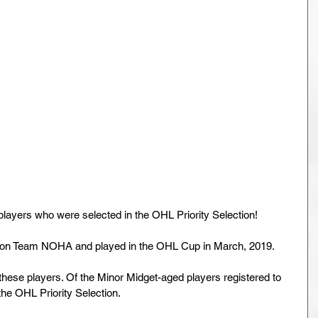
layers who were selected in the OHL Priority Selection!
ed on Team NOHA and played in the OHL Cup in March, 2019.
hese players. Of the Minor Midget-aged players registered to 
e OHL Priority Selection.