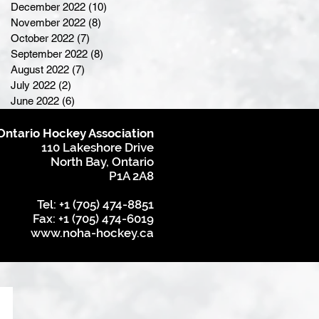
December 2022
(10)
10 posts
November 2022
(8)
8 posts
October 2022
(7)
7 posts
September 2022
(8)
8 posts
August 2022
(7)
7 posts
July 2022
(2)
2 posts
June 2022
(6)
6 posts
Ontario Hockey Association
110 Lakeshore Drive
North Bay, Ontario
P1A 2A8
Tel: +1 (705) 474-8851
Fax: +1 (705) 474-6019
www.noha-hockey.ca