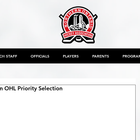
CH STAFF
OFFICIALS
PLAYERS
PARENTS
PROGRA
 OHL Priority Selection