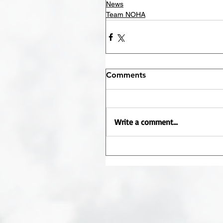
News
Team NOHA
Comments
Write a comment...