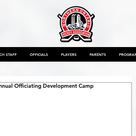
CH STAFF
OFFICIALS
PLAYERS
PARENTS
PROGRA
nual Officiating Development Camp