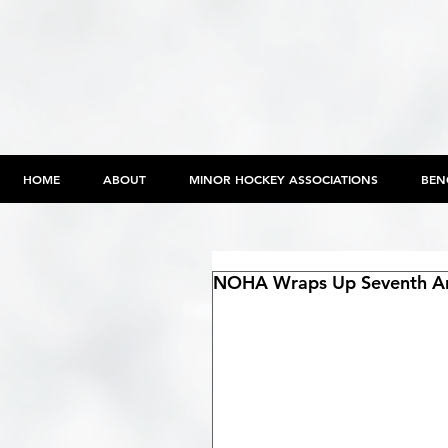
HOME
ABOUT
MINOR HOCKEY ASSOCIATIONS
BEN
NOHA Wraps Up Seventh An