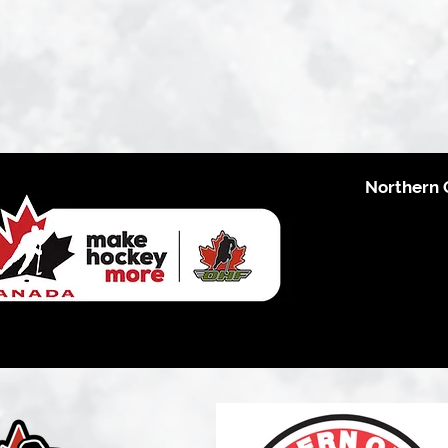
Northern 