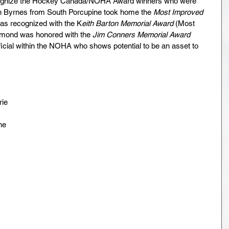
cognize the Hockey Canada/NOHA Award winners who were 
en Byrnes from South Porcupine took home the 
Most Improved 
was recognized with the K
eith Barton Memorial Award
 (Most 
dmond was honored with the 
Jim Conners Memorial Award
icial within the NOHA who shows potential to be an asset to 
rie
ne