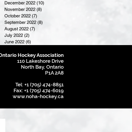
December 2022
(10)
10 posts
November 2022
(8)
8 posts
October 2022
(7)
7 posts
September 2022
(8)
8 posts
August 2022
(7)
7 posts
July 2022
(2)
2 posts
June 2022
(6)
6 posts
Ontario Hockey Association
110 Lakeshore Drive
North Bay, Ontario
P1A 2A8
Tel: +1 (705) 474-8851
Fax: +1 (705) 474-6019
www.noha-hockey.ca