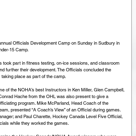
nnual Officials Development Camp on Sunday in Sudbury in 
nder-15 Camp.
 took part in fitness testing, on-ice sessions, and classroom 
nd further their development. The Officials concluded the 
taking place as part of the camp.
e of the NOHA’s best Instructors in Ken Miller, Glen Campbell, 
Conrad Hache from the OHL was also present to give a 
officiating program. Mike McParland, Head Coach of the 
am, presented “A Coach’s View” of an Official during games. 
nager; and Paul Charette, Hockey Canada Level Five Official, 
icials while they worked the games.