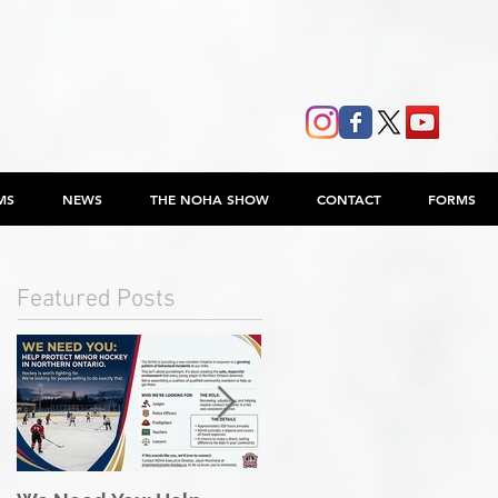
MS
NEWS
THE NOHA SHOW
CONTACT
FORMS
Featured Posts