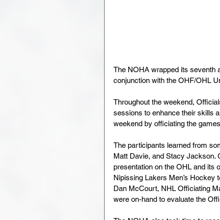
The NOHA wrapped its seventh a
conjunction with the OHF/OHL U
Throughout the weekend, Officials
sessions to enhance their skills a
weekend by officiating the games 
The participants learned from som
Matt Davie, and Stacy Jackson. 
presentation on the OHL and its 
Nipissing Lakers Men’s Hockey te
Dan McCourt, NHL Officiating Ma
were on-hand to evaluate the Off