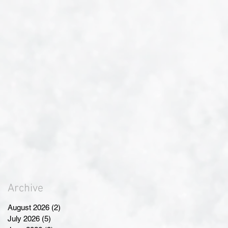
Archive
August 2026
(2)
2 posts
July 2026
(5)
5 posts