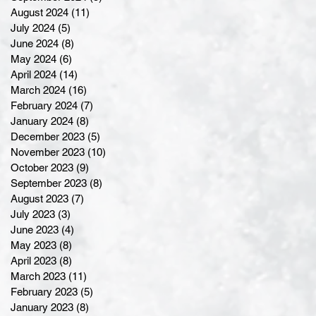
August 2024
(11)
11 posts
July 2024
(5)
5 posts
June 2024
(8)
8 posts
May 2024
(6)
6 posts
April 2024
(14)
14 posts
March 2024
(16)
16 posts
February 2024
(7)
7 posts
January 2024
(8)
8 posts
December 2023
(5)
5 posts
November 2023
(10)
10 posts
October 2023
(9)
9 posts
September 2023
(8)
8 posts
August 2023
(7)
7 posts
July 2023
(3)
3 posts
June 2023
(4)
4 posts
May 2023
(8)
8 posts
April 2023
(8)
8 posts
March 2023
(11)
11 posts
February 2023
(5)
5 posts
January 2023
(8)
8 posts