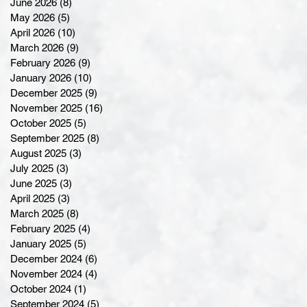
June 2026
(8)
8 posts
May 2026
(5)
5 posts
April 2026
(10)
10 posts
March 2026
(9)
9 posts
February 2026
(9)
9 posts
January 2026
(10)
10 posts
December 2025
(9)
9 posts
November 2025
(16)
16 posts
October 2025
(5)
5 posts
September 2025
(8)
8 posts
August 2025
(3)
3 posts
July 2025
(3)
3 posts
June 2025
(3)
3 posts
April 2025
(3)
3 posts
March 2025
(8)
8 posts
February 2025
(4)
4 posts
January 2025
(5)
5 posts
December 2024
(6)
6 posts
November 2024
(4)
4 posts
October 2024
(1)
1 post
September 2024
(5)
5 posts