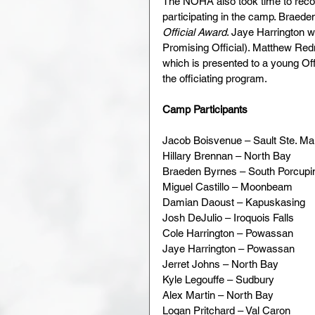
The NOHA also took time to re
participating in the camp. Braed
Official Award
. Jaye Harrington 
Promising Official). Matthew Re
which is presented to a young Off
the officiating program.
Camp Participants
Jacob Boisvenue – Sault Ste. Ma
Hillary Brennan – North Bay
Braeden Byrnes – South Porcupi
Miguel Castillo – Moonbeam
Damian Daoust – Kapuskasing
Josh DeJulio – Iroquois Falls
Cole Harrington – Powassan
Jaye Harrington – Powassan
Jerret Johns – North Bay
Kyle Legouffe – Sudbury
Alex Martin – North Bay
Logan Pritchard – Val Caron