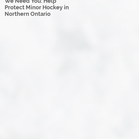
We Need You: Help
Great North U18 Hockey
Protect Minor Hockey in
League Rebrands as the
Northern Ontario
Great North Hockey
League