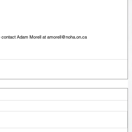
se contact Adam Morell at amorell@noha.on.ca