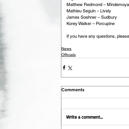
Matthew Redmond – Mindemoya
Mathieu Seguin – Lively
James Soehner – Sudbury
Korey Walker – Porcupine
If you have any questions, plea
News
Officials
Comments
Write a comment...