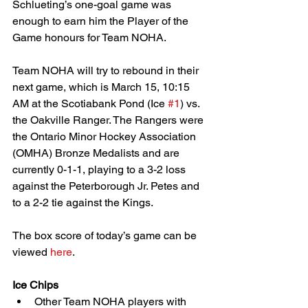
Schlueting’s one-goal game was 
enough to earn him the Player of the 
Game honours for Team NOHA.
Team NOHA will try to rebound in their 
next game, which is March 15, 10:15 
AM at the Scotiabank Pond (Ice 
#1
) vs. 
the Oakville Ranger. The Rangers were 
the Ontario Minor Hockey Association 
(OMHA) Bronze Medalists and are 
currently 0-1-1, playing to a 3-2 loss 
against the Peterborough Jr. Petes and 
to a 2-2 tie against the Kings.
The box score of today’s game can be 
viewed 
here
.
Ice Chips
Other Team NOHA players with 