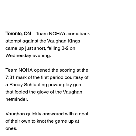
Toronto, ON
 – Team NOHA’s comeback 
attempt against the Vaughan Kings 
came up just short, falling 3-2 on 
Wednesday evening.
Team NOHA opened the scoring at the 
7:31 mark of the first period courtesy of 
a Pacey Schlueting power play goal 
that fooled the glove of the Vaughan 
netminder.
Vaughan quickly answered with a goal 
of their own to knot the game up at 
ones.