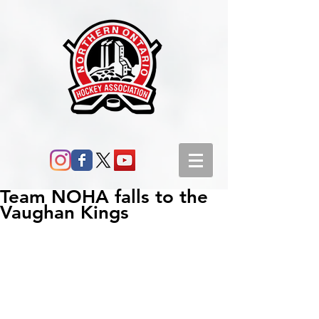
Team NOHA falls to the
Vaughan Kings