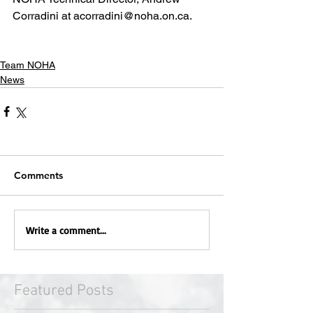
Corradini at acorradini@noha.on.ca.
Team NOHA
News
Comments
Write a comment...
Featured Posts