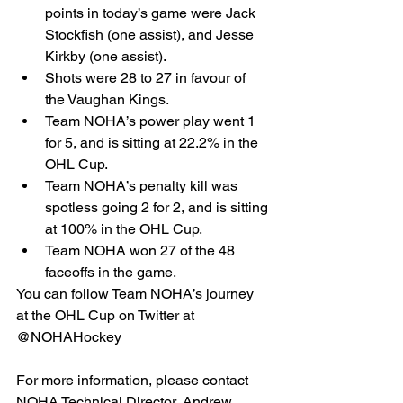
points in today’s game were Jack 
Stockfish (one assist), and Jesse 
Kirkby (one assist).  
Shots were 28 to 27 in favour of 
the Vaughan Kings.  
Team NOHA’s power play went 1 
for 5, and is sitting at 22.2% in the 
OHL Cup.  
Team NOHA’s penalty kill was 
spotless going 2 for 2, and is sitting 
at 100% in the OHL Cup.  
Team NOHA won 27 of the 48 
faceoffs in the game. 
You can follow Team NOHA’s journey 
at the OHL Cup on Twitter at 
@NOHAHockey
For more information, please contact 
NOHA Technical Director, Andrew 