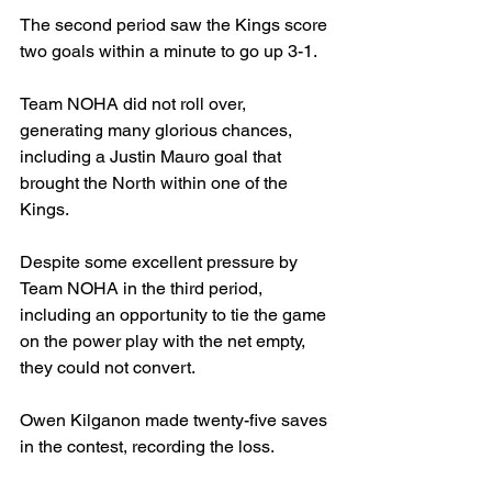
The second period saw the Kings score 
two goals within a minute to go up 3-1.
Team NOHA did not roll over, 
generating many glorious chances, 
including a Justin Mauro goal that 
brought the North within one of the 
Kings.
Despite some excellent pressure by 
Team NOHA in the third period, 
including an opportunity to tie the game 
on the power play with the net empty, 
they could not convert.
Owen Kilganon made twenty-five saves 
in the contest, recording the loss.