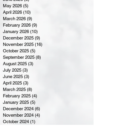
May 2026
(5)
5 posts
April 2026
(10)
10 posts
March 2026
(9)
9 posts
February 2026
(9)
9 posts
January 2026
(10)
10 posts
December 2025
(9)
9 posts
November 2025
(16)
16 posts
October 2025
(5)
5 posts
September 2025
(8)
8 posts
August 2025
(3)
3 posts
July 2025
(3)
3 posts
June 2025
(3)
3 posts
April 2025
(3)
3 posts
March 2025
(8)
8 posts
February 2025
(4)
4 posts
January 2025
(5)
5 posts
December 2024
(6)
6 posts
November 2024
(4)
4 posts
October 2024
(1)
1 post
September 2024
(5)
5 posts