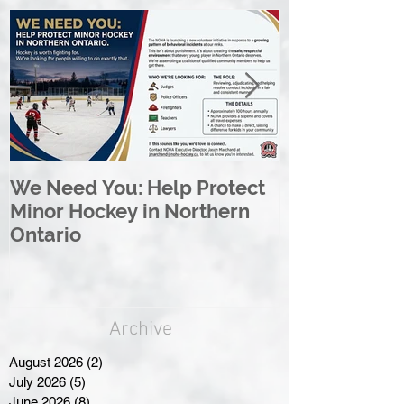
We Need You: Help Protect
Great North 
Minor Hockey in Northern
League Rebr
Ontario
Great North
Archive
August 2026
(2)
2 posts
July 2026
(5)
5 posts
June 2026
(8)
8 posts