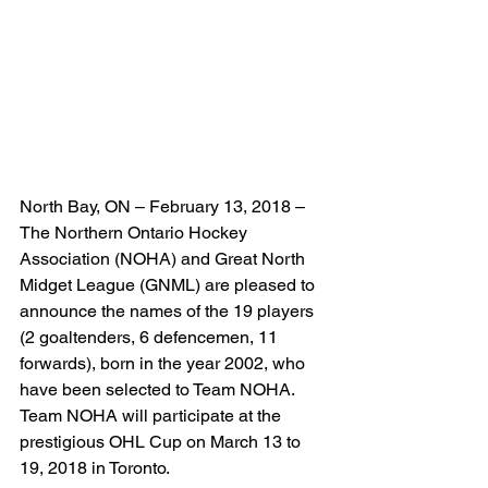
North Bay, ON – February 13, 2018 – 
The Northern Ontario Hockey 
Association (NOHA) and Great North 
Midget League (GNML) are pleased to 
announce the names of the 19 players 
(2 goaltenders, 6 defencemen, 11 
forwards), born in the year 2002, who 
have been selected to Team NOHA. 
Team NOHA will participate at the 
prestigious OHL Cup on March 13 to 
19, 2018 in Toronto.