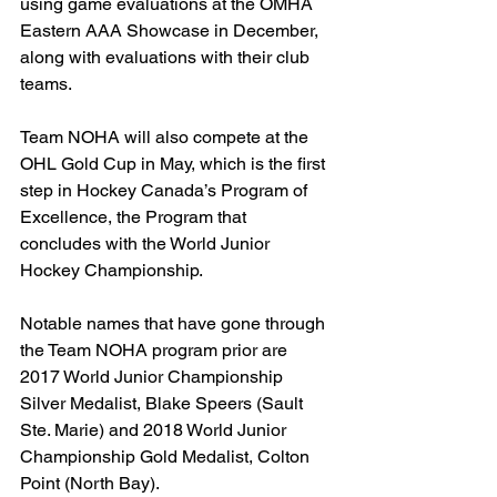
using game evaluations at the OMHA 
Eastern AAA Showcase in December, 
along with evaluations with their club 
teams.
Team NOHA will also compete at the 
OHL Gold Cup in May, which is the first 
step in Hockey Canada’s Program of 
Excellence, the Program that 
concludes with the World Junior 
Hockey Championship.
Notable names that have gone through 
the Team NOHA program prior are 
2017 World Junior Championship 
Silver Medalist, Blake Speers (Sault 
Ste. Marie) and 2018 World Junior 
Championship Gold Medalist, Colton 
Point (North Bay).