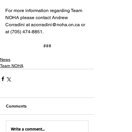
For more information regarding Team 
NOHA please contact Andrew 
Corradini at acorradini@noha.on.ca or 
at (705) 474-8851.
###
News
Team NOHA
Comments
Write a comment...