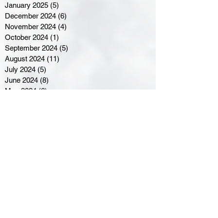
January 2025
(5)
5 posts
December 2024
(6)
6 posts
November 2024
(4)
4 posts
October 2024
(1)
1 post
September 2024
(5)
5 posts
August 2024
(11)
11 posts
July 2024
(5)
5 posts
June 2024
(8)
8 posts
May 2024
(6)
6 posts
April 2024
(14)
14 posts
March 2024
(16)
16 posts
February 2024
(7)
7 posts
January 2024
(8)
8 posts
December 2023
(5)
5 posts
November 2023
(10)
10 posts
October 2023
(9)
9 posts
September 2023
(8)
8 posts
August 2023
(7)
7 posts
July 2023
(3)
3 posts
June 2023
(4)
4 posts