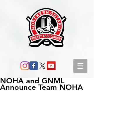
NOHA and GNML
Announce Team NOHA