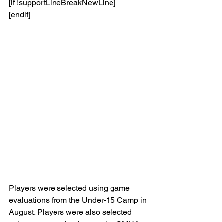
[if !supportLineBreakNewLine]
[endif]
Players were selected using game 
evaluations from the Under-15 Camp in 
August. Players were also selected 