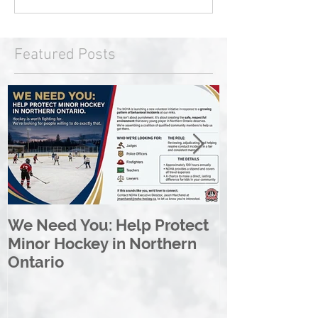
Featured Posts
We Need You: Help Protect
Great North 
Minor Hockey in Northern
League Rebr
Ontario
Great North