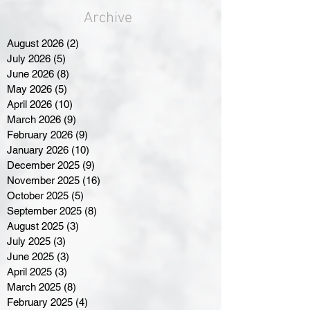
Archive
August 2026
(2)
2 posts
July 2026
(5)
5 posts
June 2026
(8)
8 posts
May 2026
(5)
5 posts
April 2026
(10)
10 posts
March 2026
(9)
9 posts
February 2026
(9)
9 posts
January 2026
(10)
10 posts
December 2025
(9)
9 posts
November 2025
(16)
16 posts
October 2025
(5)
5 posts
September 2025
(8)
8 posts
August 2025
(3)
3 posts
July 2025
(3)
3 posts
June 2025
(3)
3 posts
April 2025
(3)
3 posts
March 2025
(8)
8 posts
February 2025
(4)
4 posts