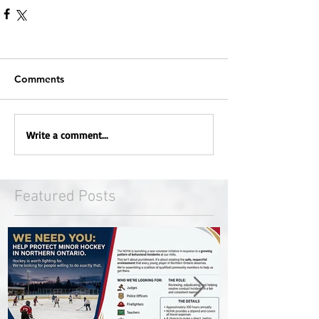
Comments
Write a comment...
Featured Posts