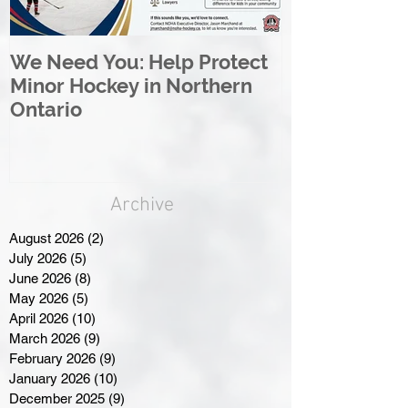
We Need You: Help Protect
Great North 
Minor Hockey in Northern
League Rebr
Ontario
Great North
Archive
August 2026
(2)
2 posts
July 2026
(5)
5 posts
June 2026
(8)
8 posts
May 2026
(5)
5 posts
April 2026
(10)
10 posts
March 2026
(9)
9 posts
February 2026
(9)
9 posts
January 2026
(10)
10 posts
December 2025
(9)
9 posts