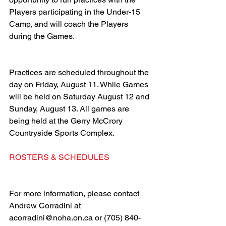
Players participating in the Under-15 
Camp, and will coach the Players 
during the Games. 
Practices are scheduled throughout the 
day on Friday, August 11. While Games 
will be held on Saturday August 12 and 
Sunday, August 13. All games are 
being held at the Gerry McCrory 
Countryside Sports Complex. 
ROSTERS & SCHEDULES
For more information, please contact 
Andrew Corradini at 
acorradini@noha.on.ca or (705) 840-