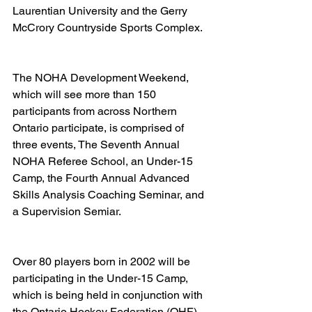
Laurentian University and the Gerry 
McCrory Countryside Sports Complex.   
The NOHA Development Weekend, 
which will see more than 150 
participants from across Northern 
Ontario participate, is comprised of 
three events, The Seventh Annual 
NOHA Referee School, an Under-15 
Camp, the Fourth Annual Advanced 
Skills Analysis Coaching Seminar, and 
a Supervision Semiar. 
Over 80 players born in 2002 will be 
participating in the Under-15 Camp, 
which is being held in conjunction with 
the Ontario Hockey Federation (OHF) 