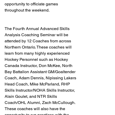
opportunity to officiate games 
throughout the weekend.   
The Fourth Annual Advanced Skills 
Analysis Coaching Seminar will be 
attended by 12 Coaches from across 
Northern Ontario. These coaches will 
learn from many highly experienced 
Hockey Personnel such as Hockey 
Canada Instructor, Don McKee, North 
Bay Battalion Assistant GM/Goaltender 
Coach, Adam Dennis, Nipissing Lakers 
Head Coach, Mike McParland, RHP 
Skills Instructor/NOHA Skills Instructor, 
Alain Goulet, and NTR Skills 
Coach/OHL Alumni, Zach McCullough. 
These coaches will also have the 
opportunity to run practices with the 