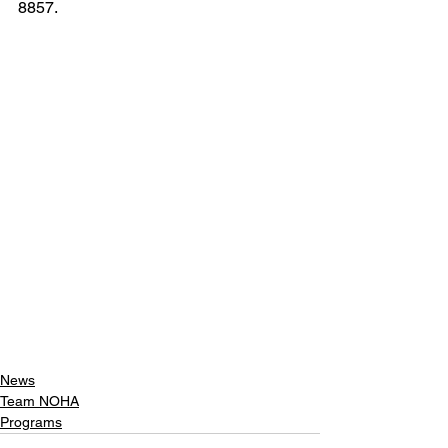
8857. 
News
Team NOHA
Programs