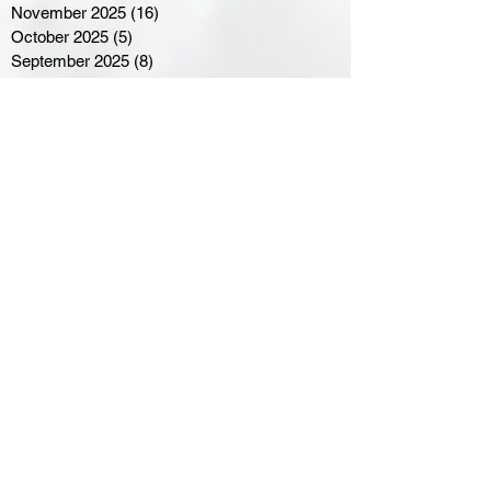
November 2025
(16)
16 posts
October 2025
(5)
5 posts
September 2025
(8)
8 posts
August 2025
(3)
3 posts
July 2025
(3)
3 posts
June 2025
(3)
3 posts
April 2025
(3)
3 posts
March 2025
(8)
8 posts
February 2025
(4)
4 posts
January 2025
(5)
5 posts
December 2024
(6)
6 posts
November 2024
(4)
4 posts
October 2024
(1)
1 post
September 2024
(5)
5 posts
August 2024
(11)
11 posts
July 2024
(5)
5 posts
June 2024
(8)
8 posts
May 2024
(6)
6 posts
April 2024
(14)
14 posts
March 2024
(16)
16 posts