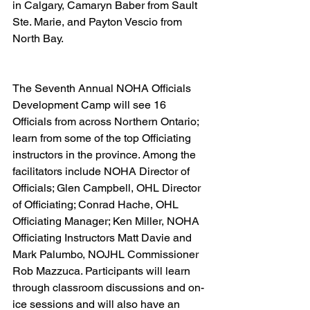
in Calgary, Camaryn Baber from Sault 
Ste. Marie, and Payton Vescio from 
North Bay.  
The Seventh Annual NOHA Officials 
Development Camp will see 16 
Officials from across Northern Ontario; 
learn from some of the top Officiating 
instructors in the province. Among the 
facilitators include NOHA Director of 
Officials; Glen Campbell, OHL Director 
of Officiating; Conrad Hache, OHL 
Officiating Manager; Ken Miller, NOHA 
Officiating Instructors Matt Davie and 
Mark Palumbo, NOJHL Commissioner 
Rob Mazzuca. Participants will learn 
through classroom discussions and on-
ice sessions and will also have an 