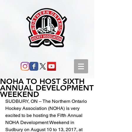
NOHA TO HOST SIXTH
ANNUAL DEVELOPMENT
WEEKEND
SUDBURY, ON – The Northern Ontario 
Hockey Association (NOHA) is very 
excited to be hosting the Fifth Annual 
NOHA Development Weekend in 
Sudbury on August 10 to 13, 2017, at 