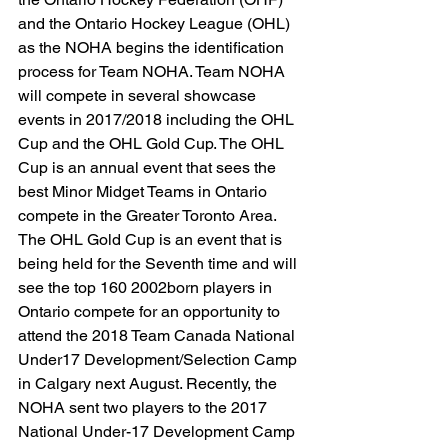
and the Ontario Hockey League (OHL) 
as the NOHA begins the identification 
process for Team NOHA. Team NOHA 
will compete in several showcase 
events in 2017/2018 including the OHL 
Cup and the OHL Gold Cup. The OHL 
Cup is an annual event that sees the 
best Minor Midget Teams in Ontario 
compete in the Greater Toronto Area. 
The OHL Gold Cup is an event that is 
being held for the Seventh time and will 
see the top 160 2002born players in 
Ontario compete for an opportunity to 
attend the 2018 Team Canada National 
Under17 Development/Selection Camp 
in Calgary next August. Recently, the 
NOHA sent two players to the 2017 
National Under-17 Development Camp 