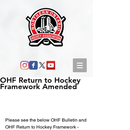
OHF Return to Hockey
Framework Amended
Please see the below OHF Bulletin and 
OHF Return to Hockey Framework - 