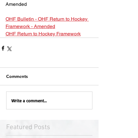
Amended
OHF Bulletin - OHF Return to Hockey 
Framework - Amended
OHF Return to Hockey Framework
Comments
Write a comment...
Featured Posts