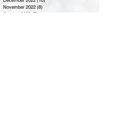
December 2022
(10)
10 posts
November 2022
(8)
8 posts
October 2022
(7)
7 posts
September 2022
(8)
8 posts
August 2022
(7)
7 posts
July 2022
(2)
2 posts
June 2022
(6)
6 posts
Northern Ontario Hockey
Association
110 Lakeshore Drive
North Bay, Ontario
P1A 2A8