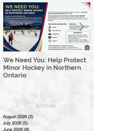
We Need You: Help Protect
Great North 
Minor Hockey in Northern
League Rebr
Ontario
Great North
Archive
August 2026
(2)
2 posts
July 2026
(5)
5 posts
June 2026
(8)
8 posts