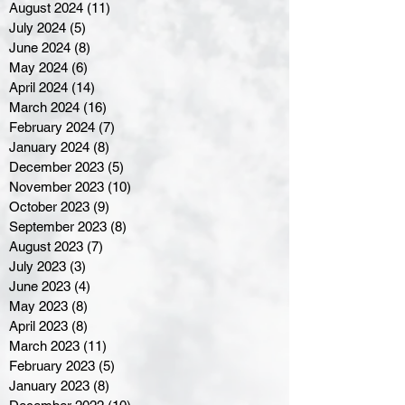
August 2024
(11)
11 posts
July 2024
(5)
5 posts
June 2024
(8)
8 posts
May 2024
(6)
6 posts
April 2024
(14)
14 posts
March 2024
(16)
16 posts
February 2024
(7)
7 posts
January 2024
(8)
8 posts
December 2023
(5)
5 posts
November 2023
(10)
10 posts
October 2023
(9)
9 posts
September 2023
(8)
8 posts
August 2023
(7)
7 posts
July 2023
(3)
3 posts
June 2023
(4)
4 posts
May 2023
(8)
8 posts
April 2023
(8)
8 posts
March 2023
(11)
11 posts
February 2023
(5)
5 posts
January 2023
(8)
8 posts