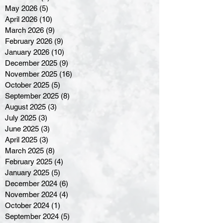
May 2026
(5)
5 posts
April 2026
(10)
10 posts
March 2026
(9)
9 posts
February 2026
(9)
9 posts
January 2026
(10)
10 posts
December 2025
(9)
9 posts
November 2025
(16)
16 posts
October 2025
(5)
5 posts
September 2025
(8)
8 posts
August 2025
(3)
3 posts
July 2025
(3)
3 posts
June 2025
(3)
3 posts
April 2025
(3)
3 posts
March 2025
(8)
8 posts
February 2025
(4)
4 posts
January 2025
(5)
5 posts
December 2024
(6)
6 posts
November 2024
(4)
4 posts
October 2024
(1)
1 post
September 2024
(5)
5 posts