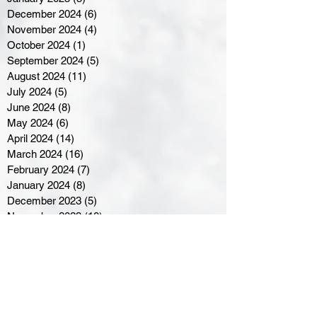
December 2024
(6)
6 posts
November 2024
(4)
4 posts
October 2024
(1)
1 post
September 2024
(5)
5 posts
August 2024
(11)
11 posts
July 2024
(5)
5 posts
June 2024
(8)
8 posts
May 2024
(6)
6 posts
April 2024
(14)
14 posts
March 2024
(16)
16 posts
February 2024
(7)
7 posts
January 2024
(8)
8 posts
December 2023
(5)
5 posts
November 2023
(10)
10 posts
October 2023
(9)
9 posts
September 2023
(8)
8 posts
August 2023
(7)
7 posts
July 2023
(3)
3 posts
June 2023
(4)
4 posts
May 2023
(8)
8 posts