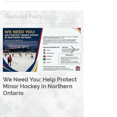
Featured Posts
We Need You: Help Protect
Great North 
Minor Hockey in Northern
League Rebr
Ontario
Great North