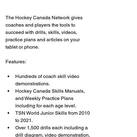
The Hockey Canada Network gives 
coaches and players the tools to 
succeed with drills, skills, videos, 
practice plans and articles on your 
tablet or phone.
Features:
Hundreds of coach skill video 
demonstrations. 
Hockey Canada Skills Manuals, 
and Weekly Practice Plans 
including for each age level. 
TSN World Junior Skills from 2010 
to 2021. 
Over 1,500 drills each including a 
drill diagram, video demonstration, 