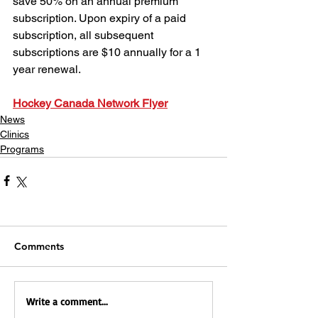
save 50% on an annual premium 
subscription. Upon expiry of a paid 
subscription, all subsequent 
subscriptions are $10 annually for a 1 
year renewal.
Hockey Canada Network Flyer
News
Clinics
Programs
Comments
Write a comment...