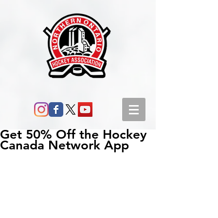
Get 50% Off the Hockey
Canada Network App