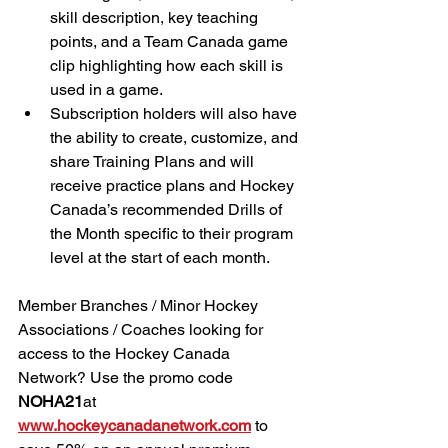
skill description, key teaching 
points, and a Team Canada game 
clip highlighting how each skill is 
used in a game. 
Subscription holders will also have 
the ability to create, customize, and 
share Training Plans and will 
receive practice plans and Hockey 
Canada’s recommended Drills of 
the Month specific to their program 
level at the start of each month. 
Member Branches / Minor Hockey 
Associations / Coaches looking for 
access to the Hockey Canada 
Network? Use the promo code 
NOHA21
at 
www.hockeycanadanetwork.com
 to 