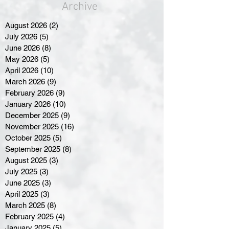
Archive
August 2026
(2)
2 posts
July 2026
(5)
5 posts
June 2026
(8)
8 posts
May 2026
(5)
5 posts
April 2026
(10)
10 posts
March 2026
(9)
9 posts
February 2026
(9)
9 posts
January 2026
(10)
10 posts
December 2025
(9)
9 posts
November 2025
(16)
16 posts
October 2025
(5)
5 posts
September 2025
(8)
8 posts
August 2025
(3)
3 posts
July 2025
(3)
3 posts
June 2025
(3)
3 posts
April 2025
(3)
3 posts
March 2025
(8)
8 posts
February 2025
(4)
4 posts
January 2025
(5)
5 posts