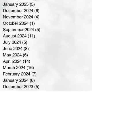
January 2025
(5)
5 posts
December 2024
(6)
6 posts
November 2024
(4)
4 posts
October 2024
(1)
1 post
September 2024
(5)
5 posts
August 2024
(11)
11 posts
July 2024
(5)
5 posts
June 2024
(8)
8 posts
May 2024
(6)
6 posts
April 2024
(14)
14 posts
March 2024
(16)
16 posts
February 2024
(7)
7 posts
January 2024
(8)
8 posts
December 2023
(5)
5 posts
November 2023
(10)
10 posts
October 2023
(9)
9 posts
September 2023
(8)
8 posts
August 2023
(7)
7 posts
July 2023
(3)
3 posts
June 2023
(4)
4 posts