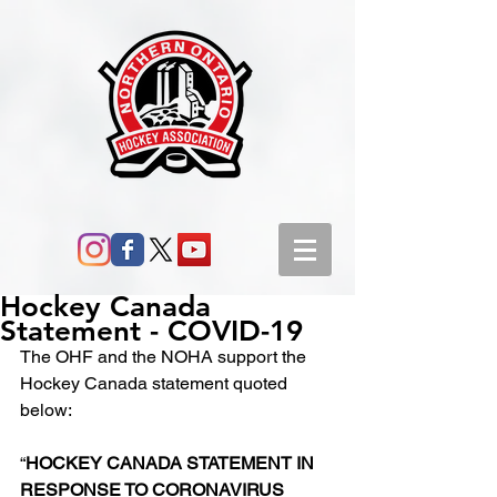
Hockey Canada
Statement - COVID-19
The OHF and the NOHA support the 
Hockey Canada statement quoted 
below:
“
HOCKEY CANADA STATEMENT IN 
RESPONSE TO CORONAVIRUS 