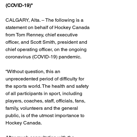
(COVID-19)"
CALGARY, Alta. – The following is a 
statement on behalf of Hockey Canada 
from Tom Renney, chief executive 
officer, and Scott Smith, president and 
chief operating officer, on the ongoing 
coronavirus (COVID-19) pandemic.
“Without question, this an 
unprecedented period of difficulty for 
the sports world. The health and safety 
of all participants in sport, including 
players, coaches, staff, officials, fans, 
family, volunteers and the general 
public, is of the utmost importance to 
Hockey Canada.