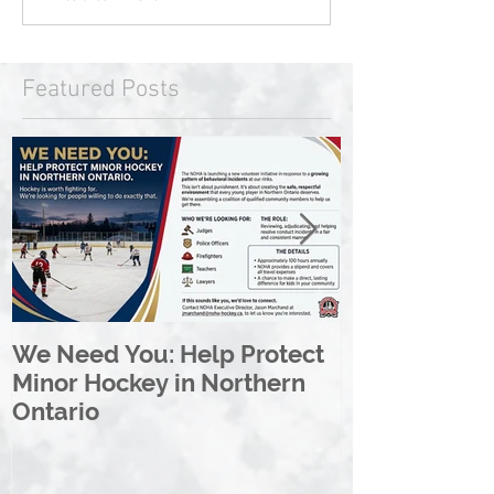
Featured Posts
We Need You: Help Protect
Great North 
Minor Hockey in Northern
League Rebr
Ontario
Great North