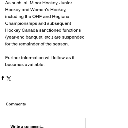
As such, all Minor Hockey, Junior 
Hockey and Women's Hockey, 
including the OHF and Regional 
Championships and subsequent 
Hockey Canada sanctioned functions 
(year-end banquet, etc.) are suspended 
for the remainder of the season.
Further information will follow as it 
becomes available.
Comments
Write a comment...