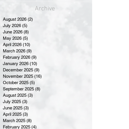
Archive
August 2026
(2)
2 posts
July 2026
(5)
5 posts
June 2026
(8)
8 posts
May 2026
(5)
5 posts
April 2026
(10)
10 posts
March 2026
(9)
9 posts
February 2026
(9)
9 posts
January 2026
(10)
10 posts
December 2025
(9)
9 posts
November 2025
(16)
16 posts
October 2025
(5)
5 posts
September 2025
(8)
8 posts
August 2025
(3)
3 posts
July 2025
(3)
3 posts
June 2025
(3)
3 posts
April 2025
(3)
3 posts
March 2025
(8)
8 posts
February 2025
(4)
4 posts