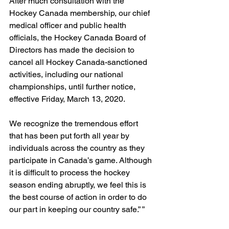
After much consultation with the 
Hockey Canada membership, our chief 
medical officer and public health 
officials, the Hockey Canada Board of 
Directors has made the decision to 
cancel all Hockey Canada-sanctioned 
activities, including our national 
championships, until further notice, 
effective Friday, March 13, 2020.
We recognize the tremendous effort 
that has been put forth all year by 
individuals across the country as they 
participate in Canada’s game. Although 
it is difficult to process the hockey 
season ending abruptly, we feel this is 
the best course of action in order to do 
our part in keeping our country safe.” ”