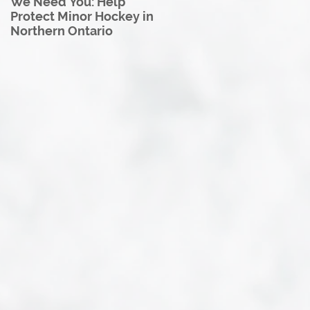
We Need You: Help
Great North U18 Hockey
Protect Minor Hockey in
League Rebrands as the
Northern Ontario
Great North Hockey
League