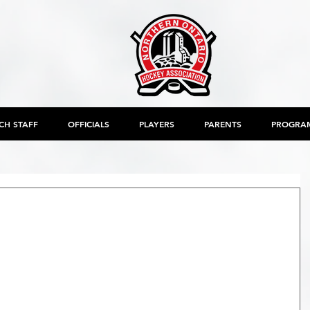
CH STAFF
OFFICIALS
PLAYERS
PARENTS
PROGRA