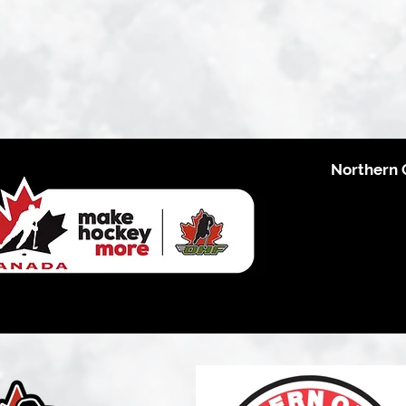
Northern 