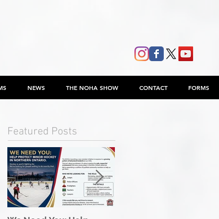
MS
NEWS
THE NOHA SHOW
CONTACT
FORMS
Featured Posts