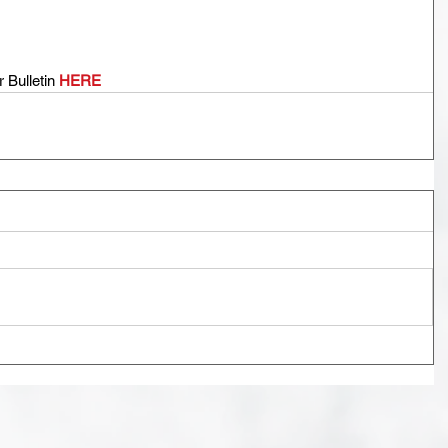
Bulletin 
HERE