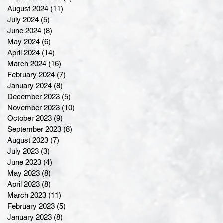
August 2024
(11)
11 posts
July 2024
(5)
5 posts
June 2024
(8)
8 posts
May 2024
(6)
6 posts
April 2024
(14)
14 posts
March 2024
(16)
16 posts
February 2024
(7)
7 posts
January 2024
(8)
8 posts
December 2023
(5)
5 posts
November 2023
(10)
10 posts
October 2023
(9)
9 posts
September 2023
(8)
8 posts
August 2023
(7)
7 posts
July 2023
(3)
3 posts
June 2023
(4)
4 posts
May 2023
(8)
8 posts
April 2023
(8)
8 posts
March 2023
(11)
11 posts
February 2023
(5)
5 posts
January 2023
(8)
8 posts