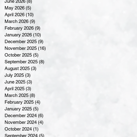
June 2026
(8)
8 posts
May 2026
(5)
5 posts
April 2026
(10)
10 posts
March 2026
(9)
9 posts
February 2026
(9)
9 posts
January 2026
(10)
10 posts
December 2025
(9)
9 posts
November 2025
(16)
16 posts
October 2025
(5)
5 posts
September 2025
(8)
8 posts
August 2025
(3)
3 posts
July 2025
(3)
3 posts
June 2025
(3)
3 posts
April 2025
(3)
3 posts
March 2025
(8)
8 posts
February 2025
(4)
4 posts
January 2025
(5)
5 posts
December 2024
(6)
6 posts
November 2024
(4)
4 posts
October 2024
(1)
1 post
September 2024
(5)
5 posts