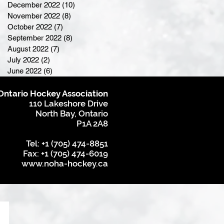
December 2022
(10)
10 posts
November 2022
(8)
8 posts
October 2022
(7)
7 posts
September 2022
(8)
8 posts
August 2022
(7)
7 posts
July 2022
(2)
2 posts
June 2022
(6)
6 posts
Ontario Hockey Association
110 Lakeshore Drive
North Bay, Ontario
P1A 2A8
Tel: +1 (705) 474-8851
Fax: +1 (705) 474-6019
www.noha-hockey.ca