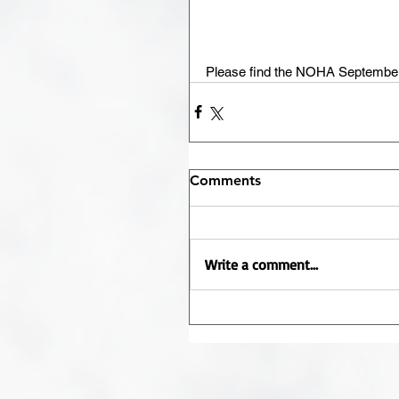
Please find the NOHA September 
Comments
Write a comment...