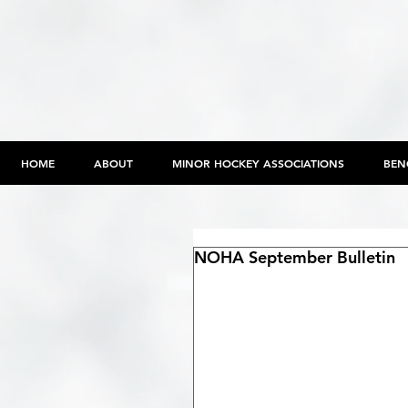
HOME
ABOUT
MINOR HOCKEY ASSOCIATIONS
BEN
NOHA September Bulletin