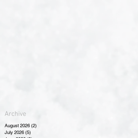
Archive
August 2026
(2)
2 posts
July 2026
(5)
5 posts