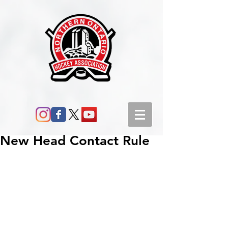
New Head Contact Rule