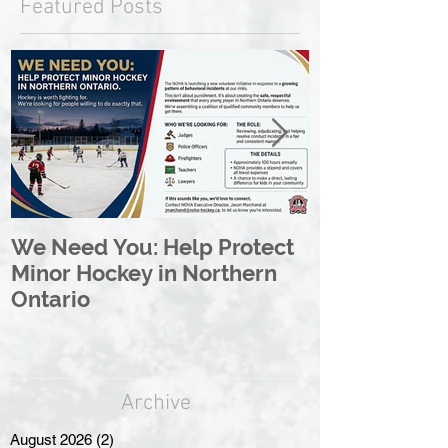
Featured Posts
We Need You: Help Protect
Great North 
Minor Hockey in Northern
League Rebr
Ontario
Great North
Archive
August 2026
(2)
2 posts