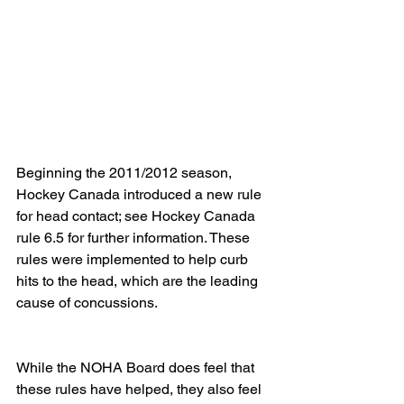
Beginning the 2011/2012 season, 
Hockey Canada introduced a new rule 
for head contact; see Hockey Canada 
rule 6.5 for further information. These 
rules were implemented to help curb 
hits to the head, which are the leading 
cause of concussions.
While the NOHA Board does feel that 
these rules have helped, they also feel 