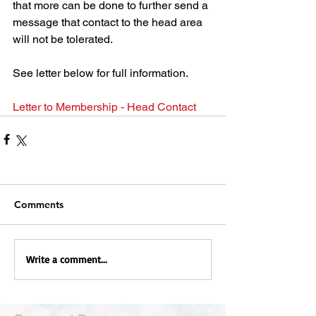
that more can be done to further send a 
message that contact to the head area 
will not be tolerated.
See letter below for full information.
Letter to Membership - Head Contact
Comments
Write a comment...