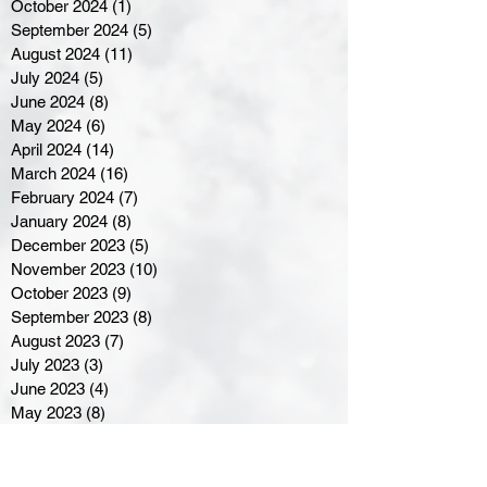
October 2024
(1)
1 post
September 2024
(5)
5 posts
August 2024
(11)
11 posts
July 2024
(5)
5 posts
June 2024
(8)
8 posts
May 2024
(6)
6 posts
April 2024
(14)
14 posts
March 2024
(16)
16 posts
February 2024
(7)
7 posts
January 2024
(8)
8 posts
December 2023
(5)
5 posts
November 2023
(10)
10 posts
October 2023
(9)
9 posts
September 2023
(8)
8 posts
August 2023
(7)
7 posts
July 2023
(3)
3 posts
June 2023
(4)
4 posts
May 2023
(8)
8 posts
April 2023
(8)
8 posts
March 2023
(11)
11 posts
February 2023
(5)
5 posts