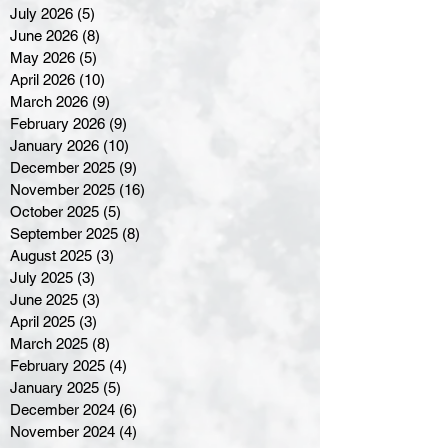
July 2026
(5)
5 posts
June 2026
(8)
8 posts
May 2026
(5)
5 posts
April 2026
(10)
10 posts
March 2026
(9)
9 posts
February 2026
(9)
9 posts
January 2026
(10)
10 posts
December 2025
(9)
9 posts
November 2025
(16)
16 posts
October 2025
(5)
5 posts
September 2025
(8)
8 posts
August 2025
(3)
3 posts
July 2025
(3)
3 posts
June 2025
(3)
3 posts
April 2025
(3)
3 posts
March 2025
(8)
8 posts
February 2025
(4)
4 posts
January 2025
(5)
5 posts
December 2024
(6)
6 posts
November 2024
(4)
4 posts