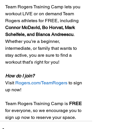
Team Rogers Training Camp lets you 
workout LIVE or on demand Team 
Rogers athletes for FREE, including 
Connor McDavid, Bo Horvat, Mark 
Scheifele, and Bianca Andreescu
. 
Whether you’re a beginner, 
intermediate, or family that wants to 
stay active, you are sure to find a 
workout that’s right for you!  
How do I join?
Visit 
Rogers.com/TeamRogers
 to sign 
up now! 
Team Rogers Training Camp is 
FREE
for everyone, so we encourage you to 
sign up now to reserve your space.  