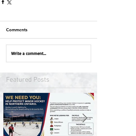
Comments
Write a comment...
Featured Posts