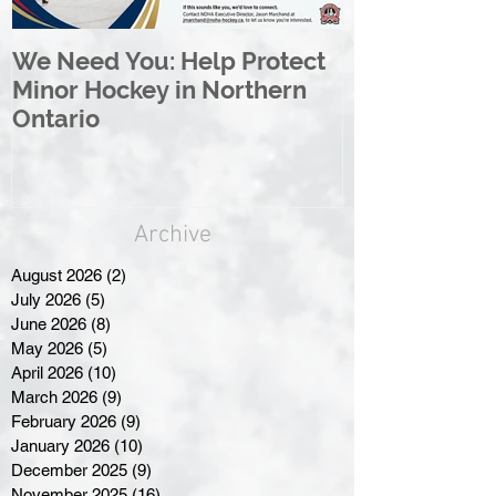
We Need You: Help Protect
Great North 
Minor Hockey in Northern
League Rebr
Ontario
Great North
Archive
August 2026
(2)
2 posts
July 2026
(5)
5 posts
June 2026
(8)
8 posts
May 2026
(5)
5 posts
April 2026
(10)
10 posts
March 2026
(9)
9 posts
February 2026
(9)
9 posts
January 2026
(10)
10 posts
December 2025
(9)
9 posts
November 2025
(16)
16 posts