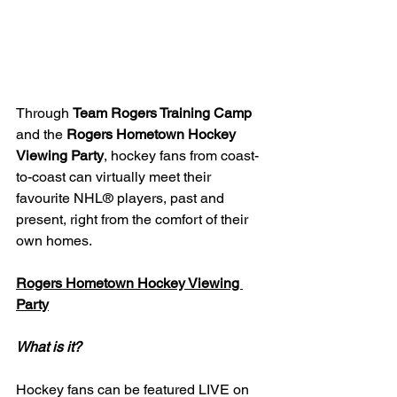
Through 
Team Rogers Training Camp
and the 
Rogers Hometown Hockey 
Viewing Party
, hockey fans from coast-
to-coast can virtually meet their 
favourite NHL® players, past and 
present, right from the comfort of their 
own homes.
Rogers Hometown Hockey Viewing 
Party
What is it?
Hockey fans can be featured LIVE on 