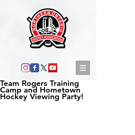
Team Rogers Training
Camp and Hometown
Hockey Viewing Party!