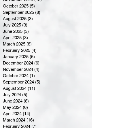
October 2025
(5)
5 posts
September 2025
(8)
8 posts
August 2025
(3)
3 posts
July 2025
(3)
3 posts
June 2025
(3)
3 posts
April 2025
(3)
3 posts
March 2025
(8)
8 posts
February 2025
(4)
4 posts
January 2025
(5)
5 posts
December 2024
(6)
6 posts
November 2024
(4)
4 posts
October 2024
(1)
1 post
September 2024
(5)
5 posts
August 2024
(11)
11 posts
July 2024
(5)
5 posts
June 2024
(8)
8 posts
May 2024
(6)
6 posts
April 2024
(14)
14 posts
March 2024
(16)
16 posts
February 2024
(7)
7 posts