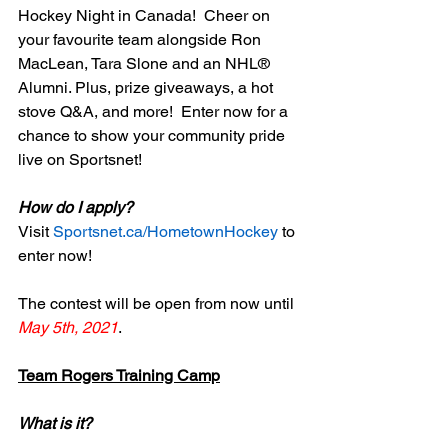
Hockey Night in Canada!  Cheer on 
your favourite team alongside Ron 
MacLean, Tara Slone and an NHL® 
Alumni. Plus, prize giveaways, a hot 
stove Q&A, and more!  Enter now for a 
chance to show your community pride 
live on Sportsnet!  
How do I apply?
Visit 
Sportsnet.ca/HometownHockey
 to 
enter now! 
The contest will be open from now until
May 5th, 2021
. 
Team Rogers Training Camp
What is it?