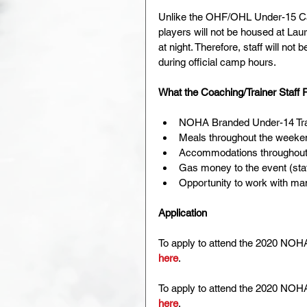
Unlike the OHF/OHL Under-15 Cam
players will not be housed at Laure
at night. Therefore, staff will not 
during official camp hours.
What the Coaching/Trainer Staff
NOHA Branded Under-14 Trac
Meals throughout the weeke
Accommodations throughout t
Gas money to the event (staff
Opportunity to work with man
Application
To apply to attend the 2020 NOHA
here
.
To apply to attend the 2020 NOHA 
here
.