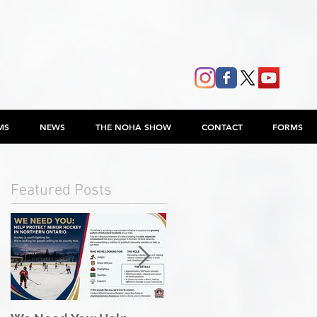
MS
NEWS
THE NOHA SHOW
CONTACT
FORMS
Featured Posts