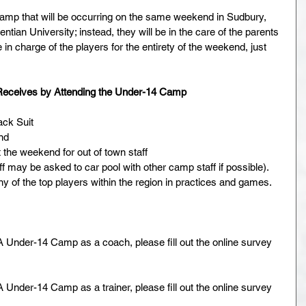
p that will be occurring on the same weekend in Sudbury, 
ntian University; instead, they will be in the care of the parents 
be in charge of the players for the entirety of the weekend, just 
 Receives by Attending the Under-14 Camp
k Suit  
nd  
he weekend for out of town staff  
 may be asked to car pool with other camp staff if possible).  
y of the top players within the region in practices and games. 
 Under-14 Camp as a coach, please fill out the online survey 
Under-14 Camp as a trainer, please fill out the online survey 