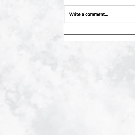
Write a comment...