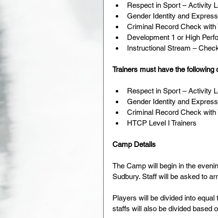
Respect in Sport – Activity 
Gender Identity and Express
Criminal Record Check with 
Development 1 or High Perf
Instructional Stream – Checki
Trainers must have the following q
Respect in Sport – Activity 
Gender Identity and Express
Criminal Record Check with 
HTCP Level I Trainers 
Camp Details
The Camp will begin in the eveni
Sudbury. Staff will be asked to arr
Players will be divided into equal
staffs will also be divided based 