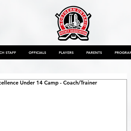
CH STAFF
OFFICIALS
PLAYERS
PARENTS
PROGRA
llence Under 14 Camp - Coach/Trainer