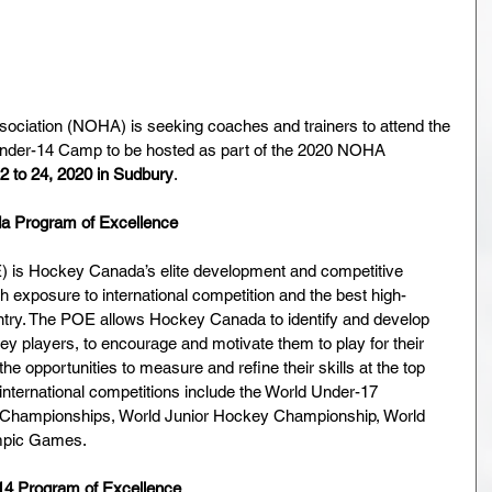
ociation (NOHA) is seeking coaches and trainers to attend the 
nder-14 Camp to be hosted as part of the 2020 NOHA 
2 to 24, 2020 in Sudbury
.   
da Program of Excellence
 is Hockey Canada’s elite development and competitive 
h exposure to international competition and the best high-
ntry. The POE allows Hockey Canada to identify and develop 
y players, to encourage and motivate them to play for their 
he opportunities to measure and refine their skills at the top 
 international competitions include the World Under-17 
Championships, World Junior Hockey Championship, World 
mpic Games.
14 Program of Excellence