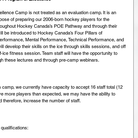
ence Camp is not treated as an evaluation camp. It is an 
pose of preparing our 2006-born hockey players for the 
throughout Hockey Canada’s POE Pathway and through their 
ll be introduced to Hockey Canada’s Four Pillars of 
Performance, Mental Performance, Technical Performance, and 
 develop their skills on the ice through skills sessions, and off 
f-ice fitness session. Team staff will have the opportunity to 
ugh these lectures and through pre-camp webinars.
camp, we currently have capacity to accept 16 staff total (12 
ve more players than expected, we may have the ability to 
therefore, increase the number of staff.
ualifications: