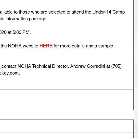
available to those who are selected to attend the Under-14 Camp 
lete information package.
020 at 5:00 PM.
e the NOHA website 
HERE
 for more details and a sample 
e contact NOHA Technical Director, Andrew Corradini at (705) 
key.com.   