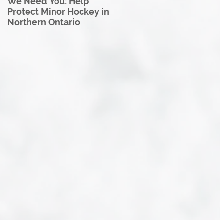
We Need You: Help
Great North U18 Hockey
Protect Minor Hockey in
League Rebrands as the
Northern Ontario
Great North Hockey
League