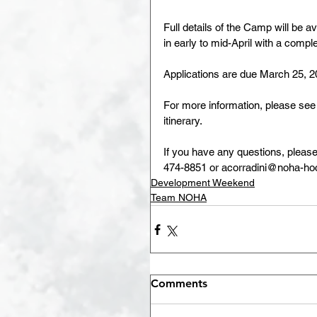
Full details of the Camp will be 
in early to mid-April with a comp
Applications are due March 25, 2
For more information, please se
itinerary.
If you have any questions, pleas
474-8851 or acorradini@noha-hoc
Development Weekend
Team NOHA
Comments