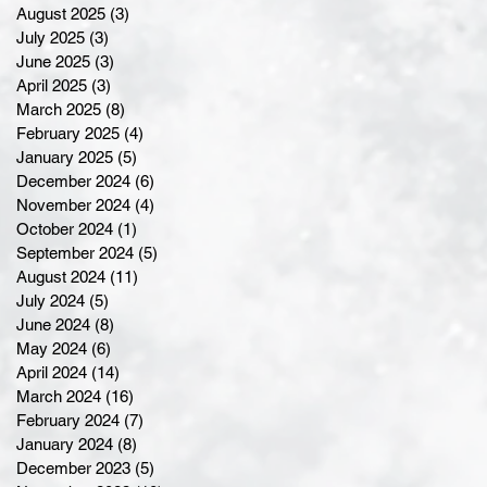
August 2025
(3)
3 posts
July 2025
(3)
3 posts
June 2025
(3)
3 posts
April 2025
(3)
3 posts
March 2025
(8)
8 posts
February 2025
(4)
4 posts
January 2025
(5)
5 posts
December 2024
(6)
6 posts
November 2024
(4)
4 posts
October 2024
(1)
1 post
September 2024
(5)
5 posts
August 2024
(11)
11 posts
July 2024
(5)
5 posts
June 2024
(8)
8 posts
May 2024
(6)
6 posts
April 2024
(14)
14 posts
March 2024
(16)
16 posts
February 2024
(7)
7 posts
January 2024
(8)
8 posts
December 2023
(5)
5 posts