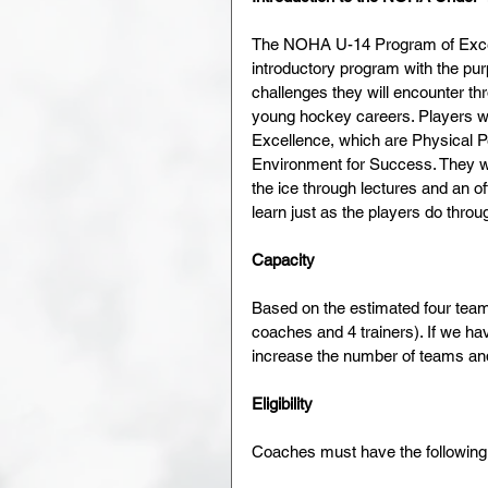
The NOHA U-14 Program of Excell
introductory program with the pur
challenges they will encounter 
young hockey careers. Players wi
Excellence, which are Physical 
Environment for Success. They will
the ice through lectures and an of
learn just as the players do thro
Capacity
Based on the estimated four team 
coaches and 4 trainers). If we ha
increase the number of teams and 
Eligibility
Coaches must have the following q