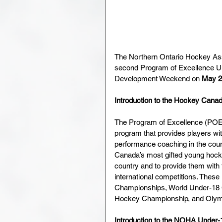
The Northern Ontario Hockey Ass
second Program of Excellence U
Development Weekend on 
May 2
Introduction to the Hockey Cana
The Program of Excellence (POE)
program that provides players wit
performance coaching in the cou
Canada’s most gifted young hocke
country and to provide them with t
international competitions. These
Championships, World Under-18 
Hockey Championship, and Oly
Introduction to the NOHA Under-