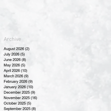
Archive
August 2026
(2)
2 posts
July 2026
(5)
5 posts
June 2026
(8)
8 posts
May 2026
(5)
5 posts
April 2026
(10)
10 posts
March 2026
(9)
9 posts
February 2026
(9)
9 posts
January 2026
(10)
10 posts
December 2025
(9)
9 posts
November 2025
(16)
16 posts
October 2025
(5)
5 posts
September 2025
(8)
8 posts