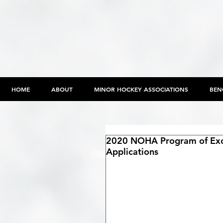
HOME
ABOUT
MINOR HOCKEY ASSOCIATIONS
BEN
2020 NOHA Program of Exce
Applications