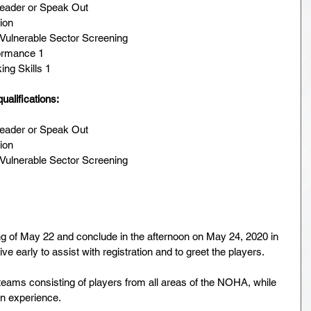
Leader or Speak Out  
ion  
Vulnerable Sector Screening  
ormance 1  
ng Skills 1 
ualifications:
Leader or Speak Out  
ion  
Vulnerable Sector Screening  
ng of May 22 and conclude in the afternoon on May 24, 2020 in 
ive early to assist with registration and to greet the players.
 teams consisting of players from all areas of the NOHA, while 
on experience.