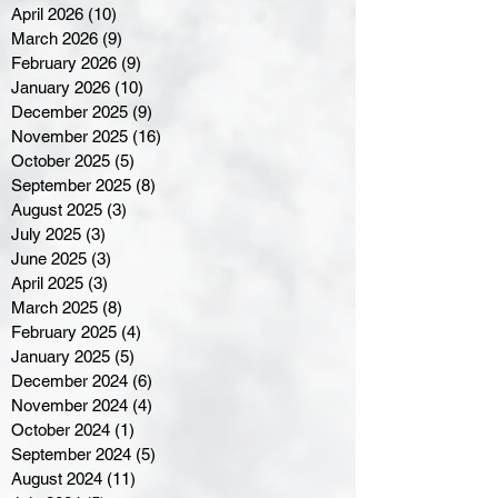
April 2026
(10)
10 posts
March 2026
(9)
9 posts
February 2026
(9)
9 posts
January 2026
(10)
10 posts
December 2025
(9)
9 posts
November 2025
(16)
16 posts
October 2025
(5)
5 posts
September 2025
(8)
8 posts
August 2025
(3)
3 posts
July 2025
(3)
3 posts
June 2025
(3)
3 posts
April 2025
(3)
3 posts
March 2025
(8)
8 posts
February 2025
(4)
4 posts
January 2025
(5)
5 posts
December 2024
(6)
6 posts
November 2024
(4)
4 posts
October 2024
(1)
1 post
September 2024
(5)
5 posts
August 2024
(11)
11 posts