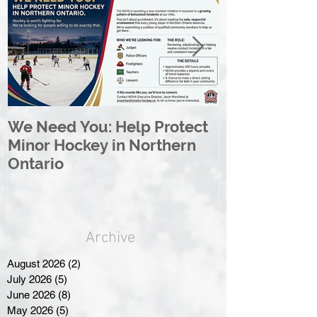
We Need You: Help Protect
Great North 
Minor Hockey in Northern
League Rebr
Ontario
Great North
Archive
August 2026
(2)
2 posts
July 2026
(5)
5 posts
June 2026
(8)
8 posts
May 2026
(5)
5 posts