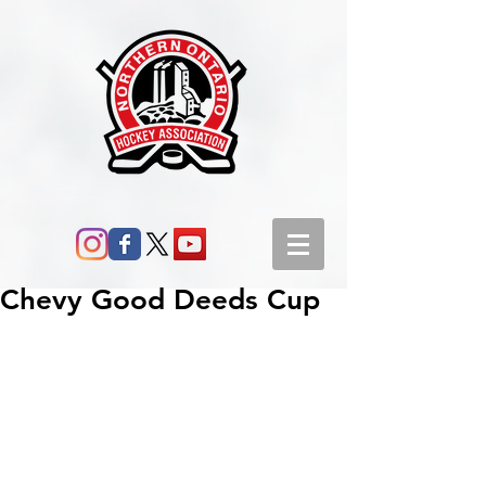
Chevy Good Deeds Cup