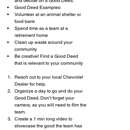
and decide on a Good Deed.  
Good Deed Examples:  
Volunteer at an animal shelter or 
food bank  
Spend time as a team at a 
retirement home  
Clean up waste around your 
community  
Be creative! Find a Good Deed 
that is relevant to your community    
Reach out to your local Chevrolet 
Dealer for help.  
Organize a day to go and do your 
Good Deed. Don’t forget your 
camera, as you will need to film the 
team.  
Create a 1 min long video to 
showcase the good the team has 