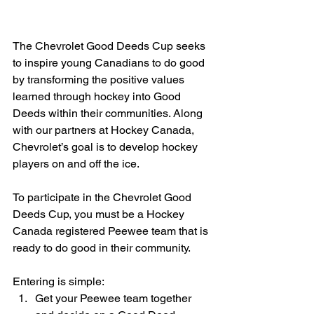
The Chevrolet Good Deeds Cup seeks 
to inspire young Canadians to do good 
by transforming the positive values 
learned through hockey into Good 
Deeds within their communities. Along 
with our partners at Hockey Canada, 
Chevrolet’s goal is to develop hockey 
players on and off the ice.
To participate in the Chevrolet Good 
Deeds Cup, you must be a Hockey 
Canada registered Peewee team that is 
ready to do good in their community.
Entering is simple: 
Get your Peewee team together 