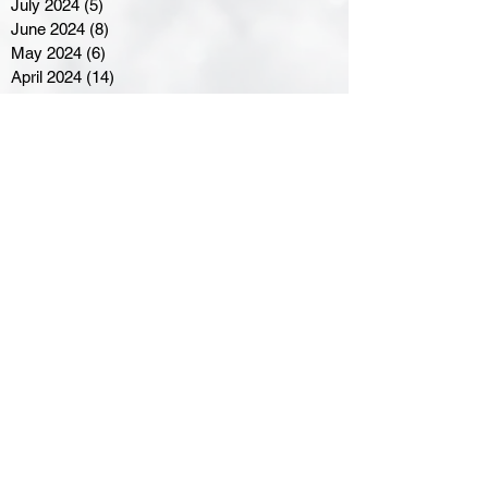
July 2024
(5)
5 posts
June 2024
(8)
8 posts
May 2024
(6)
6 posts
April 2024
(14)
14 posts
March 2024
(16)
16 posts
February 2024
(7)
7 posts
January 2024
(8)
8 posts
December 2023
(5)
5 posts
November 2023
(10)
10 posts
October 2023
(9)
9 posts
September 2023
(8)
8 posts
August 2023
(7)
7 posts
July 2023
(3)
3 posts
June 2023
(4)
4 posts
May 2023
(8)
8 posts
April 2023
(8)
8 posts
March 2023
(11)
11 posts
February 2023
(5)
5 posts
January 2023
(8)
8 posts
December 2022
(10)
10 posts
November 2022
(8)
8 posts