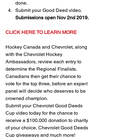
done.  
Submit your Good Deed video. 
Submissions open Nov 2nd 2019.
CLICK HERE TO LEARN MORE
Hockey Canada and Chevrolet, along 
with the Chevrolet Hockey 
Ambassadors, review each entry to 
determine the Regional Finalists. 
Canadians then get their chance to 
vote for the top three, before an expert 
panel will decide who deserves to be 
crowned champion.
Submit your Chevrolet Good Deeds 
Cup video today for the chance to 
receive a $100,000 donation to charity 
of your choice, Chevrolet Good Deeds 
Cup giveaways and much more!