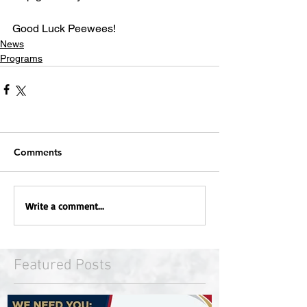
Good Luck Peewees!
News
Programs
Comments
Write a comment...
Featured Posts