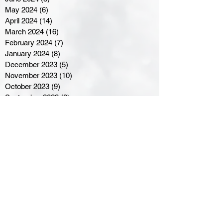
May 2024
(6)
6 posts
April 2024
(14)
14 posts
March 2024
(16)
16 posts
February 2024
(7)
7 posts
January 2024
(8)
8 posts
December 2023
(5)
5 posts
November 2023
(10)
10 posts
October 2023
(9)
9 posts
September 2023
(8)
8 posts
August 2023
(7)
7 posts
July 2023
(3)
3 posts
June 2023
(4)
4 posts
May 2023
(8)
8 posts
April 2023
(8)
8 posts
March 2023
(11)
11 posts
February 2023
(5)
5 posts
January 2023
(8)
8 posts
December 2022
(10)
10 posts
November 2022
(8)
8 posts
October 2022
(7)
7 posts