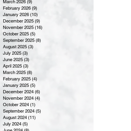
March 2026
(9)
9 posts
February 2026
(9)
9 posts
January 2026
(10)
10 posts
December 2025
(9)
9 posts
November 2025
(16)
16 posts
October 2025
(5)
5 posts
September 2025
(8)
8 posts
August 2025
(3)
3 posts
July 2025
(3)
3 posts
June 2025
(3)
3 posts
April 2025
(3)
3 posts
March 2025
(8)
8 posts
February 2025
(4)
4 posts
January 2025
(5)
5 posts
December 2024
(6)
6 posts
November 2024
(4)
4 posts
October 2024
(1)
1 post
September 2024
(5)
5 posts
August 2024
(11)
11 posts
July 2024
(5)
5 posts
June 2024
(8)
8 posts