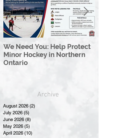
We Need You: Help Protect
Great North 
Minor Hockey in Northern
League Rebr
Ontario
Great North
Archive
August 2026
(2)
2 posts
July 2026
(5)
5 posts
June 2026
(8)
8 posts
May 2026
(5)
5 posts
April 2026
(10)
10 posts