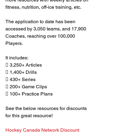
fitness, nutrition, off-ice training, etc.
The application to date has been 
accessed by 3,050 teams, and 17,900 
Coaches, reaching over 100,000 
Players.
It includes:
 3,250+ Articles
 1,400+ Drills
 430+ Series
 200+ Game Clips
 100+ Practice Plans
See the below resources for discounts 
for this great resource!
Hockey Canada Network Discount 