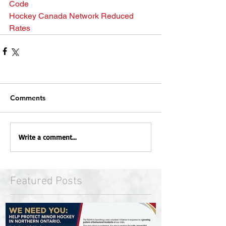
Code
Hockey Canada Network Reduced 
Rates
Comments
Write a comment...
Featured Posts