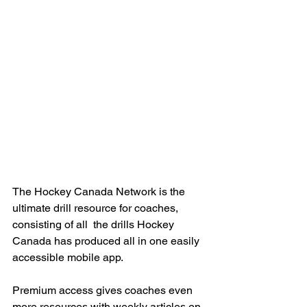
The Hockey Canada Network is the 
ultimate drill resource for coaches, 
consisting of all  the drills Hockey 
Canada has produced all in one easily 
accessible mobile app.
Premium access gives coaches even 
more resources with weekly articles on 