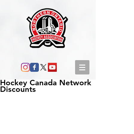
Hockey Canada Network
Discounts