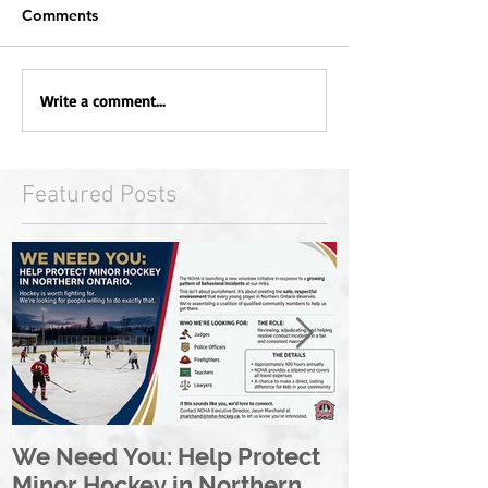
Comments
Write a comment...
Featured Posts
We Need You: Help Protect
Great North 
Minor Hockey in Northern
League Rebr