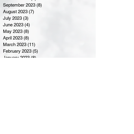
September 2023
(8)
8 posts
August 2023
(7)
7 posts
July 2023
(3)
3 posts
June 2023
(4)
4 posts
May 2023
(8)
8 posts
April 2023
(8)
8 posts
March 2023
(11)
11 posts
February 2023
(5)
5 posts
January 2023
(8)
8 posts
December 2022
(10)
10 posts
November 2022
(8)
8 posts
October 2022
(7)
7 posts
September 2022
(8)
8 posts
August 2022
(7)
7 posts
July 2022
(2)
2 posts
June 2022
(6)
6 posts