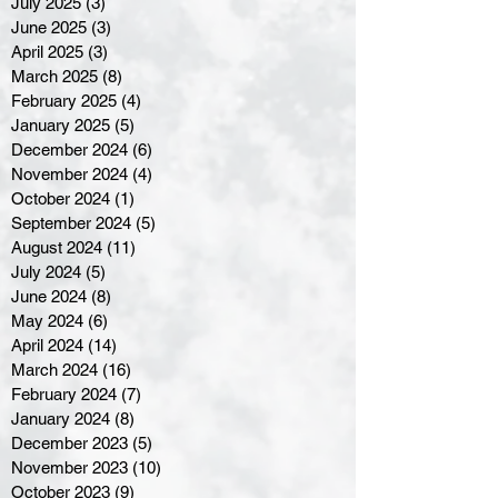
July 2025
(3)
3 posts
June 2025
(3)
3 posts
April 2025
(3)
3 posts
March 2025
(8)
8 posts
February 2025
(4)
4 posts
January 2025
(5)
5 posts
December 2024
(6)
6 posts
November 2024
(4)
4 posts
October 2024
(1)
1 post
September 2024
(5)
5 posts
August 2024
(11)
11 posts
July 2024
(5)
5 posts
June 2024
(8)
8 posts
May 2024
(6)
6 posts
April 2024
(14)
14 posts
March 2024
(16)
16 posts
February 2024
(7)
7 posts
January 2024
(8)
8 posts
December 2023
(5)
5 posts
November 2023
(10)
10 posts
October 2023
(9)
9 posts