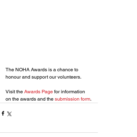
The NOHA Awards is a chance to 
honour and support our volunteers.
Visit the 
Awards Page
 for information 
on the awards and the 
submission form
.