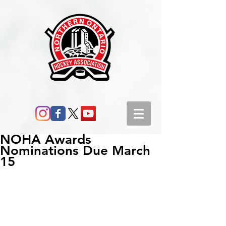
NOHA Awards
Nominations Due March
15