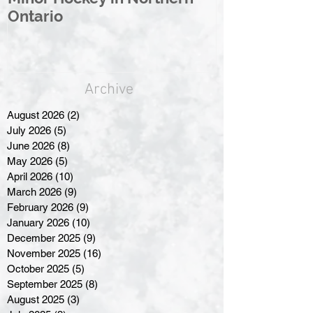
Ontario
Great North
Archive
August 2026
(2)
2 posts
July 2026
(5)
5 posts
June 2026
(8)
8 posts
May 2026
(5)
5 posts
April 2026
(10)
10 posts
March 2026
(9)
9 posts
February 2026
(9)
9 posts
January 2026
(10)
10 posts
December 2025
(9)
9 posts
November 2025
(16)
16 posts
October 2025
(5)
5 posts
September 2025
(8)
8 posts
August 2025
(3)
3 posts