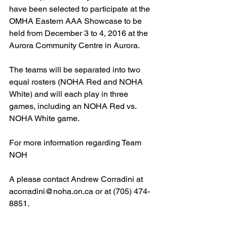
have been selected to participate at the 
OMHA Eastern AAA Showcase to be 
held from December 3 to 4, 2016 at the 
Aurora Community Centre in Aurora.
The teams will be separated into two 
equal rosters (NOHA Red and NOHA 
White) and will each play in three 
games, including an NOHA Red vs. 
NOHA White game.
For more information regarding Team 
NOH
A please contact Andrew Corradini at 
acorradini@noha.on.ca or at (705) 474-
8851.