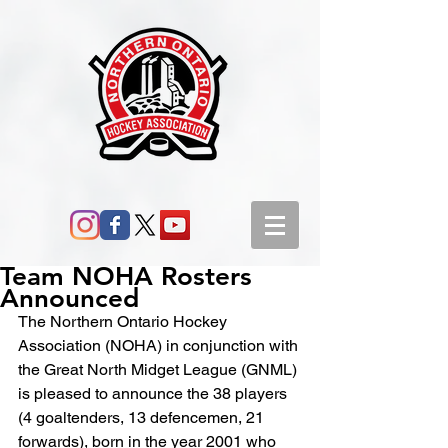
Team NOHA Rosters
Announced
The Northern Ontario Hockey 
Association (NOHA) in conjunction with 
the Great North Midget League (GNML) 
is pleased to announce the 38 players 
(4 goaltenders, 13 defencemen, 21 
forwards), born in the year 2001 who 