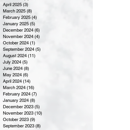
April 2025
(3)
3 posts
March 2025
(8)
8 posts
February 2025
(4)
4 posts
January 2025
(5)
5 posts
December 2024
(6)
6 posts
November 2024
(4)
4 posts
October 2024
(1)
1 post
September 2024
(5)
5 posts
August 2024
(11)
11 posts
July 2024
(5)
5 posts
June 2024
(8)
8 posts
May 2024
(6)
6 posts
April 2024
(14)
14 posts
March 2024
(16)
16 posts
February 2024
(7)
7 posts
January 2024
(8)
8 posts
December 2023
(5)
5 posts
November 2023
(10)
10 posts
October 2023
(9)
9 posts
September 2023
(8)
8 posts