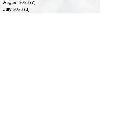
August 2023
(7)
7 posts
July 2023
(3)
3 posts
June 2023
(4)
4 posts
May 2023
(8)
8 posts
April 2023
(8)
8 posts
March 2023
(11)
11 posts
February 2023
(5)
5 posts
January 2023
(8)
8 posts
December 2022
(10)
10 posts
November 2022
(8)
8 posts
October 2022
(7)
7 posts
September 2022
(8)
8 posts
August 2022
(7)
7 posts
July 2022
(2)
2 posts
June 2022
(6)
6 posts