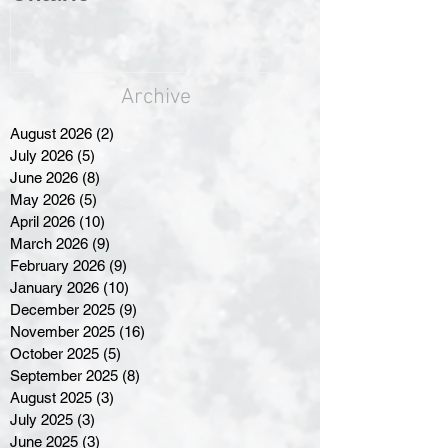
Archive
August 2026
(2)
2 posts
July 2026
(5)
5 posts
June 2026
(8)
8 posts
May 2026
(5)
5 posts
April 2026
(10)
10 posts
March 2026
(9)
9 posts
February 2026
(9)
9 posts
January 2026
(10)
10 posts
December 2025
(9)
9 posts
November 2025
(16)
16 posts
October 2025
(5)
5 posts
September 2025
(8)
8 posts
August 2025
(3)
3 posts
July 2025
(3)
3 posts
June 2025
(3)
3 posts