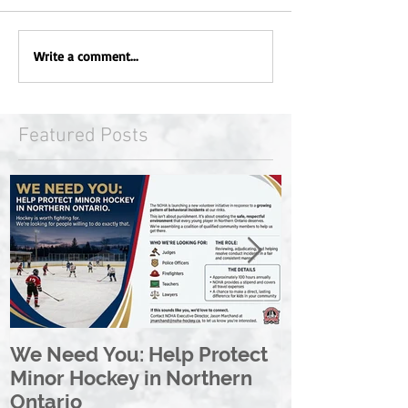
Write a comment...
Featured Posts
We Need You: Help Protect
Great North 
Minor Hockey in Northern
League Rebr
Ontario
Great North