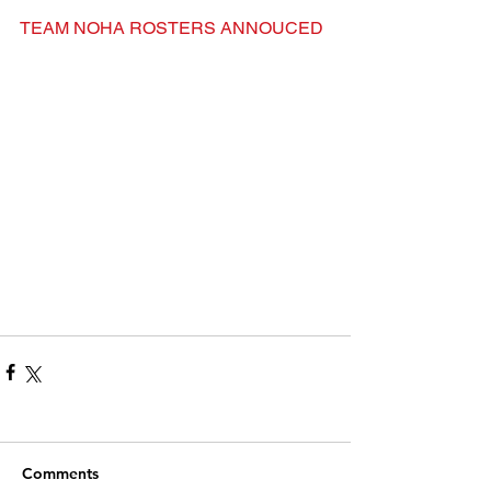
TEAM NOHA ROSTERS ANNOUCED
Comments