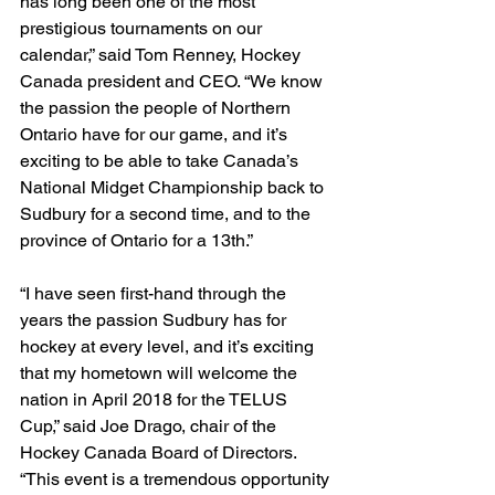
has long been one of the most 
prestigious tournaments on our 
calendar,” said Tom Renney, Hockey 
Canada president and CEO. “We know 
the passion the people of Northern 
Ontario have for our game, and it’s 
exciting to be able to take Canada’s 
National Midget Championship back to 
Sudbury for a second time, and to the 
province of Ontario for a 13th.”
“I have seen first-hand through the 
years the passion Sudbury has for 
hockey at every level, and it’s exciting 
that my hometown will welcome the 
nation in April 2018 for the TELUS 
Cup,” said Joe Drago, chair of the 
Hockey Canada Board of Directors. 
“This event is a tremendous opportunity 