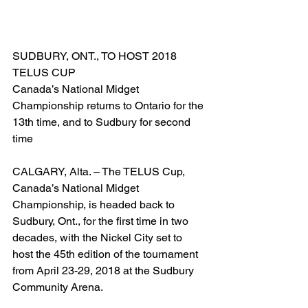
SUDBURY, ONT., TO HOST 2018 
TELUS CUP
Canada’s National Midget 
Championship returns to Ontario for the 
13th time, and to Sudbury for second 
time
CALGARY, Alta. – The TELUS Cup, 
Canada’s National Midget 
Championship, is headed back to 
Sudbury, Ont., for the first time in two 
decades, with the Nickel City set to 
host the 45th edition of the tournament 
from April 23-29, 2018 at the Sudbury 
Community Arena.