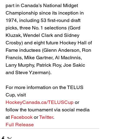
part in Canada’s National Midget 
Championship since its inception in 
1974, including 53 first-round draft 
picks, three No. 1 selections (Gord 
Kluzak, Wendel Clark and Sidney 
Crosby) and eight future Hockey Hall of 
Fame inductees (Glenn Anderson, Ron 
Francis, Mike Gartner, Al MacInnis, 
Larry Murphy, Patrick Roy, Joe Sakic 
and Steve Yzerman).
For more information on the TELUS 
Cup, visit
HockeyCanada.ca/TELUSCup
 or 
follow the tournament via social media 
at 
Facebook
 or
 Twitter
.
Full Release