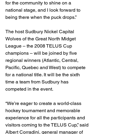
for the community to shine on a 
national stage, and I look forward to 
being there when the puck drops.”
The host Sudbury Nickel Capital 
Wolves of the Great North Midget 
League – the 2008 TELUS Cup 
champions – will be joined by five 
regional winners (Atlantic, Central, 
Pacific, Quebec and West) to compete 
for a national title. It will be the sixth 
time a team from Sudbury has 
competed in the event.
“We’re eager to create a world-class 
hockey tournament and memorable 
experience for all the participants and 
visitors coming to the TELUS Cup,” said 
Albert Corradini, general manager of 