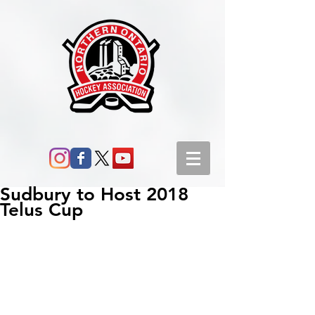
Sudbury to Host 2018
Telus Cup