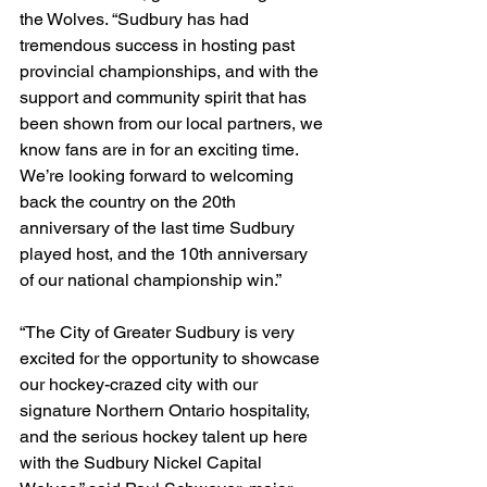
the Wolves. “Sudbury has had 
tremendous success in hosting past 
provincial championships, and with the 
support and community spirit that has 
been shown from our local partners, we 
know fans are in for an exciting time. 
We’re looking forward to welcoming 
back the country on the 20th 
anniversary of the last time Sudbury 
played host, and the 10th anniversary 
of our national championship win.”
“The City of Greater Sudbury is very 
excited for the opportunity to showcase 
our hockey-crazed city with our 
signature Northern Ontario hospitality, 
and the serious hockey talent up here 
with the Sudbury Nickel Capital 