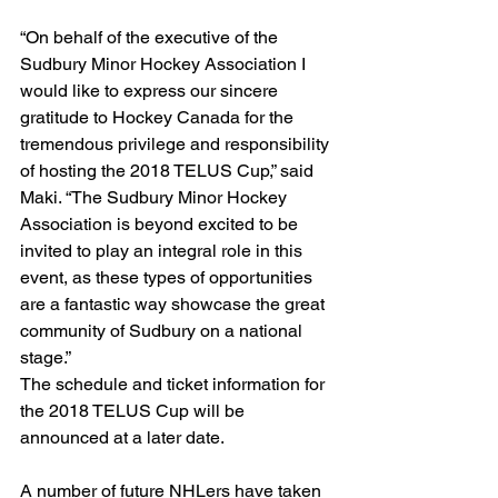
“On behalf of the executive of the 
Sudbury Minor Hockey Association I 
would like to express our sincere 
gratitude to Hockey Canada for the 
tremendous privilege and responsibility 
of hosting the 2018 TELUS Cup,” said 
Maki. “The Sudbury Minor Hockey 
Association is beyond excited to be 
invited to play an integral role in this 
event, as these types of opportunities 
are a fantastic way showcase the great 
community of Sudbury on a national 
stage.”
The schedule and ticket information for 
the 2018 TELUS Cup will be 
announced at a later date.
A number of future NHLers have taken 