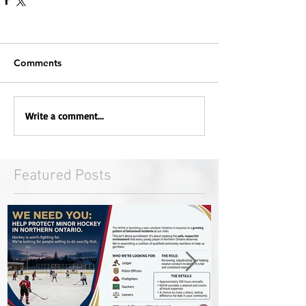
Comments
Write a comment...
Featured Posts