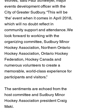
Wolves,” said Paul Schweyer, major 
events development officer with the 
City of Greater Sudbury. “This will be 
‘the’ event when it comes in April 2018, 
which will no doubt reflect in 
community support and attendance. We 
look forward to working with the 
organizing committee, Sudbury Minor 
Hockey Association, Northern Ontario 
Hockey Association, Ontario Hockey 
Federation, Hockey Canada and 
numerous volunteers to create a 
memorable, world-class experience for 
participants and visitors.”
The sentiments are echoed from the 
host committee and Sudbury Minor 
Hockey Association president Craig 
Maki.