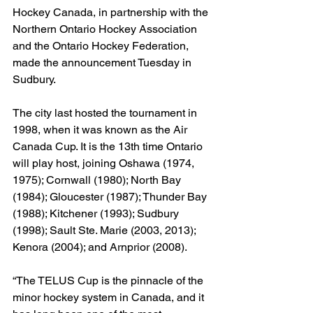
Hockey Canada, in partnership with the 
Northern Ontario Hockey Association 
and the Ontario Hockey Federation, 
made the announcement Tuesday in 
Sudbury.
The city last hosted the tournament in 
1998, when it was known as the Air 
Canada Cup. It is the 13th time Ontario 
will play host, joining Oshawa (1974, 
1975); Cornwall (1980); North Bay 
(1984); Gloucester (1987); Thunder Bay 
(1988); Kitchener (1993); Sudbury 
(1998); Sault Ste. Marie (2003, 2013); 
Kenora (2004); and Arnprior (2008).
“The TELUS Cup is the pinnacle of the 
minor hockey system in Canada, and it 