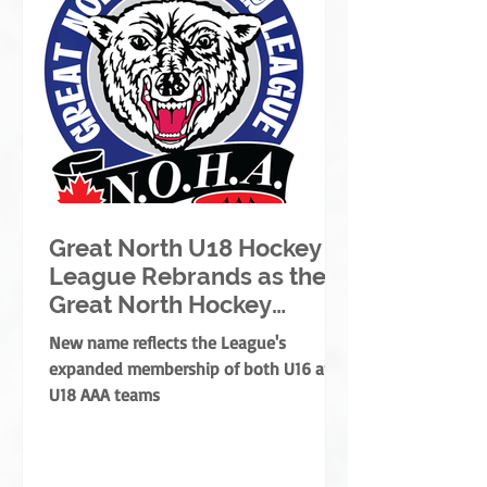
Great North U18 Hockey
League Rebrands as the
Great North Hockey
League
New name reflects the League's
expanded membership of both U16 and
U18 AAA teams