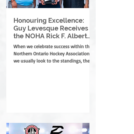
Honouring Excellence:
Guy Levesque Receives
the NOHA Rick F. Albert
Memorial Award
When we celebrate success within the
Northern Ontario Hockey Association,
we usually look to the standings, the
banners, or the players moving on. But
the true foundation of minor hockey is
built by those who dedicate their lives
to development, mentorship, and
service. They are the leaders who grow
the game from the ground up, ensuring
every child develops both as an athlete
and as a person. This year, the NOHA is
thrilled to present the prestigious Rick
F. Albert Memorial A