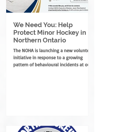
We Need You: Help
Protect Minor Hockey in
Northern Ontario
The NOHA is launching a new volunteer
initiative in response to a growing
pattern of behavioural incidents at our
rinks.