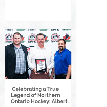
Celebrating a True
Legend of Northern
Ontario Hockey: Albert