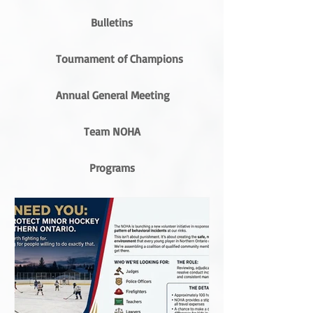
Bulletins
Tournament of Champions
Annual General Meeting
Team NOHA
Programs