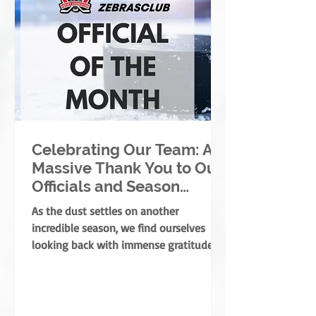
Celebrating Our Team: A
Massive Thank You to Our
Officials and Season
Finale Winners!
As the dust settles on another
incredible season, we find ourselves
looking back with immense gratitude. A
successful season takes a village—
coaches, players, parents, and
volunteers all play massive roles. But
there is one specific group of people