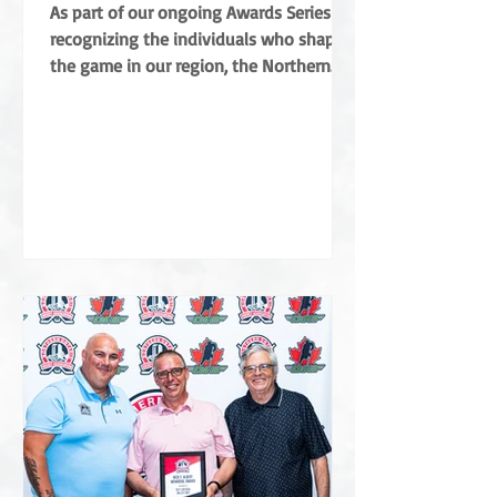
Coradini
As part of our ongoing Awards Series
recognizing the individuals who shape
the game in our region, the Northern
Ontario Hockey Association (NOHA) is
proud to share a major highlight from
this year’s Annual General Meeting. The
NOHA has officially presented the Angus
Campbell Merit Award to Albert Coradini
in recognition of his extraordinary
contributions to the sport. Named after
the NOHA’s founder, the award is the
highest order of merit for off-ice service
in Northern Ontar