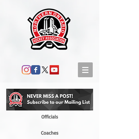
Officials
Coaches