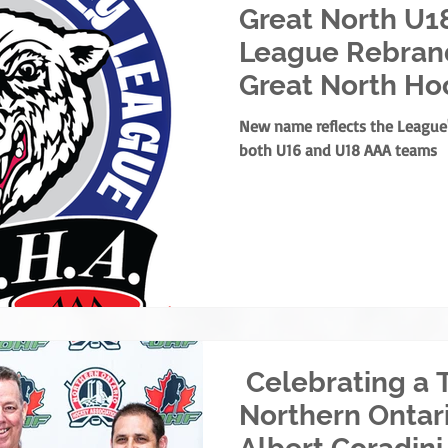
Great North U1
League Rebrand
Great North Ho
New name reflects the Leagu
both U16 and U18 AAA teams
Celebrating a 
Northern Ontar