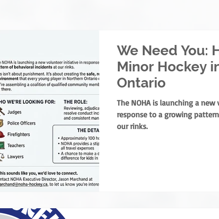
We Need You: H
Minor Hockey i
Ontario
The NOHA is launching a new vo
response to a growing pattern 
our rinks.