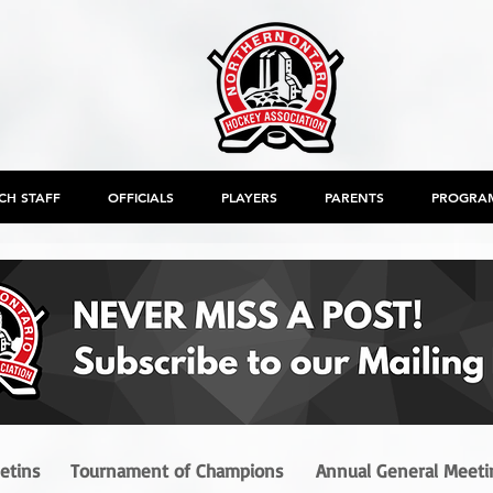
CH STAFF
OFFICIALS
PLAYERS
PARENTS
PROGRA
letins
Tournament of Champions
Annual General Meeti