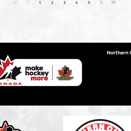
1
2
3
4
5
Northern 