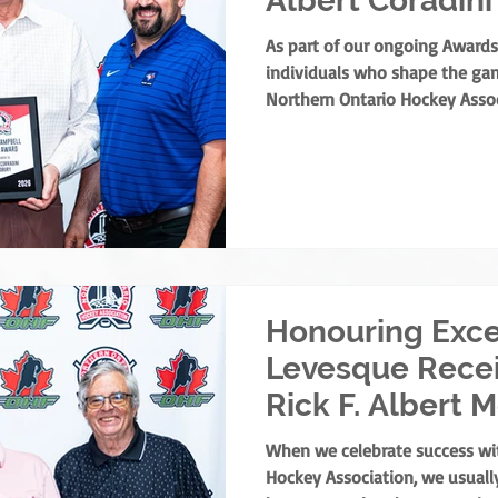
Albert Coradini
As part of our ongoing Awards
individuals who shape the gam
Northern Ontario Hockey Assoc
share a major highlight from t
Meeting. The NOHA has officia
Campbell Merit Award to Albert
his extraordinary contribution
the NOHA’s founder, the award 
merit for off-ice service in No
Honouring Exce
Levesque Rece
Rick F. Albert 
Award
When we celebrate success wi
Hockey Association, we usually