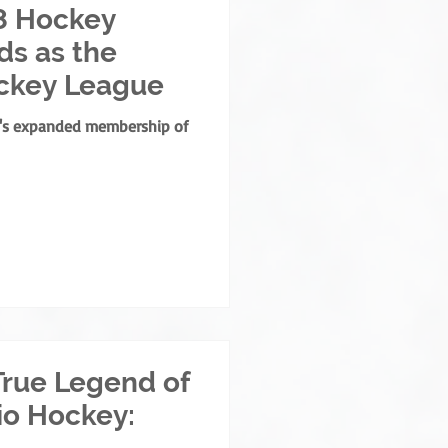
8 Hockey
s as the
ckey League
e's expanded membership of
True Legend of
io Hockey: