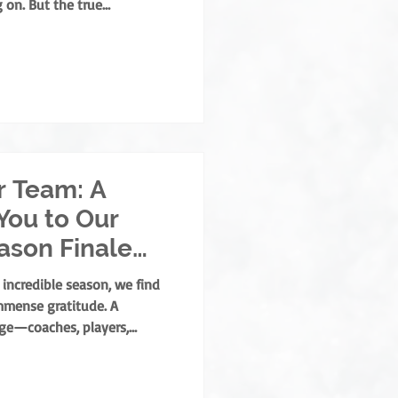
 on. But the true
 built by those who
opment, mentorship, and
 who grow the game from the
ld develops both as an
ear, the NOHA is thrilled to
. Albert Memorial A
r Team: A
You to Our
eason Finale
 incredible season, we find
mmense gratitude. A
age—coaches, players,
y massive roles. But there is
who lace up, step out under
me stays fair, safe, and fun: