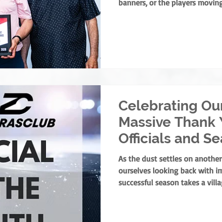
banners, or the players moving
foundation of minor hockey is
dedicate their lives to devel
service. They are the leaders
ground up, ensuring every chi
athlete and as a person. This y
present the prestigious Rick F
Celebrating Ou
Massive Thank 
Officials and S
Winners!
As the dust settles on another
ourselves looking back with i
successful season takes a vill
parents, and volunteers all pla
one specific group of people 
the pressure, and ensure our ga