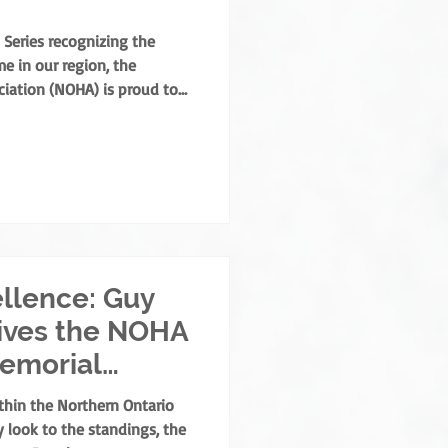
 Series recognizing the
e in our region, the
iation (NOHA) is proud to
his year’s Annual General
lly presented the Angus
 Coradini in recognition of
s to the sport. Named after
is the highest order of
rthern Ontar
llence: Guy
ives the NOHA
Memorial
thin the Northern Ontario
 look to the standings, the