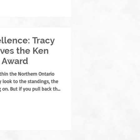
- and off-ice official this
backbone of our league, and
llence: Tracy
ves the Ken
 Award
thin the Northern Ontario
 look to the standings, the
 on. But if you pull back the
or hockey program, you’ll
ether. They are the builders
o ensure hockey remains a
for our families. This year,
t the prestigious Ken Neeb