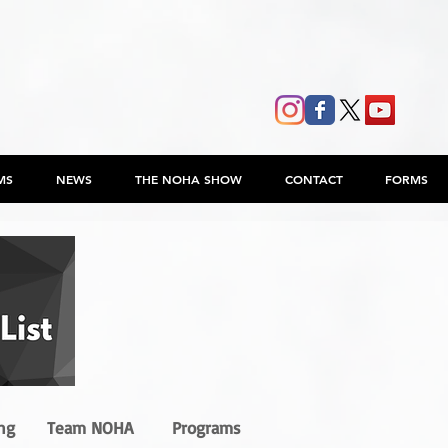
MS
NEWS
THE NOHA SHOW
CONTACT
FORMS
ng
Team NOHA
Programs