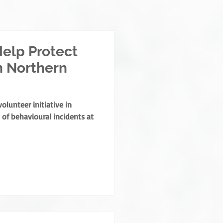
elp Protect
n Northern
lunteer initiative in
of behavioural incidents at