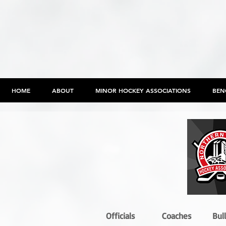
HOME
ABOUT
MINOR HOCKEY ASSOCIATIONS
BEN
Officials
Coaches
Bul