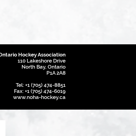
Ontario Hockey Association
110 Lakeshore Drive
North Bay, Ontario
P1A 2A8
Tel: +1 (705) 474-8851
Fax: +1 (705) 474-6019
www.noha-hockey.ca