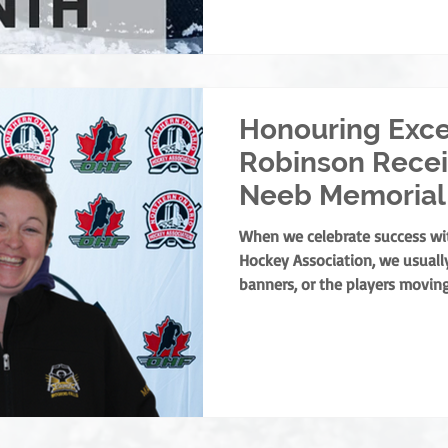
our officials. To every single on
year: Thank you. You are the 
we couldn't do this with
Honouring Exce
Robinson Recei
Neeb Memorial
When we celebrate success wi
Hockey Association, we usually
banners, or the players moving
curtain on any successful min
find one person holding it tog
of culture and the leaders wh
welcoming, positive experience 
the NOHA is thrilled to presen
Memorial Award to Trac