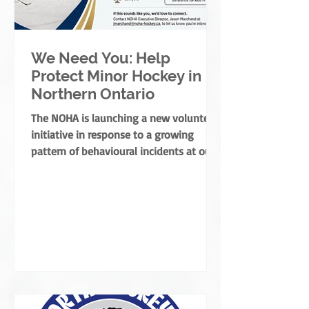
We Need You: Help
Protect Minor Hockey in
Northern Ontario
The NOHA is launching a new volunteer
initiative in response to a growing
pattern of behavioural incidents at our
rinks.