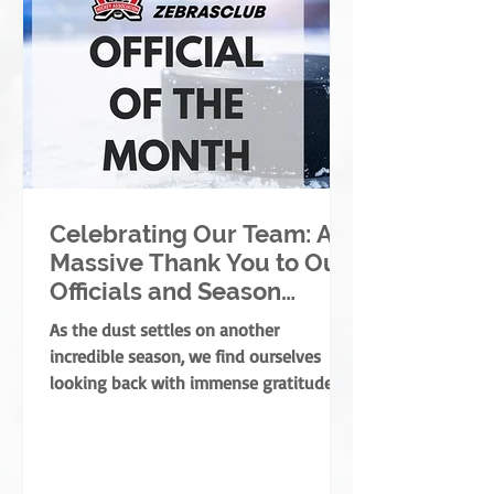
Celebrating Our Team: A
Massive Thank You to Our
Officials and Season
Finale Winners!
As the dust settles on another
incredible season, we find ourselves
looking back with immense gratitude. A
successful season takes a village—
coaches, players, parents, and
volunteers all play massive roles. But
there is one specific group of people