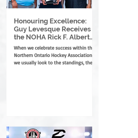
Honouring Excellence:
Guy Levesque Receives
the NOHA Rick F. Albert
Memorial Award
When we celebrate success within the
Northern Ontario Hockey Association,
we usually look to the standings, the
banners, or the players moving on. But
the true foundation of minor hockey is
built by those who dedicate their lives
to development, mentorship, and
service. They are the leaders who grow
the game from the ground up, ensuring
every child develops both as an athlete
and as a person. This year, the NOHA is
thrilled to present the prestigious Rick
F. Albert Memorial A