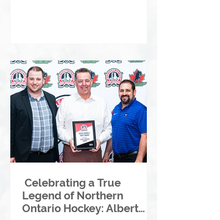
Celebrating a True
Legend of Northern
Ontario Hockey: Albert