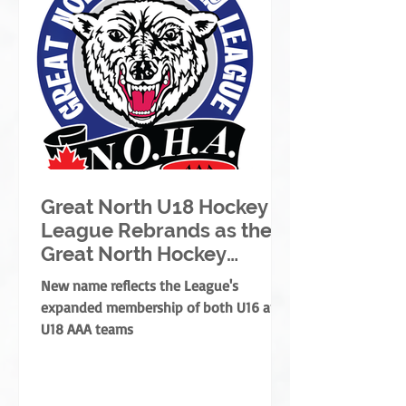
Great North U18 Hockey
League Rebrands as the
Great North Hockey
League
New name reflects the League's
expanded membership of both U16 and
U18 AAA teams