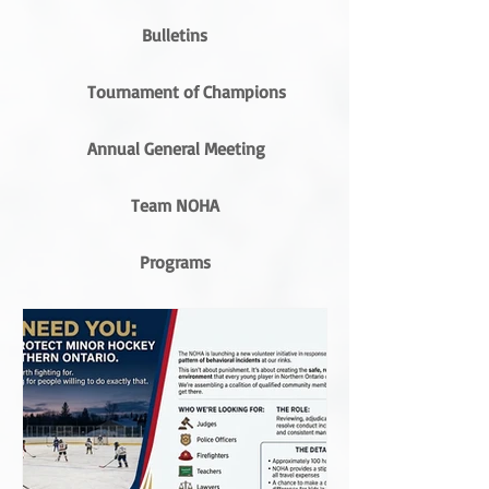
Bulletins
Tournament of Champions
Annual General Meeting
Team NOHA
Programs