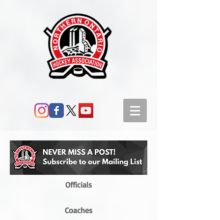
Officials
Coaches