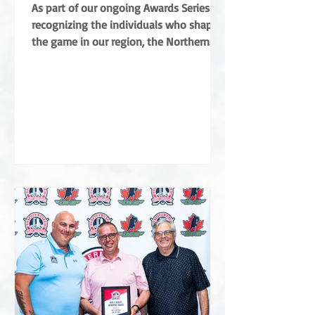
Coradini
As part of our ongoing Awards Series
recognizing the individuals who shape
the game in our region, the Northern
Ontario Hockey Association (NOHA) is
proud to share a major highlight from
this year’s Annual General Meeting. The
NOHA has officially presented the Angus
Campbell Merit Award to Albert Coradini
in recognition of his extraordinary
contributions to the sport. Named after
the NOHA’s founder, the award is the
highest order of merit for off-ice service
in Northern Ontar