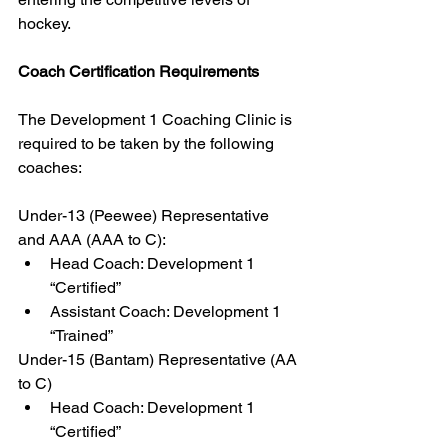
hockey.
Coach Certification Requirements
The Development 1 Coaching Clinic is 
required to be taken by the following 
coaches:
Under-13 (Peewee) Representative 
and AAA (AAA to C):
Head Coach: Development 1 
“Certified”
Assistant Coach: Development 1 
“Trained”
Under-15 (Bantam) Representative (AA 
to C)
Head Coach: Development 1 
“Certified”