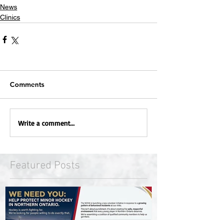
News
Clinics
Comments
Write a comment...
Featured Posts