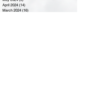
April 2024
(14)
14 posts
March 2024
(16)
16 posts
February 2024
(7)
7 posts
January 2024
(8)
8 posts
December 2023
(5)
5 posts
November 2023
(10)
10 posts
October 2023
(9)
9 posts
September 2023
(8)
8 posts
August 2023
(7)
7 posts
July 2023
(3)
3 posts
June 2023
(4)
4 posts
May 2023
(8)
8 posts
April 2023
(8)
8 posts
March 2023
(11)
11 posts
February 2023
(5)
5 posts
January 2023
(8)
8 posts
December 2022
(10)
10 posts
November 2022
(8)
8 posts
October 2022
(7)
7 posts
September 2022
(8)
8 posts