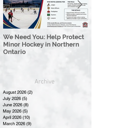
We Need You: Help Protect
Great North 
Minor Hockey in Northern
League Rebr
Ontario
Great North
Archive
August 2026
(2)
2 posts
July 2026
(5)
5 posts
June 2026
(8)
8 posts
May 2026
(5)
5 posts
April 2026
(10)
10 posts
March 2026
(9)
9 posts