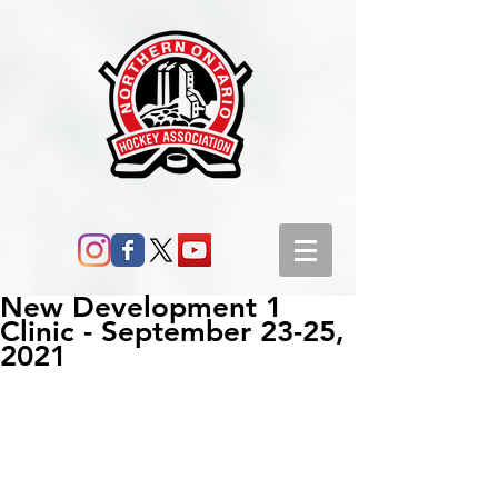
New Development 1
Clinic - September 23-25,
2021