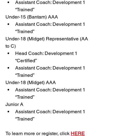
Assistant Coach: Development 1 
“Trained”
Under-15 (Bantam) AAA
Assistant Coach: Development 1 
“Trained”
Under-18 (Midget) Representative (AA 
to C)
Head Coach: Development 1 
“Certified”
Assistant Coach: Development 1 
“Trained”
Under-18 (Midget) AAA
Assistant Coach: Development 1 
“Trained”
Junior A
Assistant Coach: Development 1 
“Trained”
To learn more or register, click 
HERE