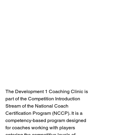
The Development 1 Coaching Clinic is 
part of the Competition Introduction 
Stream of the National Coach 
Certification Program (NCCP). It is a 
competency-based program designed 
for coaches working with players 
entering the competitive levels of 