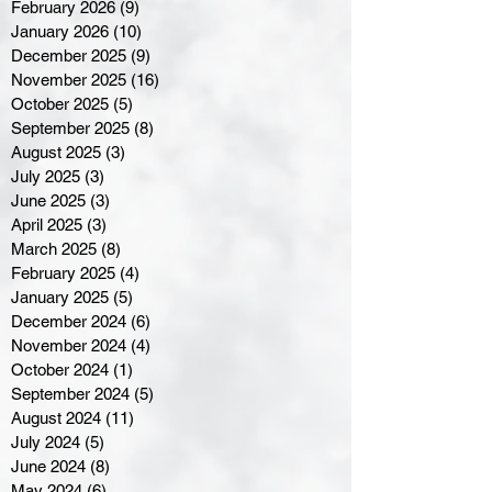
February 2026
(9)
9 posts
January 2026
(10)
10 posts
December 2025
(9)
9 posts
November 2025
(16)
16 posts
October 2025
(5)
5 posts
September 2025
(8)
8 posts
August 2025
(3)
3 posts
July 2025
(3)
3 posts
June 2025
(3)
3 posts
April 2025
(3)
3 posts
March 2025
(8)
8 posts
February 2025
(4)
4 posts
January 2025
(5)
5 posts
December 2024
(6)
6 posts
November 2024
(4)
4 posts
October 2024
(1)
1 post
September 2024
(5)
5 posts
August 2024
(11)
11 posts
July 2024
(5)
5 posts
June 2024
(8)
8 posts
May 2024
(6)
6 posts