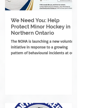
We Need You: Help
Protect Minor Hockey in
Northern Ontario
The NOHA is launching a new volunteer
initiative in response to a growing
pattern of behavioural incidents at our
rinks.