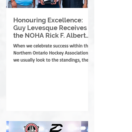
Honouring Excellence:
Guy Levesque Receives
the NOHA Rick F. Albert
Memorial Award
When we celebrate success within the
Northern Ontario Hockey Association,
we usually look to the standings, the
banners, or the players moving on. But
the true foundation of minor hockey is
built by those who dedicate their lives
to development, mentorship, and
service. They are the leaders who grow
the game from the ground up, ensuring
every child develops both as an athlete
and as a person. This year, the NOHA is
thrilled to present the prestigious Rick
F. Albert Memorial A