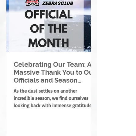
Celebrating Our Team: A
Massive Thank You to Our
Officials and Season
Finale Winners!
As the dust settles on another
incredible season, we find ourselves
looking back with immense gratitude. A
successful season takes a village—
coaches, players, parents, and
volunteers all play massive roles. But
there is one specific group of people