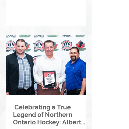
Celebrating a True
Legend of Northern
Ontario Hockey: Albert