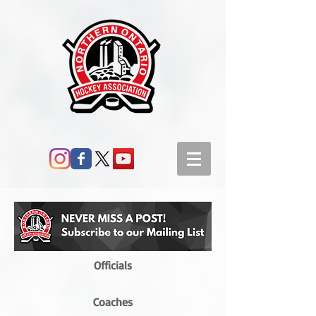
Officials
Coaches