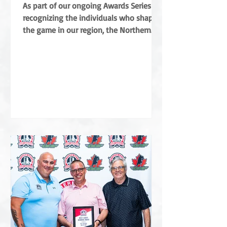
Coradini
As part of our ongoing Awards Series
recognizing the individuals who shape
the game in our region, the Northern
Ontario Hockey Association (NOHA) is
proud to share a major highlight from
this year’s Annual General Meeting. The
NOHA has officially presented the Angus
Campbell Merit Award to Albert Coradini
in recognition of his extraordinary
contributions to the sport. Named after
the NOHA’s founder, the award is the
highest order of merit for off-ice service
in Northern Ontar