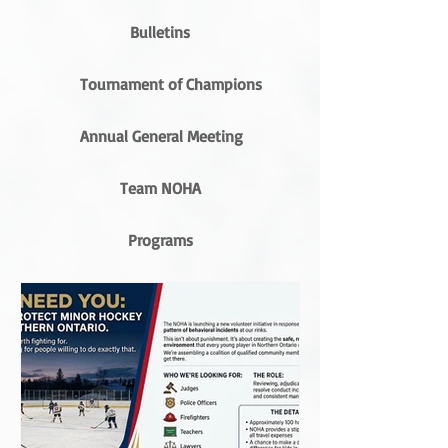
Bulletins
Tournament of Champions
Annual General Meeting
Team NOHA
Programs