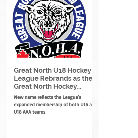
Great North U18 Hockey
League Rebrands as the
Great North Hockey
League
New name reflects the League's
expanded membership of both U16 and
U18 AAA teams