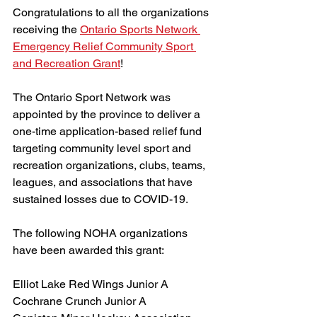
Congratulations to all the organizations 
receiving the 
Ontario Sports Network 
Emergency Relief Community Sport 
and Recreation Grant
!
The Ontario Sport Network was 
appointed by the province to deliver a 
one-time application-based relief fund 
targeting community level sport and 
recreation organizations, clubs, teams, 
leagues, and associations that have 
sustained losses due to COVID-19.
The following NOHA organizations 
have been awarded this grant:
Elliot Lake Red Wings Junior A
Cochrane Crunch Junior A