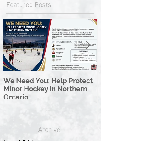
Featured Posts
We Need You: Help Protect
Great North 
Minor Hockey in Northern
League Rebr
Ontario
Great North
Archive