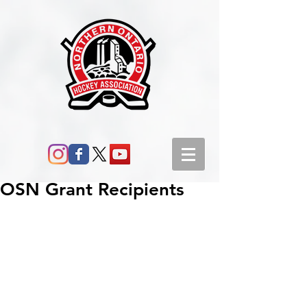
OSN Grant Recipients