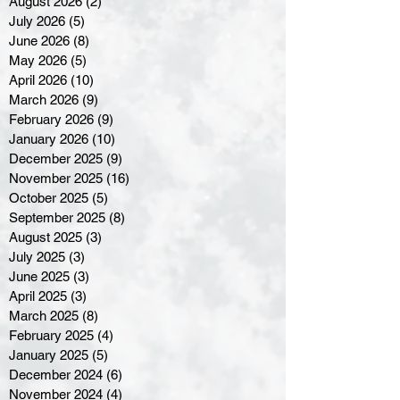
August 2026
(2)
2 posts
July 2026
(5)
5 posts
June 2026
(8)
8 posts
May 2026
(5)
5 posts
April 2026
(10)
10 posts
March 2026
(9)
9 posts
February 2026
(9)
9 posts
January 2026
(10)
10 posts
December 2025
(9)
9 posts
November 2025
(16)
16 posts
October 2025
(5)
5 posts
September 2025
(8)
8 posts
August 2025
(3)
3 posts
July 2025
(3)
3 posts
June 2025
(3)
3 posts
April 2025
(3)
3 posts
March 2025
(8)
8 posts
February 2025
(4)
4 posts
January 2025
(5)
5 posts
December 2024
(6)
6 posts
November 2024
(4)
4 posts