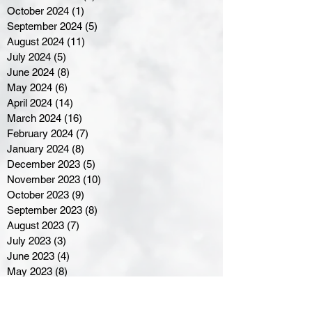
October 2024
(1)
1 post
September 2024
(5)
5 posts
August 2024
(11)
11 posts
July 2024
(5)
5 posts
June 2024
(8)
8 posts
May 2024
(6)
6 posts
April 2024
(14)
14 posts
March 2024
(16)
16 posts
February 2024
(7)
7 posts
January 2024
(8)
8 posts
December 2023
(5)
5 posts
November 2023
(10)
10 posts
October 2023
(9)
9 posts
September 2023
(8)
8 posts
August 2023
(7)
7 posts
July 2023
(3)
3 posts
June 2023
(4)
4 posts
May 2023
(8)
8 posts
April 2023
(8)
8 posts
March 2023
(11)
11 posts