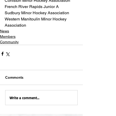
Coniston Minor Hockey Association
French River Rapids Junior A
Sudbury Minor Hockey Association
Western Manitoulin Minor Hockey 
Association
News
Members
Community
Comments
Write a comment...