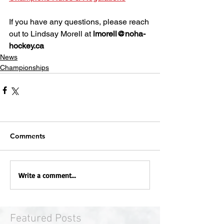
If you have any questions, please reach 
out to Lindsay Morell at 
lmorell@noha-
hockey.ca
News
Championships
Comments
Write a comment...
Featured Posts