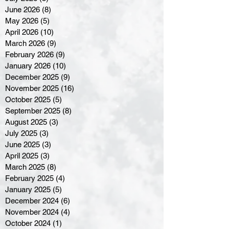
June 2026
(8)
8 posts
May 2026
(5)
5 posts
April 2026
(10)
10 posts
March 2026
(9)
9 posts
February 2026
(9)
9 posts
January 2026
(10)
10 posts
December 2025
(9)
9 posts
November 2025
(16)
16 posts
October 2025
(5)
5 posts
September 2025
(8)
8 posts
August 2025
(3)
3 posts
July 2025
(3)
3 posts
June 2025
(3)
3 posts
April 2025
(3)
3 posts
March 2025
(8)
8 posts
February 2025
(4)
4 posts
January 2025
(5)
5 posts
December 2024
(6)
6 posts
November 2024
(4)
4 posts
October 2024
(1)
1 post