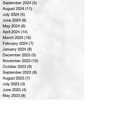
September 2024
(5)
5 posts
August 2024
(11)
11 posts
July 2024
(5)
5 posts
June 2024
(8)
8 posts
May 2024
(6)
6 posts
April 2024
(14)
14 posts
March 2024
(16)
16 posts
February 2024
(7)
7 posts
January 2024
(8)
8 posts
December 2023
(5)
5 posts
November 2023
(10)
10 posts
October 2023
(9)
9 posts
September 2023
(8)
8 posts
August 2023
(7)
7 posts
July 2023
(3)
3 posts
June 2023
(4)
4 posts
May 2023
(8)
8 posts
April 2023
(8)
8 posts
March 2023
(11)
11 posts
February 2023
(5)
5 posts