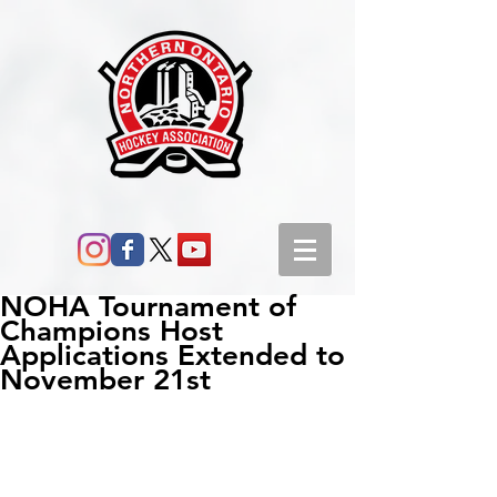
NOHA Tournament of
Champions Host
Applications Extended to
November 21st