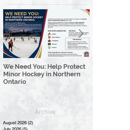
We Need You: Help Protect
Great North 
Minor Hockey in Northern
League Rebr
Ontario
Great North
Archive
August 2026
(2)
2 posts
July 2026
(5)
5 posts