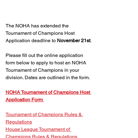
The NOHA has extended the 
Tournament of Champions Host 
Application deadline to 
November 21st
.
Please fill out the online application 
form below to apply to host an NOHA 
Tournament of Champions in your 
division. Dates are outlined in the form.
NOHA Tournament of Champions Host 
Application Form 
Tournament of Champions Rules & 
Regulations
House League Tournament of 
Champions Rules & Regulations